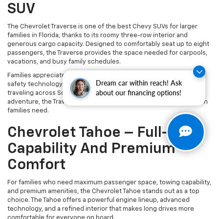
SUV
The Chevrolet Traverse is one of the best Chevy SUVs for larger
families in Florida, thanks to its roomy three-row interior and
generous cargo capacity. Designed to comfortably seat up to eight
passengers, the Traverse provides the space needed for carpools,
vacations, and busy family schedules.
Families appreciate the Traverse for its smooth ride, advanced
Dream car within reach! Ask
safety technology, and easy access to the third row. Whether
about our financing options!
traveling across South Florida or loading up for a weekend
adventure, the Traverse delivers the comfort and flexibility modern
families need.
Chevrolet Tahoe – Full-Size
Capability And Premium
Comfort
For families who need maximum passenger space, towing capability,
and premium amenities, the Chevrolet Tahoe stands out as a top
choice. The Tahoe offers a powerful engine lineup, advanced
technology, and a refined interior that makes long drives more
comfortable for everyone on board.