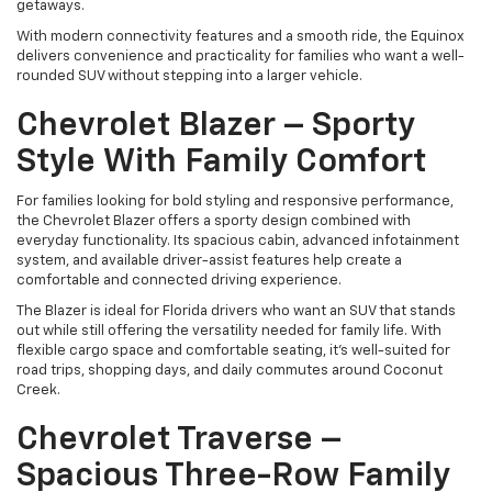
getaways.
With modern connectivity features and a smooth ride, the Equinox
delivers convenience and practicality for families who want a well-
rounded SUV without stepping into a larger vehicle.
Chevrolet Blazer – Sporty
Style With Family Comfort
For families looking for bold styling and responsive performance,
the Chevrolet Blazer offers a sporty design combined with
everyday functionality. Its spacious cabin, advanced infotainment
system, and available driver-assist features help create a
comfortable and connected driving experience.
The Blazer is ideal for Florida drivers who want an SUV that stands
out while still offering the versatility needed for family life. With
flexible cargo space and comfortable seating, it’s well-suited for
road trips, shopping days, and daily commutes around Coconut
Creek.
Chevrolet Traverse –
Spacious Three-Row Family