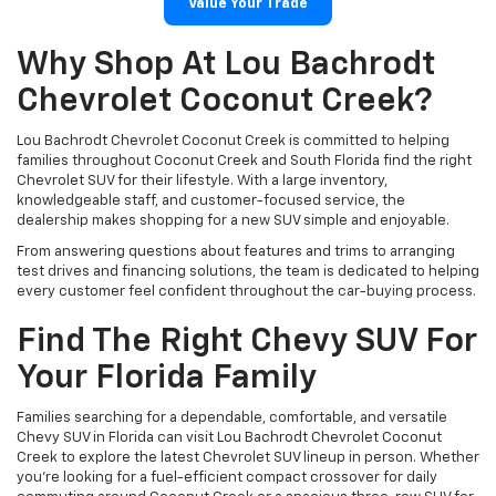
Value Your Trade
Why Shop At Lou Bachrodt
Chevrolet Coconut Creek?
Lou Bachrodt Chevrolet Coconut Creek is committed to helping
families throughout Coconut Creek and South Florida find the right
Chevrolet SUV for their lifestyle. With a large inventory,
knowledgeable staff, and customer-focused service, the
dealership makes shopping for a new SUV simple and enjoyable.
From answering questions about features and trims to arranging
test drives and financing solutions, the team is dedicated to helping
every customer feel confident throughout the car-buying process.
Find The Right Chevy SUV For
Your Florida Family
Families searching for a dependable, comfortable, and versatile
Chevy SUV in Florida can visit Lou Bachrodt Chevrolet Coconut
Creek to explore the latest Chevrolet SUV lineup in person. Whether
you’re looking for a fuel-efficient compact crossover for daily