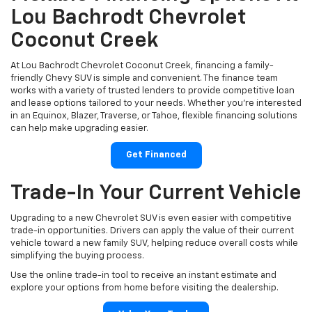
Lou Bachrodt Chevrolet
Coconut Creek
At Lou Bachrodt Chevrolet Coconut Creek, financing a family-
friendly Chevy SUV is simple and convenient. The finance team
works with a variety of trusted lenders to provide competitive loan
and lease options tailored to your needs. Whether you're interested
in an Equinox, Blazer, Traverse, or Tahoe, flexible financing solutions
can help make upgrading easier.
Get Financed
Trade-In Your Current Vehicle
Upgrading to a new Chevrolet SUV is even easier with competitive
trade-in opportunities. Drivers can apply the value of their current
vehicle toward a new family SUV, helping reduce overall costs while
simplifying the buying process.
Use the online trade-in tool to receive an instant estimate and
explore your options from home before visiting the dealership.