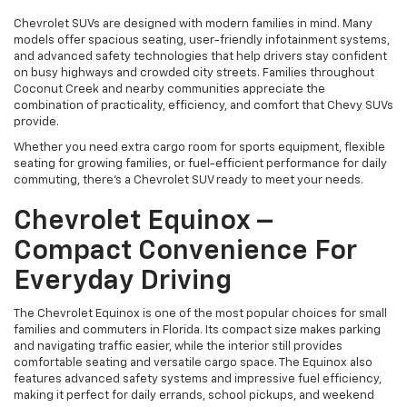
Chevrolet SUVs are designed with modern families in mind. Many
models offer spacious seating, user-friendly infotainment systems,
and advanced safety technologies that help drivers stay confident
on busy highways and crowded city streets. Families throughout
Coconut Creek and nearby communities appreciate the
combination of practicality, efficiency, and comfort that Chevy SUVs
provide.
Whether you need extra cargo room for sports equipment, flexible
seating for growing families, or fuel-efficient performance for daily
commuting, there’s a Chevrolet SUV ready to meet your needs.
Chevrolet Equinox –
Compact Convenience For
Everyday Driving
The Chevrolet Equinox is one of the most popular choices for small
families and commuters in Florida. Its compact size makes parking
and navigating traffic easier, while the interior still provides
comfortable seating and versatile cargo space. The Equinox also
features advanced safety systems and impressive fuel efficiency,
making it perfect for daily errands, school pickups, and weekend