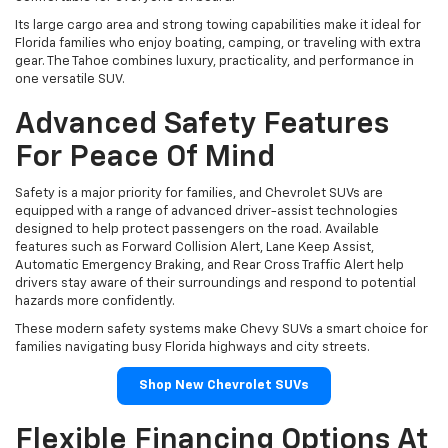
Its large cargo area and strong towing capabilities make it ideal for
Florida families who enjoy boating, camping, or traveling with extra
gear. The Tahoe combines luxury, practicality, and performance in
one versatile SUV.
Advanced Safety Features
For Peace Of Mind
Safety is a major priority for families, and Chevrolet SUVs are
equipped with a range of advanced driver-assist technologies
designed to help protect passengers on the road. Available
features such as Forward Collision Alert, Lane Keep Assist,
Automatic Emergency Braking, and Rear Cross Traffic Alert help
drivers stay aware of their surroundings and respond to potential
hazards more confidently.
These modern safety systems make Chevy SUVs a smart choice for
families navigating busy Florida highways and city streets.
Shop New Chevrolet SUVs
Flexible Financing Options At