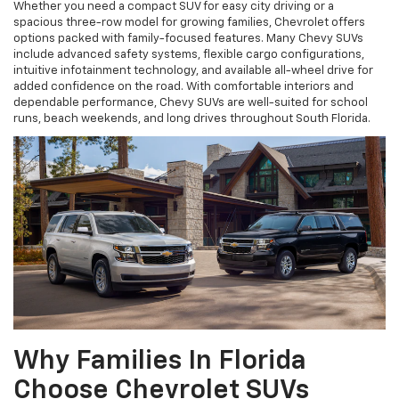
Whether you need a compact SUV for easy city driving or a
spacious three-row model for growing families, Chevrolet offers
options packed with family-focused features. Many Chevy SUVs
include advanced safety systems, flexible cargo configurations,
intuitive infotainment technology, and available all-wheel drive for
added confidence on the road. With comfortable interiors and
dependable performance, Chevy SUVs are well-suited for school
runs, beach weekends, and long drives throughout South Florida.
Why Families In Florida
Choose Chevrolet SUVs