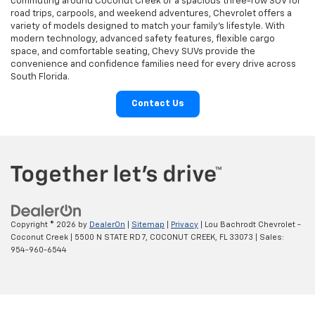
commuting around Coconut Creek or a spacious three-row SUV for
road trips, carpools, and weekend adventures, Chevrolet offers a
variety of models designed to match your family’s lifestyle. With
modern technology, advanced safety features, flexible cargo
space, and comfortable seating, Chevy SUVs provide the
convenience and confidence families need for every drive across
South Florida.
Contact Us
Copyright © 2026
by
DealerOn
|
Sitemap
|
Privacy
| Lou Bachrodt Chevrolet -
Coconut Creek
|
5500 N STATE RD 7,
COCONUT CREEK,
FL
33073
| Sales:
954-960-6544