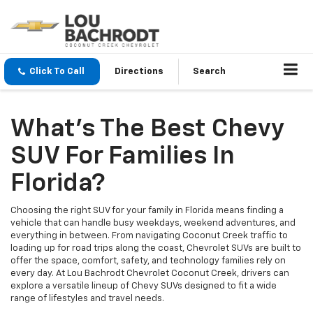
Click To Call
Directions
Search
What’s The Best Chevy
SUV For Families In
Florida?
Choosing the right SUV for your family in Florida means finding a
vehicle that can handle busy weekdays, weekend adventures, and
everything in between. From navigating Coconut Creek traffic to
loading up for road trips along the coast, Chevrolet SUVs are built to
offer the space, comfort, safety, and technology families rely on
every day. At Lou Bachrodt Chevrolet Coconut Creek, drivers can
explore a versatile lineup of Chevy SUVs designed to fit a wide
range of lifestyles and travel needs.