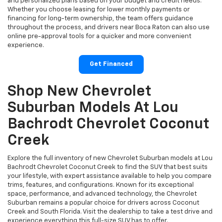
and personalized plans based on your budget and credit needs.
Whether you choose leasing for lower monthly payments or
financing for long-term ownership, the team offers guidance
throughout the process, and drivers near Boca Raton can also use
online pre-approval tools for a quicker and more convenient
experience.
Get Financed
Shop New Chevrolet
Suburban Models At Lou
Bachrodt Chevrolet Coconut
Creek
Explore the full inventory of new Chevrolet Suburban models at Lou
Bachrodt Chevrolet Coconut Creek to find the SUV that best suits
your lifestyle, with expert assistance available to help you compare
trims, features, and configurations. Known for its exceptional
space, performance, and advanced technology, the Chevrolet
Suburban remains a popular choice for drivers across Coconut
Creek and South Florida. Visit the dealership to take a test drive and
experience everything this full-size SUV has to offer.