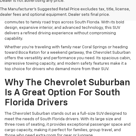
Find power, space, and premium comfort with a new Chevrolet
Dealer is not advertising any price.
Suburban for sale in Coconut Creek, FL at Lou Bachrodt Chevrolet
The Manufacturer's Suggested Retail Price excludes tax, title, license,
Coconut Creek. As one of the most iconic full-size SUVs on the
dealer fees and optional equipment. Dealer sets final price.
road, the Suburban is built to handle everything from daily
commutes to family road trips across South Florida. With its bold
design, expansive interior, and advanced technology, this SUV
delivers a refined driving experience without compromising
capability.
Whether you're traveling with family near Coral Springs or heading
toward Boca Raton for a weekend getaway, the Chevrolet Suburban
offers the versatility and performance you need. Its spacious cabin,
impressive towing capacity, and modern safety features make it a
top choice for drivers who demand more from their SUV.
Why The Chevrolet Suburban
Is A Great Option For South
Florida Drivers
The Chevrolet Suburban stands out as a full-size SUV designed to
meet the needs of South Florida drivers. With its large size and
three rows of seating, it provides exceptional passenger space and
cargo capacity, making it perfect for families, group travel, and
those who need extra room for gear or luggage.