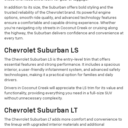
In addition to its size, the Suburban offers bold styling and the
trusted reliability of the Chevrolet brand. Its powerful engine
options, smooth ride quality, and advanced technology features
ensure a comfortable and capable driving experience. Whether
you're navigating city streets in Coconut Creek or cruising along
the highway, the Suburban delivers confidence and convenience at
every turn.
Chevrolet Suburban LS
The Chevrolet Suburban LS is the entry-level trim that offers
essential features and strong performance. It includes a spacious
interior, a user-friendly infotainment system, and advanced safety
technologies, making it a practical option for families and daily
drivers.
Drivers in Coconut Creek will appreciate the LS trim for its value and
functionality, providing everything you need in a full-size SUV
without unnecessary complexity.
Chevrolet Suburban LT
The Chevrolet Suburban LT adds more comfort and convenience to
the lineup with upgraded interior materials and additional