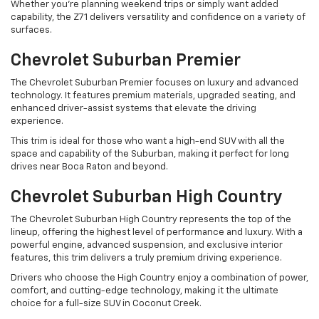
Whether you're planning weekend trips or simply want added
capability, the Z71 delivers versatility and confidence on a variety of
surfaces.
Chevrolet Suburban Premier
The Chevrolet Suburban Premier focuses on luxury and advanced
technology. It features premium materials, upgraded seating, and
enhanced driver-assist systems that elevate the driving
experience.
This trim is ideal for those who want a high-end SUV with all the
space and capability of the Suburban, making it perfect for long
drives near Boca Raton and beyond.
Chevrolet Suburban High Country
The Chevrolet Suburban High Country represents the top of the
lineup, offering the highest level of performance and luxury. With a
powerful engine, advanced suspension, and exclusive interior
features, this trim delivers a truly premium driving experience.
Drivers who choose the High Country enjoy a combination of power,
comfort, and cutting-edge technology, making it the ultimate
choice for a full-size SUV in Coconut Creek.