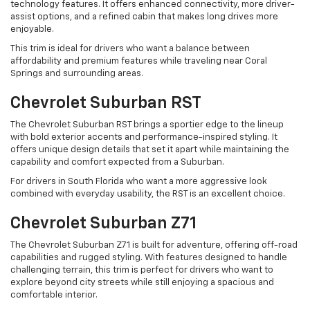
technology features. It offers enhanced connectivity, more driver-
assist options, and a refined cabin that makes long drives more
enjoyable.
This trim is ideal for drivers who want a balance between
affordability and premium features while traveling near Coral
Springs and surrounding areas.
Chevrolet Suburban RST
The Chevrolet Suburban RST brings a sportier edge to the lineup
with bold exterior accents and performance-inspired styling. It
offers unique design details that set it apart while maintaining the
capability and comfort expected from a Suburban.
For drivers in South Florida who want a more aggressive look
combined with everyday usability, the RST is an excellent choice.
Chevrolet Suburban Z71
The Chevrolet Suburban Z71 is built for adventure, offering off-road
capabilities and rugged styling. With features designed to handle
challenging terrain, this trim is perfect for drivers who want to
explore beyond city streets while still enjoying a spacious and
comfortable interior.