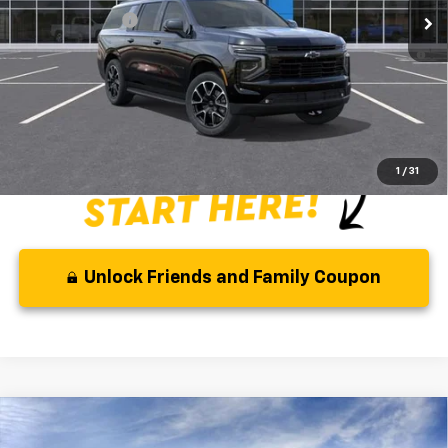
GM Military Offer
-$500
5.9% APR for 60 Months and 90 Day Payment Deferral for Well-
Qualified Buyers When Financed w/ GM Financial
Disclaimer
Disclaimers
1
/
31
Unlock Friends and Family Coupon
Compare Vehicle
MSRP:
$79,190
New
2026
Chevrolet Suburban
RST