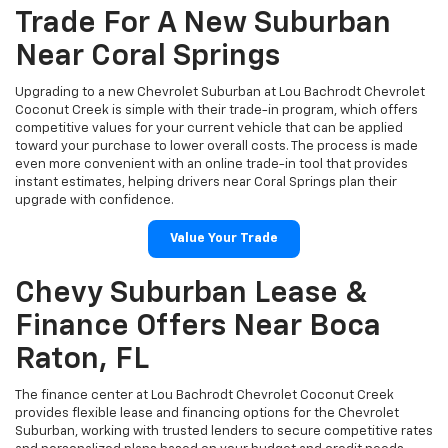
Trade For A New Suburban
Near Coral Springs
Upgrading to a new Chevrolet Suburban at Lou Bachrodt Chevrolet
Coconut Creek is simple with their trade-in program, which offers
competitive values for your current vehicle that can be applied
toward your purchase to lower overall costs. The process is made
even more convenient with an online trade-in tool that provides
instant estimates, helping drivers near Coral Springs plan their
upgrade with confidence.
Value Your Trade
Chevy Suburban Lease &
Finance Offers Near Boca
Raton, FL
The finance center at Lou Bachrodt Chevrolet Coconut Creek
provides flexible lease and financing options for the Chevrolet
Suburban, working with trusted lenders to secure competitive rates