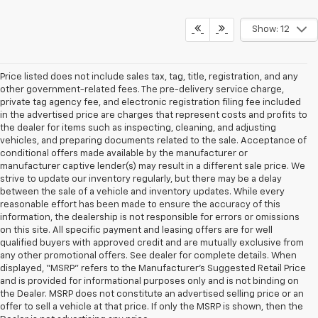
Show: 12
Price listed does not include sales tax, tag, title, registration, and any
other government-related fees. The pre-delivery service charge,
private tag agency fee, and electronic registration filing fee included
in the advertised price are charges that represent costs and profits to
the dealer for items such as inspecting, cleaning, and adjusting
vehicles, and preparing documents related to the sale. Acceptance of
conditional offers made available by the manufacturer or
manufacturer captive lender(s) may result in a different sale price. We
strive to update our inventory regularly, but there may be a delay
between the sale of a vehicle and inventory updates. While every
reasonable effort has been made to ensure the accuracy of this
information, the dealership is not responsible for errors or omissions
on this site. All specific payment and leasing offers are for well
qualified buyers with approved credit and are mutually exclusive from
any other promotional offers. See dealer for complete details. When
displayed, “MSRP” refers to the Manufacturer’s Suggested Retail Price
and is provided for informational purposes only and is not binding on
the Dealer. MSRP does not constitute an advertised selling price or an
offer to sell a vehicle at that price. If only the MSRP is shown, then the