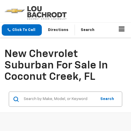
Click To Call
Directions
Search
New Chevrolet
Suburban For Sale In
Coconut Creek, FL
Search