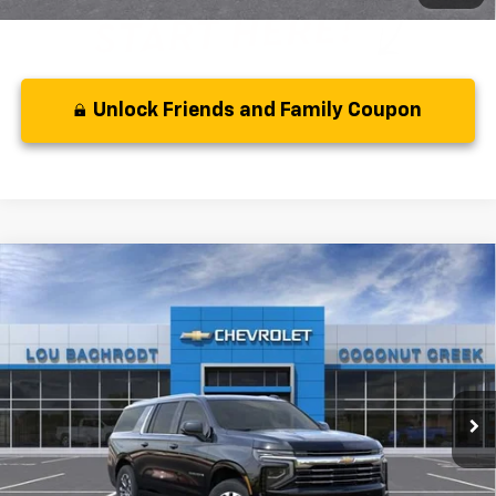
Unlock Friends and Family Coupon
Compare Vehicle
MSRP:
$73,180
New
2026
Chevrolet Suburban
LT
( Dealer fees included in the price )
VIN:
1GNS5CKDXTR416821
Stock:
66347
Model:
CC10906
Disclaimer
Ext.
Int.
In Stock
Disclaimers