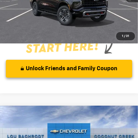
Qualified Buyers When Financed w/ GM Financial
Disclaimer
Disclaimers
1
/
31
Unlock Friends and Family Coupon
Compare Vehicle
MSRP:
$67,595
New
2026
Chevrolet Suburban
LS
( Dealer fees included in the price )
VIN:
1GNS5BKDXTR421088
Stock:
66381
Model:
CC10906
Additional Offers you may Qualify For: