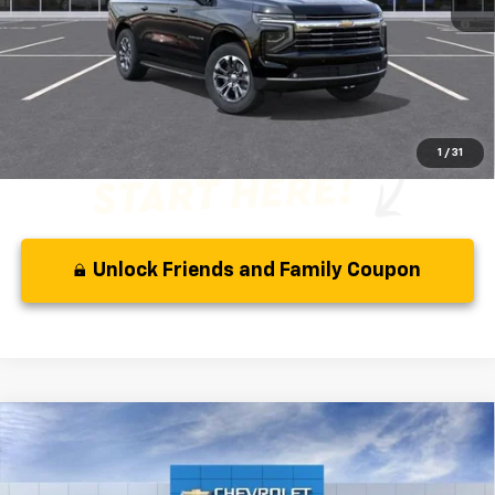
5.9% APR for 60 Months and 90 Day Payment Deferral for Well-
Qualified Buyers When Financed w/ GM Financial
Disclaimer
Disclaimers
1
/
31
Unlock Friends and Family Coupon
Compare Vehicle
MSRP:
$80,035
New
2026
Chevrolet Suburban
RST
( Dealer fees included in the price )
VIN:
1GNS5EK83TR411703
Stock:
66333
Model:
CC10906