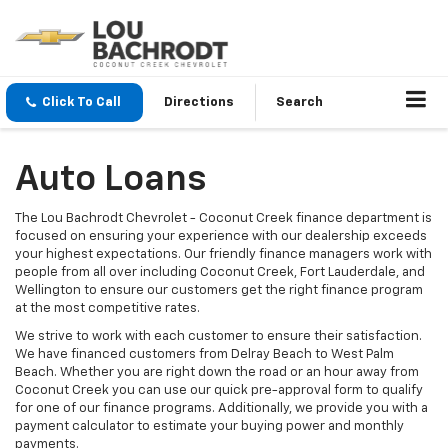
Click To Call
Directions
Search
Auto Loans
The Lou Bachrodt Chevrolet - Coconut Creek finance department is
focused on ensuring your experience with our dealership exceeds
your highest expectations. Our friendly finance managers work with
people from all over including Coconut Creek, Fort Lauderdale, and
Wellington to ensure our customers get the right finance program
at the most competitive rates.
We strive to work with each customer to ensure their satisfaction.
We have financed customers from Delray Beach to West Palm
Beach. Whether you are right down the road or an hour away from
Coconut Creek you can use our quick pre-approval form to qualify
for one of our finance programs. Additionally, we provide you with a
payment calculator to estimate your buying power and monthly
payments.