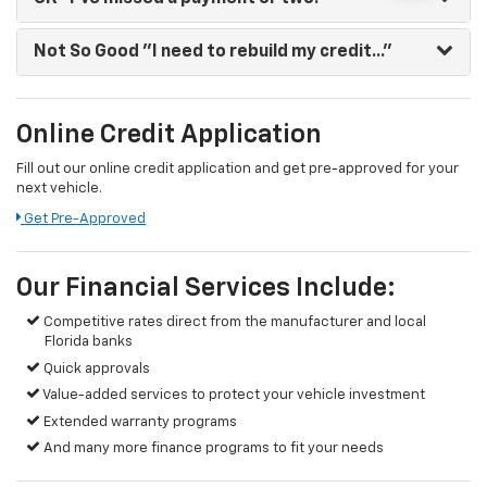
Not So Good
"I need to rebuild my credit..."
Online Credit Application
Fill out our online credit application and get pre-approved for your
next vehicle.
Get Pre-Approved
Our Financial Services Include:
Competitive rates direct from the manufacturer and local
Florida banks
Quick approvals
Value-added services to protect your vehicle investment
Extended warranty programs
And many more finance programs to fit your needs