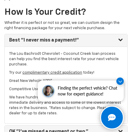
How Is Your Credit?
Whether it is perfect or not so great, we can custom design the
right financing package for your next vehicle purchase.
Best
"I never miss a payment!"
The Lou Bachrodt Chevrolet - Coconut Creek loan process
can help you find the best interest rate for your next vehicle
purchase.
Try our
complimentary credit application
today!
Great New Vehicle APR!*
Finding the perfect vehicle? Chat
Competitive Used Vehicle Rates*
now for expert guidance!
We have hundreds of new and used Chevrolet vehicles for
immediate delivery and access to some of the lowest interest
rates in the business. *Rates subject to change. Please see
dealer for up to date rates.
OK
"I've missed a payment or two."