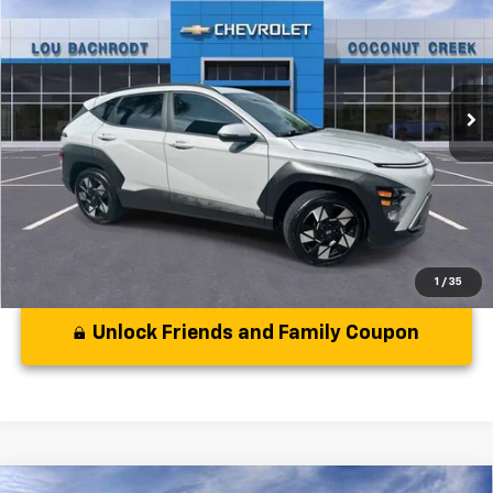
YOUR PURCHASE PRICE:
Price Drop
VIN:
KM8HB3AB8SU284774
Stock:
CS284774
Model:
KNT3F2J6W5A5
21,016 mi
Ext.
Int.
Less
Disclaimers
1
/
35
Unlock Friends and Family Coupon
Comments