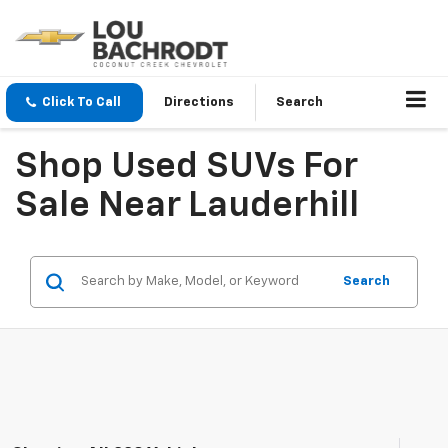
Click To Call
Directions
Search
Shop Used SUVs For
Sale Near Lauderhill
Search