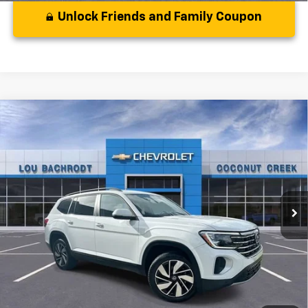
Unlock Friends and Family Coupon
Comments
Compare Vehicle
Used
2024
Volkswagen Atlas
2.0T SE
$28,969
W/Technology
YOUR PURCHASE PRICE:
VIN:
1V2WR2CAXRC536559
Stock:
CS536559
Model:
CA37PZ
31,256 mi
Less
Disclaimers