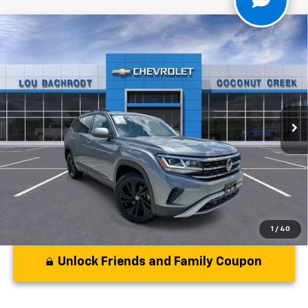
Compare Vehicle
Used
2022
Volkswagen Atlas
2.0T SE
$22,679
W/Technology
YOUR PURCHASE PRICE:
VIN:
1V2KP2CA2NC553869
Stock:
PP553869
Model:
CA27NR
64,650 mi
Ext.
Int.
Less
Disclaimers
1
/
40
Unlock Friends and Family Coupon