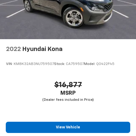
2022
Hyundai Kona
VIN:
KM8K32AB3NU759507
Stock:
CA759507
Model:
Q0422F45
$16,877
MSRP
View Vehicle