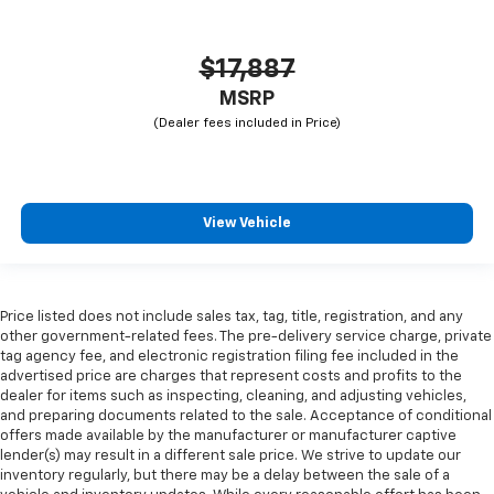
$17,887
MSRP
View Vehicle
Price listed does not include sales tax, tag, title, registration, and any
other government-related fees. The pre-delivery service charge, private
tag agency fee, and electronic registration filing fee included in the
advertised price are charges that represent costs and profits to the
dealer for items such as inspecting, cleaning, and adjusting vehicles,
and preparing documents related to the sale. Acceptance of conditional
offers made available by the manufacturer or manufacturer captive
lender(s) may result in a different sale price. We strive to update our
inventory regularly, but there may be a delay between the sale of a