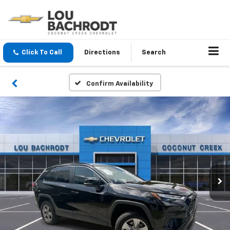
Click To Call
Directions
Search
Confirm Availability