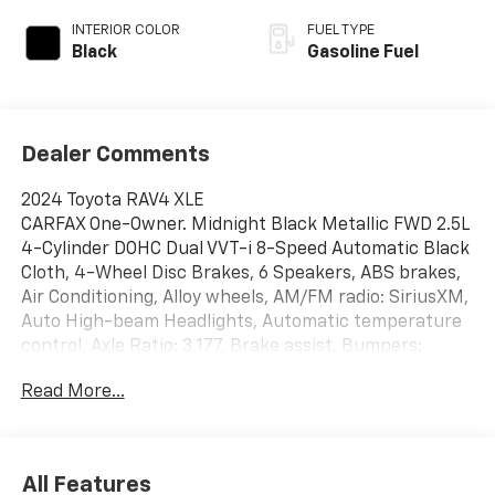
INTERIOR COLOR
FUEL TYPE
Black
Gasoline Fuel
Dealer Comments
2024 Toyota RAV4 XLE
CARFAX One-Owner. Midnight Black Metallic FWD 2.5L
4-Cylinder DOHC Dual VVT-i 8-Speed Automatic Black
Cloth, 4-Wheel Disc Brakes, 6 Speakers, ABS brakes,
Air Conditioning, Alloy wheels, AM/FM radio: SiriusXM,
Auto High-beam Headlights, Automatic temperature
control, Axle Ratio: 3.177, Brake assist, Bumpers:
body-color, Delay-off headlights, Driver door bin,
Read More...
Driver vanity mirror, Dual front impact airbags, Dual
front side impact airbags, Electronic Stability Control,
Emergency communication system: Safety Connect
(10-year trial), Exterior Parking Camera Rear, Fabric
All Features
Seat Trim, Four wheel independent suspension, Front