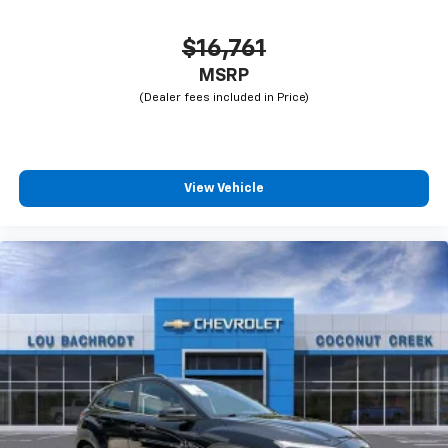
$16,761
MSRP
View Vehicle