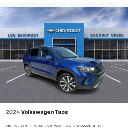
2024
Volkswagen Taos
VIN:
3VVSX7B26RM048268
Stock:
CS048268
Model:
CL13RZ