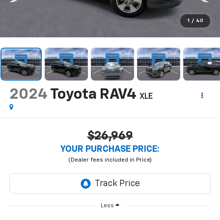
1
/
40
2024
Toyota RAV4
XLE
$26,969
YOUR PURCHASE PRICE:
Less