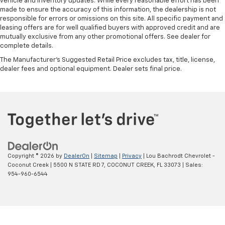
vehicle and inventory updates. While every reasonable effort has been
made to ensure the accuracy of this information, the dealership is not
responsible for errors or omissions on this site. All specific payment and
leasing offers are for well qualified buyers with approved credit and are
mutually exclusive from any other promotional offers. See dealer for
complete details.
The Manufacturer's Suggested Retail Price excludes tax, title, license,
dealer fees and optional equipment. Dealer sets final price.
Copyright © 2026
by
DealerOn
|
Sitemap
|
Privacy
| Lou Bachrodt Chevrolet -
Coconut Creek
|
5500 N STATE RD 7,
COCONUT CREEK,
FL
33073
| Sales:
954-960-6544