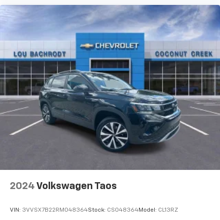
2024
Volkswagen Taos
VIN:
3VVSX7B22RM048364
Stock:
CS048364
Model:
CL13RZ