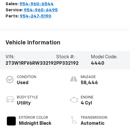
Sales:
954-960-6544
Service:
954-960-6495
Parts:
954-247-5190
Vehicle Information
VIN:
Stock #:
Model Code:
2T3W1RFV6RW332192
PP332192
4440
CONDITION
MILEAGE
Used
58,446
BODY STYLE
ENGINE
Utility
4 Cyl
EXTERIOR COLOR
TRANSMISSION
Midnight Black
Automatic