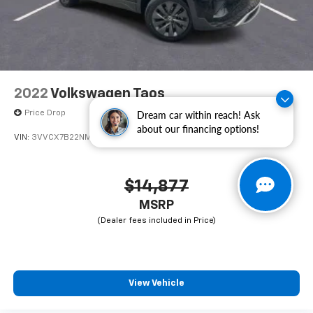
2022
Volkswagen Taos
Price Drop
Dream car within reach! Ask
about our financing options!
VIN:
3VVCX7B22NM089981
Stock:
CA089981
Model:
CL12RZ
$14,877
MSRP
View Vehicle