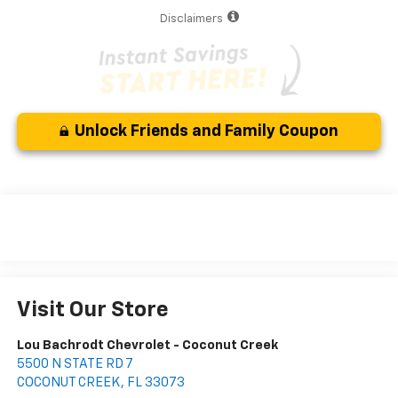
Disclaimers
Unlock Friends and Family Coupon
Visit Our Store
Lou Bachrodt Chevrolet - Coconut Creek
5500 N STATE RD 7
COCONUT CREEK
,
FL
33073