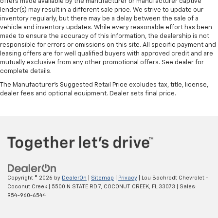
offers made available by the manufacturer or manufacturer captive
lender(s) may result in a different sale price. We strive to update our
inventory regularly, but there may be a delay between the sale of a
vehicle and inventory updates. While every reasonable effort has been
made to ensure the accuracy of this information, the dealership is not
responsible for errors or omissions on this site. All specific payment and
leasing offers are for well qualified buyers with approved credit and are
mutually exclusive from any other promotional offers. See dealer for
complete details.
The Manufacturer's Suggested Retail Price excludes tax, title, license,
dealer fees and optional equipment. Dealer sets final price.
Copyright © 2026
by
DealerOn
|
Sitemap
|
Privacy
| Lou Bachrodt Chevrolet -
Coconut Creek
|
5500 N STATE RD 7,
COCONUT CREEK,
FL
33073
| Sales:
954-960-6544