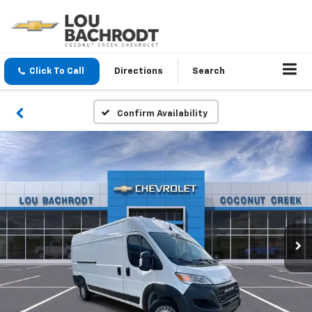
Click To Call
Directions
Search
Confirm Availability