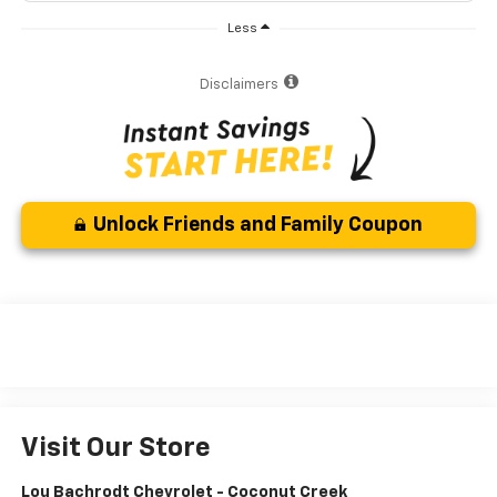
Less
Disclaimers
Unlock Friends and Family Coupon
Visit Our Store
Lou Bachrodt Chevrolet - Coconut Creek