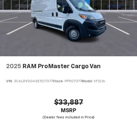
2025
RAM ProMaster Cargo Van
VIN:
3C6LRVDG4SE507377
Stock:
PP507377
Model:
VF2L16
$33,887
MSRP