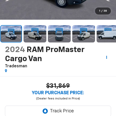
1
/
38
2024
RAM ProMaster
Cargo Van
Tradesman
$31,869
YOUR PURCHASE PRICE: