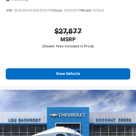
VIN:
3C6LRVVG3SE513279
Stock:
CS513279
Model:
VF2L12
$27,877
MSRP
View Vehicle