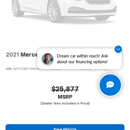
computer, Turn signal indicator mirrors, Variably
intermittent wipers, Wheel Center Cap, Wheels: 16" x
6.0" Steel.
2021
Mercedes-Benz Metris Cargo Van
Dream car within reach! Ask
about our financing options!
VIN:
W1YV0BEY8M3838485
Stock:
CT838485
Model:
MMCA2G
$25,877
MSRP
View Vehicle