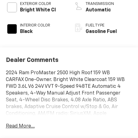
EXTERIOR COLOR
TRANSMISSION
Bright White Cl
Automatic
INTERIOR COLOR
FUEL TYPE
Black
Gasoline Fuel
Dealer Comments
2024 Ram ProMaster 2500 High Roof 159 WB
CARFAX One-Owner. Bright White Clearcoat 159 WB
FWD 3.6L V6 24V VVT 9-Speed 948TE Automatic 4
Speakers, 4-Way Manual Adjust Front Passenger
Seat, 4-Wheel Disc Brakes, 4.08 Axle Ratio, ABS
brakes, Adaptive Cruise Control w/Stop & Go, Air
Conditioning, AM/FM radio: SiriusXM, Apple
CarPlay/Android Auto, Black/Gray Seats, Bodyside
Read More...
moldings, Brake assist, Cloth Bucket Seats,
Convenience Group, Driver door bin, Driver Seat