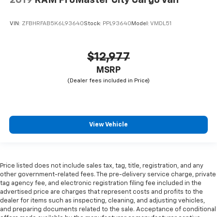
VIN:
ZFBHRFAB5K6L93640
Stock:
PPL93640
Model:
VMDL51
$12,977
MSRP
View Vehicle
Price listed does not include sales tax, tag, title, registration, and any
other government-related fees. The pre-delivery service charge, private
tag agency fee, and electronic registration filing fee included in the
advertised price are charges that represent costs and profits to the
dealer for items such as inspecting, cleaning, and adjusting vehicles,
and preparing documents related to the sale. Acceptance of conditional