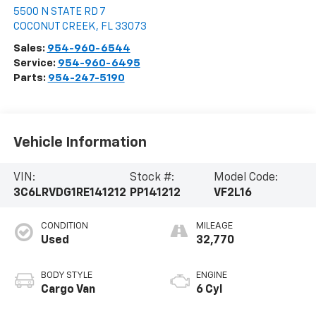
5500 N STATE RD 7
COCONUT CREEK
,
FL
33073
Sales:
954-960-6544
Service:
954-960-6495
Parts:
954-247-5190
Vehicle Information
VIN:
Stock #:
Model Code:
3C6LRVDG1RE141212
PP141212
VF2L16
CONDITION
MILEAGE
Used
32,770
BODY STYLE
ENGINE
Cargo Van
6 Cyl