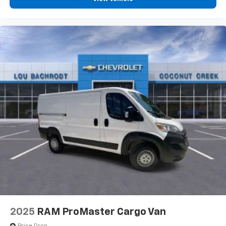
2025
RAM ProMaster Cargo Van
Price Drop