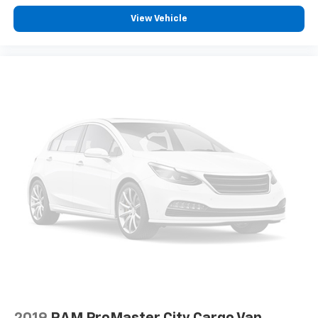
View Vehicle
2019
RAM ProMaster City Cargo Van