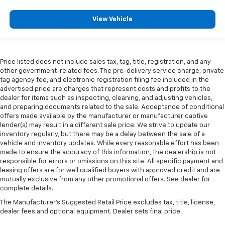
View Vehicle
Price listed does not include sales tax, tag, title, registration, and any
other government-related fees. The pre-delivery service charge, private
tag agency fee, and electronic registration filing fee included in the
advertised price are charges that represent costs and profits to the
dealer for items such as inspecting, cleaning, and adjusting vehicles,
and preparing documents related to the sale. Acceptance of conditional
offers made available by the manufacturer or manufacturer captive
lender(s) may result in a different sale price. We strive to update our
inventory regularly, but there may be a delay between the sale of a
vehicle and inventory updates. While every reasonable effort has been
made to ensure the accuracy of this information, the dealership is not
responsible for errors or omissions on this site. All specific payment and
leasing offers are for well qualified buyers with approved credit and are
mutually exclusive from any other promotional offers. See dealer for
complete details.
The Manufacturer's Suggested Retail Price excludes tax, title, license,
dealer fees and optional equipment. Dealer sets final price.