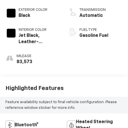
EXTERIOR COLOR
TRANSMISSION
Black
Automatic
INTERIOR COLOR
FUEL TYPE
Jet Black,
Gasoline Fuel
Leather-
Appointed Front
Outboard Seating
MILEAGE
Positions
83,573
Highlighted Features
Feature availability subject to final vehicle configuration. Please
reference window sticker for more info.
Heated Steering
Bluetooth®