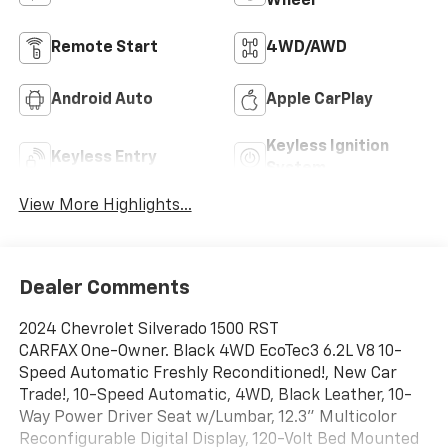
Wheel
Remote Start
4WD/AWD
Android Auto
Apple CarPlay
Keyless Ignition
Keyless Entry
System
View More Highlights...
Dealer Comments
2024 Chevrolet Silverado 1500 RST
CARFAX One-Owner. Black 4WD EcoTec3 6.2L V8 10-
Speed Automatic Freshly Reconditioned!, New Car
Trade!, 10-Speed Automatic, 4WD, Black Leather, 10-
Way Power Driver Seat w/Lumbar, 12.3" Multicolor
Reconfigurable Digital Display, 120-Volt Bed Mounted