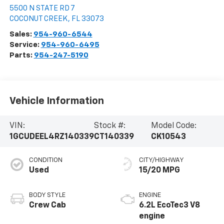
5500 N STATE RD 7
COCONUT CREEK
,
FL
33073
Sales:
954-960-6544
Service:
954-960-6495
Parts:
954-247-5190
Vehicle Information
VIN:
Stock #:
Model Code:
1GCUDEEL4RZ140339
CT140339
CK10543
CONDITION
CITY/HIGHWAY
Used
15/20 MPG
BODY STYLE
ENGINE
Crew Cab
6.2L EcoTec3 V8
engine