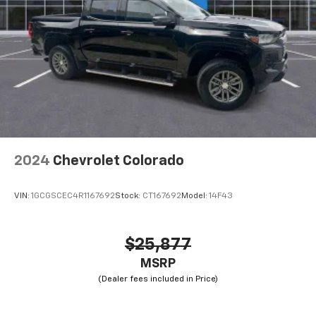
2024
Chevrolet Colorado
VIN:
1GCGSCEC4R1167692
Stock:
CT167692
Model:
14F43
$25,877
MSRP