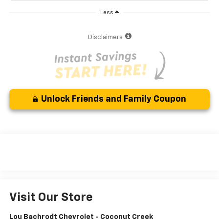
Less
Disclaimers
Unlock Friends and Family Coupon
Visit Our Store
Lou Bachrodt Chevrolet - Coconut Creek