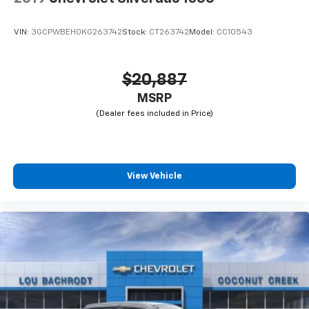
VIN:
3GCPWBEH0KG263742
Stock:
CT263742
Model:
CC10543
$20,887
MSRP
View Vehicle