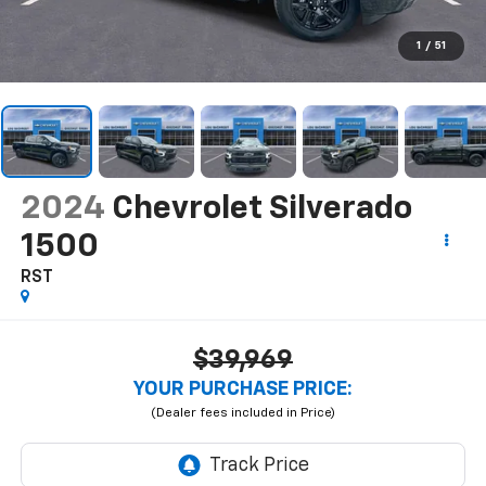
1
/
51
2024
Chevrolet Silverado
1500
RST
$39,969
YOUR PURCHASE PRICE: