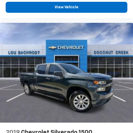
View Vehicle
2019
Chevrolet Silverado 1500