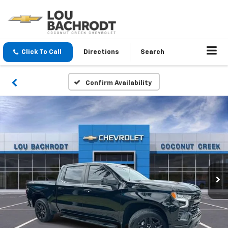
Click To Call
Directions
Search
Confirm Availability