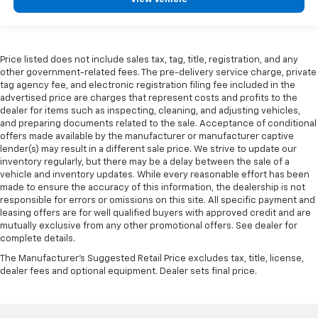
Price listed does not include sales tax, tag, title, registration, and any
other government-related fees. The pre-delivery service charge, private
tag agency fee, and electronic registration filing fee included in the
advertised price are charges that represent costs and profits to the
dealer for items such as inspecting, cleaning, and adjusting vehicles,
and preparing documents related to the sale. Acceptance of conditional
offers made available by the manufacturer or manufacturer captive
lender(s) may result in a different sale price. We strive to update our
inventory regularly, but there may be a delay between the sale of a
vehicle and inventory updates. While every reasonable effort has been
made to ensure the accuracy of this information, the dealership is not
responsible for errors or omissions on this site. All specific payment and
leasing offers are for well qualified buyers with approved credit and are
mutually exclusive from any other promotional offers. See dealer for
complete details.
The Manufacturer's Suggested Retail Price excludes tax, title, license,
dealer fees and optional equipment. Dealer sets final price.