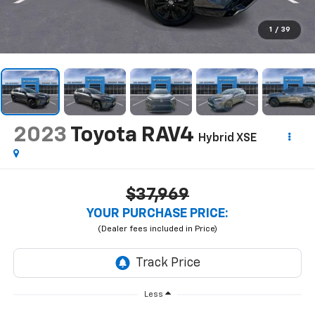
1
/
39
2023
Toyota RAV4
Hybrid XSE
$37,969
YOUR PURCHASE PRICE:
Less