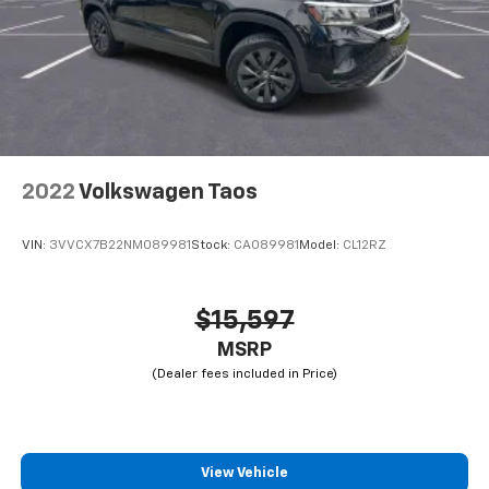
2022
Volkswagen Taos
VIN:
3VVCX7B22NM089981
Stock:
CA089981
Model:
CL12RZ
$15,597
MSRP
View Vehicle