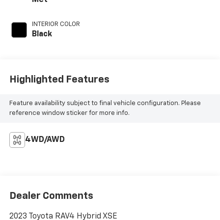
Met
INTERIOR COLOR
Black
Highlighted Features
Feature availability subject to final vehicle configuration. Please
reference window sticker for more info.
4WD/AWD
Dealer Comments
2023 Toyota RAV4 Hybrid XSE