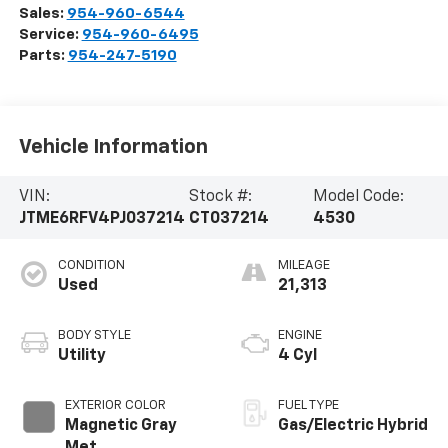
Sales:
954-960-6544
Service:
954-960-6495
Parts:
954-247-5190
Vehicle Information
VIN:
Stock #:
Model Code:
JTME6RFV4PJ037214
CT037214
4530
CONDITION
MILEAGE
Used
21,313
BODY STYLE
ENGINE
Utility
4 Cyl
EXTERIOR COLOR
FUEL TYPE
Magnetic Gray
Gas/Electric Hybrid