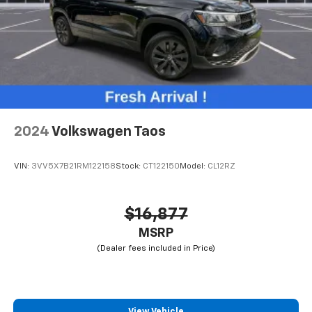
2024
Volkswagen Taos
VIN:
3VV5X7B21RM122158
Stock:
CT122150
Model:
CL12RZ
$16,877
MSRP
View Vehicle