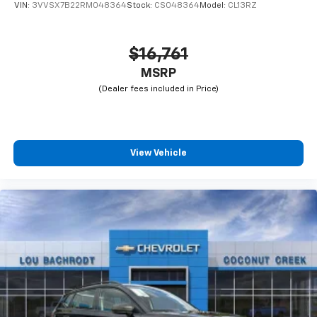
VIN:
3VVSX7B22RM048364
Stock:
CS048364
Model:
CL13RZ
$16,761
MSRP
View Vehicle