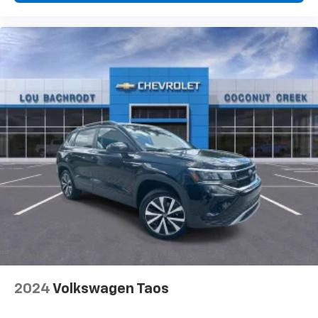
2024
Volkswagen Taos