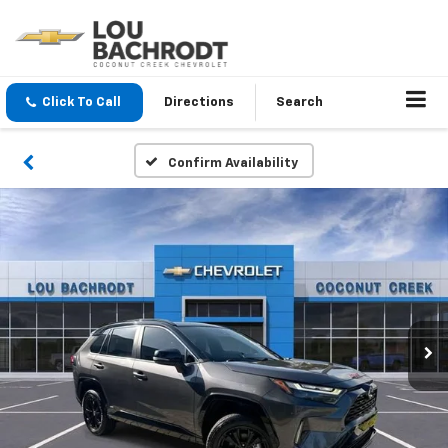
Click To Call
Directions
Search
Confirm Availability