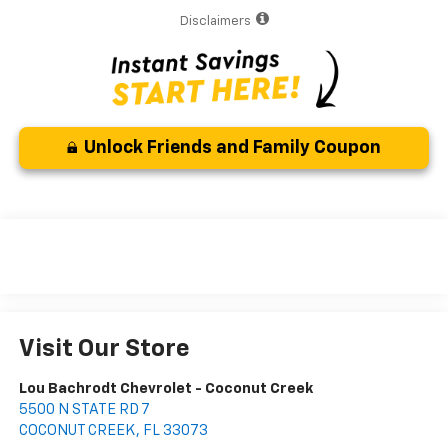
Disclaimers
Unlock Friends and Family Coupon
Visit Our Store
Lou Bachrodt Chevrolet - Coconut Creek
5500 N STATE RD 7
COCONUT CREEK
,
FL
33073