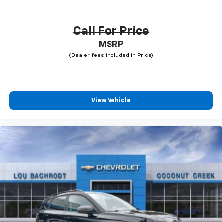
Call For Price
MSRP
View Vehicle