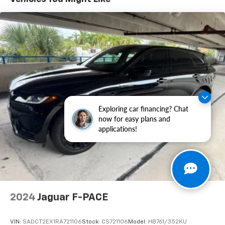
Outside temperature display, Overhead airbag,
Overhead console, Panic alarm, Passenger door bin,
Passenger vanity mirror, Power door mirrors, Power
driver seat, Power Liftgate, Power moonroof, Power
steering, Power windows, Radio data system, Radio:
AM/FM/XM Audio System, Rear anti-roll bar, Rear
seat center armrest, Rear window defroster, Rear
window wiper, Remote keyless entry, Security system,
SofTex Seat Trim, Speed control, Speed-sensing
steering, Split folding rear seat, Spoiler, Steering
Exploring car financing? Chat
wheel mounted audio controls, Telescoping steering
now for easy plans and
wheel, Tilt steering wheel, Traction control, Trip
applications!
computer, Turn signal indicator mirrors, Variably
intermittent wipers, Wheels: 18" x 7.0J Black-Painted
Aluminum Alloy, 2.5L 4-Cylinder.
41/38 City/Highway MPG
2024
Jaguar F-PACE
VIN:
SADCT2EX1RA721106
Stock:
CS721106
Model:
HB761/352KU