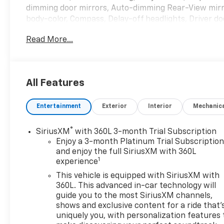
dimming door mirrors, Auto-dimming Rear-View mirr
body-color, Compass, Delay-off headlights, Driver doo
front side impact airbags, Electronic Stability Con
Read More...
connected services capable, Four wheel independent 
Front Bucket Seats, Front Center Armrest, Front dual
Garage door transmitter, Heated door mirrors, Heate
Heated Steering Wheel, Heated steering wheel, Illum
All Features
warning, Occupant sensing airbag, Outside temperat
Front & Rear Splash Guards (LPO), Panic alarm, Pass
Entertainment
Exterior
Interior
Mechanic
Leather-Appointed Seat Trim, Power door mirrors, P
seat, Power Liftgate, Power Passenger Lumbar Contr
Power windows, Preferred Equipment Group 1SL, Pr
®
SiriusXM
with 360L 3-month Trial Subscription
data system, Radio: Buick Infotainment System AM/FM
Enjoy a 3-month Platinum Trial Subscriptio
reading lights, Rear window defroster, Rear window w
and enjoy the full SiriusXM with 360L
1
experience
system, SiriusXM w/360L, Speed control, Speed-sens
controls, Tachometer, Telescoping steering wheel, Til
This vehicle is equipped with SiriusXM with
signal indicator mirrors, Variably intermittent wiper
360L. This advanced in-car technology will
FWD.
guide you to the most SiriusXM channels,
shows and exclusive content for a ride that'
uniquely you, with personalization features 