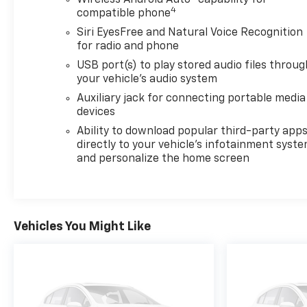
Wireless Android Auto
capability for
4
compatible phone
Siri EyesFree and Natural Voice Recognition
for radio and phone
USB port(s) to play stored audio files throug
your vehicle's audio system
Auxiliary jack for connecting portable media
devices
Ability to download popular third-party app
directly to your vehicle's infotainment syst
and personalize the home screen
Vehicles You Might Like