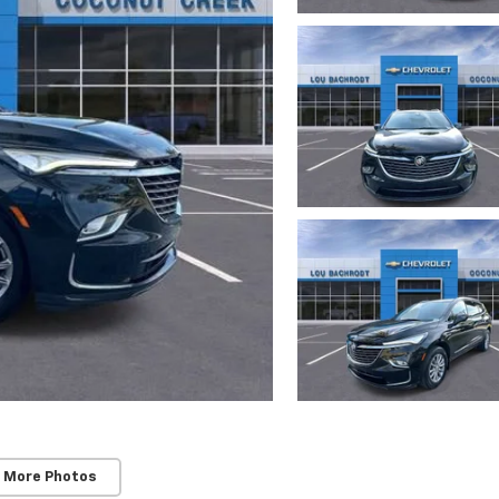
 More Photos