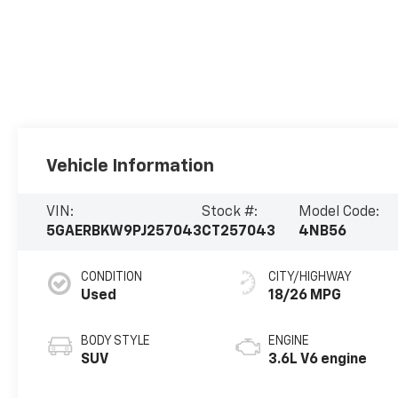
Vehicle Information
VIN:
Stock #:
Model Code:
5GAERBKW9PJ257043
CT257043
4NB56
CONDITION
CITY/HIGHWAY
Used
18/26 MPG
BODY STYLE
ENGINE
SUV
3.6L V6 engine