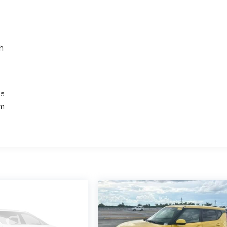
h
5
s
em