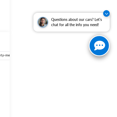
Questions about our cars? Let’s
chat for all the info you need!
,
ety-mechanical
Options
Specs
r