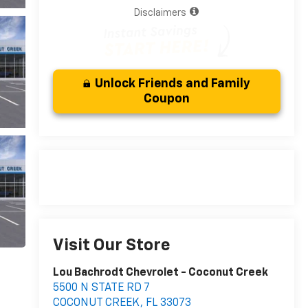
Disclaimers
Unlock Friends and Family
Coupon
Visit Our Store
Lou Bachrodt Chevrolet - Coconut Creek
5500 N STATE RD 7
COCONUT CREEK
,
FL
33073