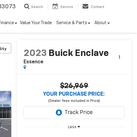
33073
Search
Service
Contact
Finance
Value Your Trade
Service & Parts
About
lity
2023
Buick Enclave
Essence
$26,969
YOUR PURCHASE PRICE:
Less