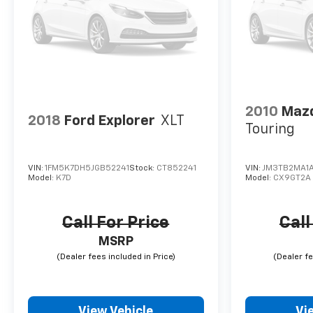
2010
Mazd
2018
Ford Explorer
XLT
Touring
VIN:
1FM5K7DH5JGB52241
Stock:
CT852241
VIN:
JM3TB2MA1
Model:
K7D
Model:
CX9GT2A
Call For Price
Call
MSRP
View Vehicle
Vi