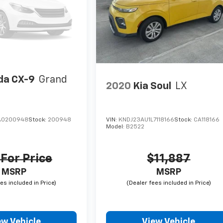
a CX-9
Grand
2020
Kia Soul
LX
A0200948
Stock:
200948
VIN:
KNDJ23AU1L7118166
Stock:
CA118166
Model:
B2522
 For Price
$11,887
MSRP
MSRP
ew Vehicle
View Vehicle