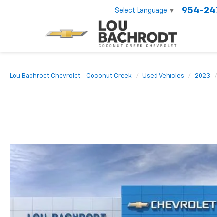
954-24
Select Language
▼
Lou Bachrodt Chevrolet - Coconut Creek
Used Vehicles
2023