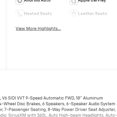
Android Auto
Apple CarPlay
Heated Seats
Leather Seats
View More Highlights...
L V6 SIDI VVT 9-Speed Automatic FWD, 18" Aluminum
, 4-Wheel Disc Brakes, 6 Speakers, 6-Speaker Audio System
, 7-Passenger Seating, 8-Way Power Driver Seat Adjuster,
adio: SiriusXM with 360L, Auto High-beam Headlights, Auto