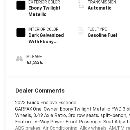
EXTERIOR COLOR
TRANSMISSION
Ebony Twilight
Automatic
Metallic
INTERIOR COLOR
FUEL TYPE
Dark Galvanized
Gasoline Fuel
With Ebony
Interior Accents,
Perforated
MILEAGE
Leather-
41,244
Appointed Seats
Dealer Comments
2023 Buick Enclave Essence
CARFAX One-Owner. Ebony Twilight Metallic FWD 3.6
Wheels, 3.49 Axle Ratio, 3rd row seats: split-bench
Feature, 6-Way Power Front Passenger Seat Adjuster
ABS brakes, Air Conditioning, Alloy wheels, AM/FM r