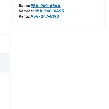
Sales:
954-960-6544
Service:
954-960-6495
Parts:
954-247-5190