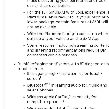
make discovering your perfect soundtrack
easier than ever before
For the full SiriusXM with 360L experience, 
Platinum Plan is required. If you subscribe t
lower package, certain features of 360L will
not be available
With the Platinum Plan you can listen when
outside of your vehicle on the SXM App
Some features, including streaming content
and listening recommendations require GM
connected vehicle services
®
Buick
Infotainment System with 8" diagonal colo
touch-screen
8" diagonal high-resolution, color touch-
1
screen
®2
Bluetooth®
streaming audio for music and
select phones
Wireless Apple CarPlay™ capability for
3
compatible phones
™