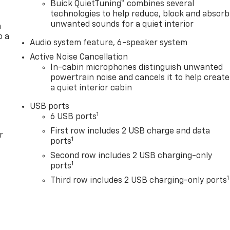
Buick QuietTuning™ combines several
technologies to help reduce, block and absorb
unwanted sounds for a quiet interior
a
o a
Audio system feature, 6-speaker system
Active Noise Cancellation
In-cabin microphones distinguish unwanted
powertrain noise and cancels it to help create
a quiet interior cabin
USB ports
1
6 USB ports
First row includes 2 USB charge and data
r
1
ports
Second row includes 2 USB charging-only
1
ports
1
Third row includes 2 USB charging-only ports