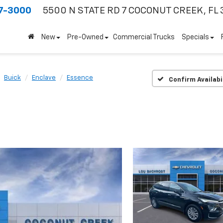
7-3000
5500 N STATE RD 7
COCONUT CREEK, FL 
New
Pre-Owned
Commercial Trucks
Specials
Buick
Enclave
Essence
Confirm Availabi