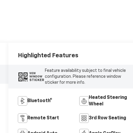
Highlighted Features
Feature availability subject to final vehicle
VIEW
configuration. Please reference window
WINDOW
STICKER
sticker for more info.
Heated Steering
Bluetooth®
Wheel
Remote Start
3rd Row Seating