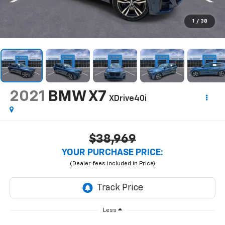
1
/
38
2021
BMW X7
XDrive40i
$38,969
YOUR PURCHASE PRICE:
Less