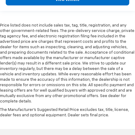
Price listed does not include sales tax, tag, title, registration, and any
other government-related fees. The pre-delivery service charge, private
tag agency fee, and electronic registration filing fee included in the
advertised price are charges that represent costs and profits to the
dealer for items such as inspecting, cleaning, and adjusting vehicles,
and preparing documents related to the sale. Acceptance of conditional
offers made available by the manufacturer or manufacturer captive
lender(s) may result in a different sale price. We strive to update our
inventory regularly, but there may be a delay between the sale of a
vehicle and inventory updates. While every reasonable effort has been
made to ensure the accuracy of this information, the dealership is not
responsible for errors or omissions on this site. All specific payment and
leasing offers are for well qualified buyers with approved credit and are
mutually exclusive from any other promotional offers. See dealer for
complete details.
The Manufacturer's Suggested Retail Price excludes tax, title, license,
dealer fees and optional equipment. Dealer sets final price.