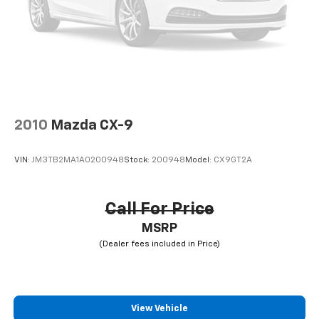
Bi-Color Orbit Grey, Wheels: 21" x 9.5" Y-Spoke Bi-
Color, Without Lines Designation Outside.
19/24 City/Highway MPG
2010
Mazda CX-9
VIN:
JM3TB2MA1A0200948
Stock:
200948
Model:
CX9GT2A
Call For Price
MSRP
View Vehicle