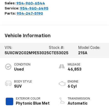
Sales:
954-960-6544
Service:
954-960-6495
Parts:
954-247-5190
Vehicle Information
VIN:
Stock #:
Model Code:
5UXCW2C02M9E53025
CTE53025
21SA
CONDITION
MILEAGE
Used
46,853
BODY STYLE
ENGINE
SUV
6 Cyl
EXTERIOR COLOR
TRANSMISSION
Phytonic Blue Met
Automatic