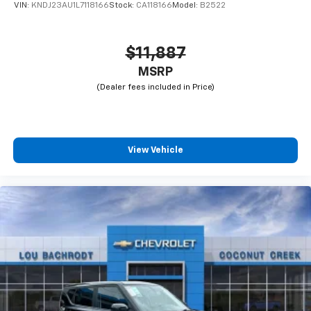
VIN:
KNDJ23AU1L7118166
Stock:
CA118166
Model:
B2522
$11,887
MSRP
View Vehicle