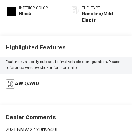
INTERIOR COLOR
FUEL TYPE
Black
Gasoline/Mild
Electr
Highlighted Features
Feature availability subject to final vehicle configuration. Please
reference window sticker for more info.
4WD/AWD
Dealer Comments
2021 BMW X7 xDrive40i