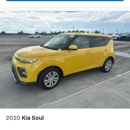
2020
Kia Soul