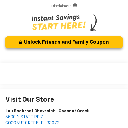
Disclaimers
Unlock Friends and Family Coupon
Visit Our Store
Lou Bachrodt Chevrolet - Coconut Creek
5500 N STATE RD 7
COCONUT CREEK
,
FL
33073