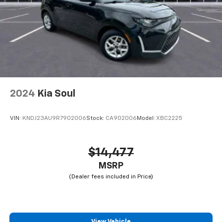
2024
Kia Soul
VIN:
KNDJ23AU9R7902006
Stock:
CA902006
Model:
XBC2225
$14,477
MSRP
View Vehicle