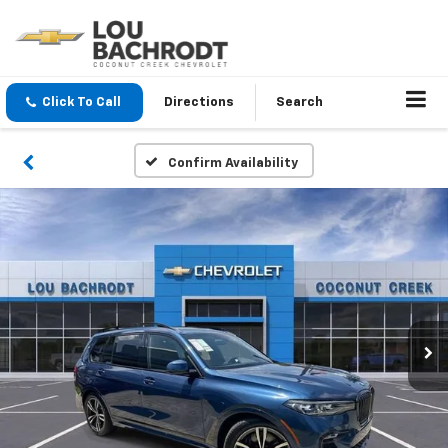
Click To Call
Directions
Search
Confirm Availability