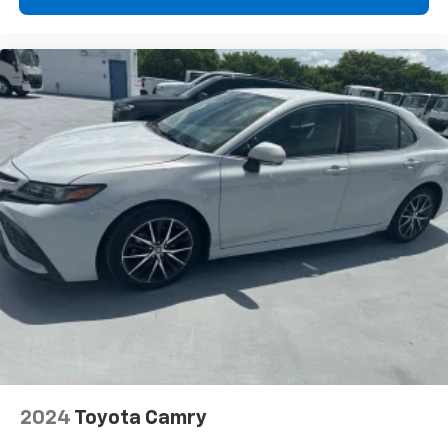
radio, Wheel Locking Bolts, Wheels: 18" Twin 5-Spoke,
Freshly Reconditioned!.
2024
Toyota Camry