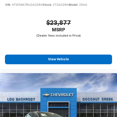
VIN:
4T1G11AK7RU260284
Stock:
CT260284
Model:
2546
$23,877
MSRP
View Vehicle