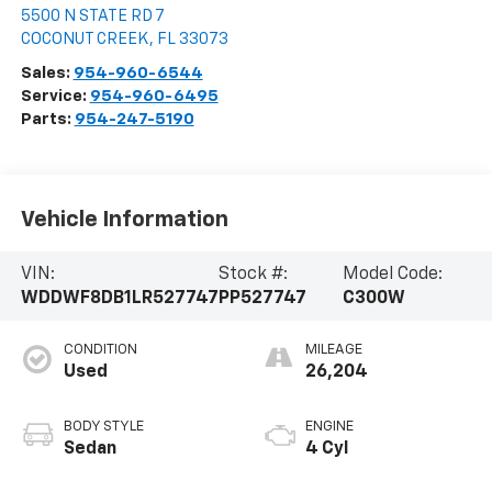
5500 N STATE RD 7
COCONUT CREEK
,
FL
33073
Sales:
954-960-6544
Service:
954-960-6495
Parts:
954-247-5190
Vehicle Information
VIN:
Stock #:
Model Code:
WDDWF8DB1LR527747
PP527747
C300W
CONDITION
MILEAGE
Used
26,204
BODY STYLE
ENGINE
Sedan
4 Cyl