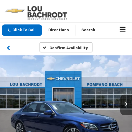
Click To Call
Directions
Search
Confirm Availability