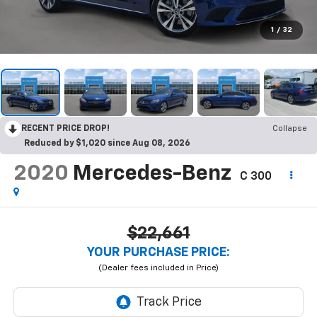
1
/
32
RECENT PRICE DROP!
Collapse
Reduced by $1,020 since Aug 08, 2026
2020
Mercedes-Benz
C 300
$22,661
YOUR PURCHASE PRICE: