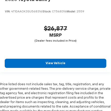
VIN:
4T1DAACK3SU568316
Stock:
CT568316
Model:
2559
$26,877
MSRP
View Vehicle
Price listed does not include sales tax, tag, title, registration, and any
other government-related fees. The pre-delivery service charge, private
tag agency fee, and electronic registration filing fee included in the
advertised price are charges that represent costs and profits to the
dealer for items such as inspecting, cleaning, and adjusting vehicles,
and preparing documents related to the sale. Acceptance of conditional