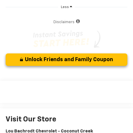
Less
Disclaimers
Unlock Friends and Family Coupon
Visit Our Store
Lou Bachrodt Chevrolet - Coconut Creek