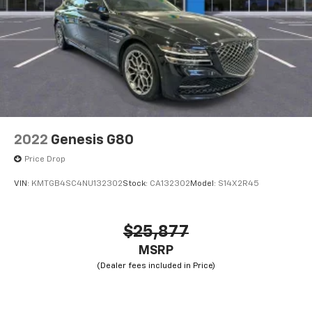
2022
Genesis G80
Price Drop
VIN:
KMTGB4SC4NU132302
Stock:
CA132302
Model:
S14X2R45
$25,877
MSRP