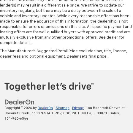
offers made available by the manufacturer or manufacturer captive
lender(s) may result in a different sale price. We strive to update our
inventory regularly, but there may be a delay between the sale of a
vehicle and inventory updates. While every reasonable effort has been
made to ensure the accuracy of this information, the dealership is not
responsible for errors or omissions on this site. All specific payment and
leasing offers are for well qualified buyers with approved credit and are
mutually exclusive from any other promotional offers. See dealer for
complete details.
The Manufacturer's Suggested Retail Price excludes tax, title, license,
dealer fees and optional equipment. Dealer sets final price.
Copyright © 2026
by
DealerOn
|
Sitemap
|
Privacy
| Lou Bachrodt Chevrolet -
Coconut Creek
|
5500 N STATE RD 7,
COCONUT CREEK,
FL
33073
| Sales:
954-960-6544