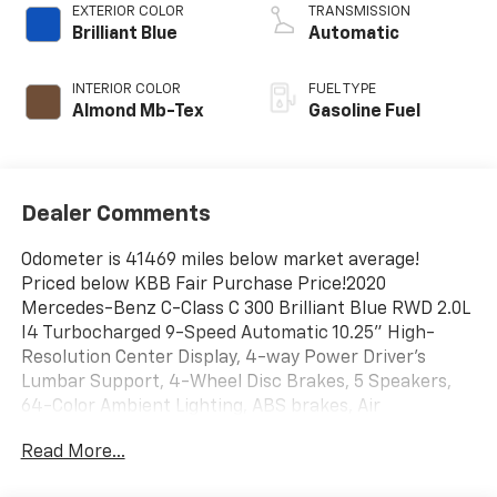
EXTERIOR COLOR
TRANSMISSION
Brilliant Blue
Automatic
INTERIOR COLOR
FUEL TYPE
Almond Mb-Tex
Gasoline Fuel
Dealer Comments
Odometer is 41469 miles below market average!
Priced below KBB Fair Purchase Price!2020
Mercedes-Benz C-Class C 300 Brilliant Blue RWD 2.0L
I4 Turbocharged 9-Speed Automatic 10.25" High-
Resolution Center Display, 4-way Power Driver's
Lumbar Support, 4-Wheel Disc Brakes, 5 Speakers,
64-Color Ambient Lighting, ABS brakes, Air
Conditioning, Alloy wheels, AM/FM radio, Android
Read More...
Auto®, Anti-whiplash front head restraints, Apple
CarPlay®, Apple CarPlay®/Android Auto®, Auto tilt-away