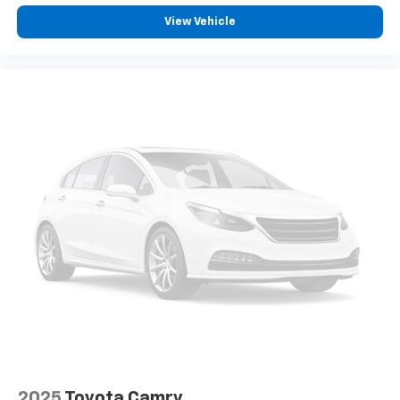
View Vehicle
2025
Toyota Camry