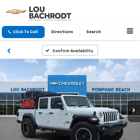
Click To Call
Directions
Search
Confirm Availability