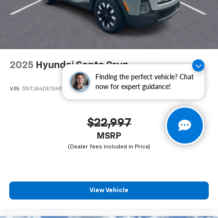
Steel Styled, Wheels: 17" x 7.5" Tech Silver Aluminum,
Freshly Reconditioned!.
2025
Hyundai Santa Cruz
Finding the perfect vehicle? Chat
now for expert guidance!
VIN:
5NTJA4DE1SH142976
Stock:
CA142976
Model:
SCT0FL9AP5A5
$22,997
MSRP
View Vehicle