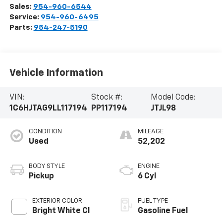
Sales:
954-960-6544
Service:
954-960-6495
Parts:
954-247-5190
Vehicle Information
VIN:
Stock #:
Model Code:
1C6HJTAG9LL117194
PP117194
JTJL98
CONDITION
MILEAGE
Used
52,202
BODY STYLE
ENGINE
Pickup
6 Cyl
EXTERIOR COLOR
FUEL TYPE
Bright White Cl
Gasoline Fuel