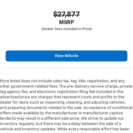
$27,877
MSRP
View Vehicle
Price listed does not include sales tax, tag, title, registration, and any
other government-related fees. The pre-delivery service charge, private
tag agency fee, and electronic registration filing fee included in the
advertised price are charges that represent costs and profits to the
dealer for items such as inspecting, cleaning, and adjusting vehicles,
and preparing documents related to the sale. Acceptance of conditional
offers made available by the manufacturer or manufacturer captive
lender(s) may result in a different sale price. We strive to update our
inventory regularly, but there may be a delay between the sale of a
vehicle and inventory updates. While every reasonable effort has been