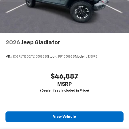
2026
Jeep Gladiator
VIN:
1C6RJTBG2TL155868
Stock:
PP155868
Model:
JTJS98
$46,887
MSRP
View Vehicle