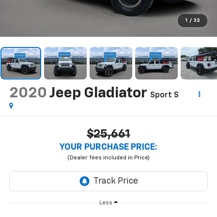
1
/
32
2020
Jeep Gladiator
Sport S
$25,661
YOUR PURCHASE PRICE:
Less