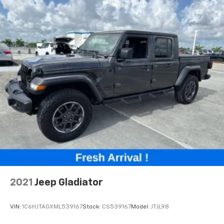
2021
Jeep Gladiator
VIN:
1C6HJTAGXML539167
Stock:
CS539167
Model:
JTJL98