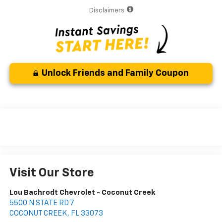
Disclaimers
Unlock Friends and Family Coupon
Visit Our Store
Lou Bachrodt Chevrolet - Coconut Creek
5500 N STATE RD 7
COCONUT CREEK
,
FL
33073