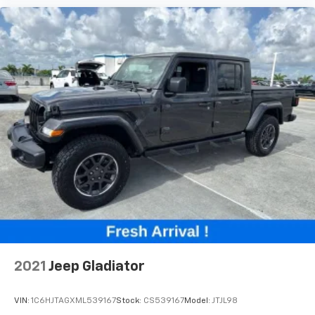
2021
Jeep Gladiator
VIN:
1C6HJTAGXML539167
Stock:
CS539167
Model:
JTJL98