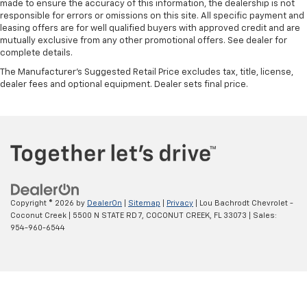
made to ensure the accuracy of this information, the dealership is not
responsible for errors or omissions on this site. All specific payment and
leasing offers are for well qualified buyers with approved credit and are
mutually exclusive from any other promotional offers. See dealer for
complete details.
The Manufacturer's Suggested Retail Price excludes tax, title, license,
dealer fees and optional equipment. Dealer sets final price.
Copyright © 2026
by
DealerOn
|
Sitemap
|
Privacy
| Lou Bachrodt Chevrolet -
Coconut Creek
|
5500 N STATE RD 7,
COCONUT CREEK,
FL
33073
| Sales:
954-960-6544