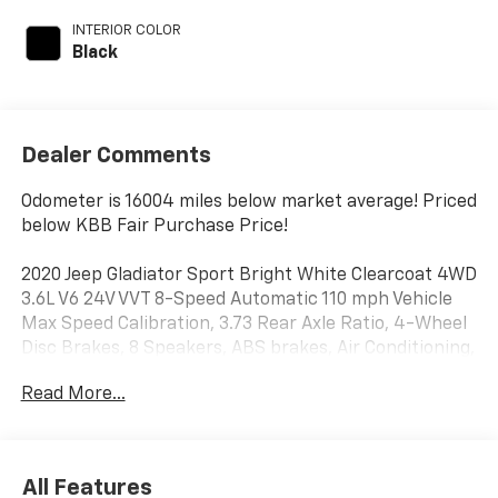
INTERIOR COLOR
Black
Dealer Comments
Odometer is 16004 miles below market average! Priced
below KBB Fair Purchase Price!
2020 Jeep Gladiator Sport Bright White Clearcoat 4WD
3.6L V6 24V VVT 8-Speed Automatic 110 mph Vehicle
Max Speed Calibration, 3.73 Rear Axle Ratio, 4-Wheel
Disc Brakes, 8 Speakers, ABS brakes, Air Conditioning,
AM/FM radio, Anti-Lock 4-Wheel Disc Heavy Duty
Read More...
Brakes, Automatic Headlamps, Brake assist, Cloth
Low-Back Bucket Seats, Compass, Deep Tint
Sunscreen Windows, Delay-off headlights, Driver door
bin, Driver vanity mirror, Dual front impact airbags,
All Features
Dual front side impact airbags, Electronic Stability