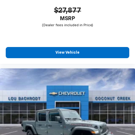
$27,877
MSRP
View Vehicle