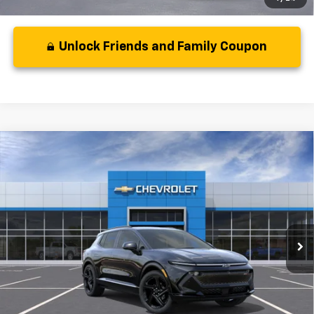
Unlock Friends and Family Coupon
Compare Vehicle
MSRP:
$50,795
New
2024
Chevrolet Equinox EV
RS
( Dealer fees included in price )
VIN:
3GN7DPRR5RS218915
Model:
1MM48
Ext.
Int.
In Stock
Unlock Friends and Family Coupon