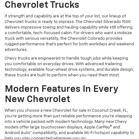
Chevrolet Trucks
If strength and capability are at the top of your list, our lineup of
Chevrolet trucks is ready to impress. The Chevrolet Silverado 1500
delivers impressive towing and hauling capability while still offering
a comfortable, tech-focused cabin. For drivers who want a midsize
truck with serious versatility, the Chevrolet Colorado provides
rugged performance that’s perfect for both workdays and weekend
adventures.
Chevy trucks are engineered to handle tough jobs while keeping
you comfortable on everyday drives. With advanced trailering
technology, available four-wheel drive systems, and durable design,
these trucks are built to perform when you need them most.
Modern Features In Every
New Chevrolet
When you choose a new Chevrolet for sale in Coconut Creek, FL,
you’re getting more than just reliable performance you’re stepping
into a vehicle packed with modern technology. Many new Chevy
models offer large touchscreen displays, Apple CarPlay® and
Android Auto™ compatibility, and available Wi-Fi hotspot capability to
help you stay connected wherever you go.