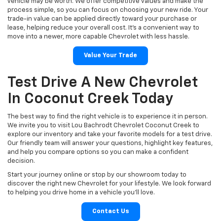
vehicle may be worth. We offer competitive values and make the
process simple, so you can focus on choosing your new ride. Your
trade-in value can be applied directly toward your purchase or
lease, helping reduce your overall cost. It’s a convenient way to
move into a newer, more capable Chevrolet with less hassle.
Value Your Trade
Test Drive A New Chevrolet
In Coconut Creek Today
The best way to find the right vehicle is to experience it in person.
We invite you to visit Lou Bachrodt Chevrolet Coconut Creek to
explore our inventory and take your favorite models for a test drive.
Our friendly team will answer your questions, highlight key features,
and help you compare options so you can make a confident
decision.
Start your journey online or stop by our showroom today to
discover the right new Chevrolet for your lifestyle. We look forward
to helping you drive home in a vehicle you’ll love.
Contact Us