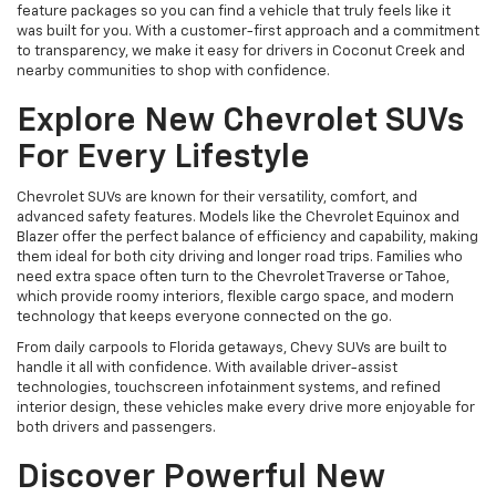
feature packages so you can find a vehicle that truly feels like it
was built for you. With a customer-first approach and a commitment
to transparency, we make it easy for drivers in Coconut Creek and
nearby communities to shop with confidence.
Explore New Chevrolet SUVs
For Every Lifestyle
Chevrolet SUVs are known for their versatility, comfort, and
advanced safety features. Models like the Chevrolet Equinox and
Blazer offer the perfect balance of efficiency and capability, making
them ideal for both city driving and longer road trips. Families who
need extra space often turn to the Chevrolet Traverse or Tahoe,
which provide roomy interiors, flexible cargo space, and modern
technology that keeps everyone connected on the go.
From daily carpools to Florida getaways, Chevy SUVs are built to
handle it all with confidence. With available driver-assist
technologies, touchscreen infotainment systems, and refined
interior design, these vehicles make every drive more enjoyable for
both drivers and passengers.
Discover Powerful New