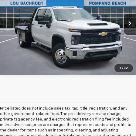
Ext.
Int.
In Stock
Unlock Friends and Family Coupon
1
/
32
Price listed does not include sales tax, tag, title, registration, and any
other government-related fees. The pre-delivery service charge,
private tag agency fee, and electronic registration filing fee included
in the advertised price are charges that represent costs and profits to
the dealer for items such as inspecting, cleaning, and adjusting
vehicles, and preparing documents related to the sale. Acceptance of