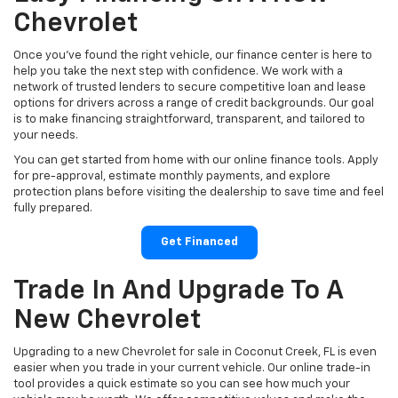
Chevrolet
Once you’ve found the right vehicle, our finance center is here to
help you take the next step with confidence. We work with a
network of trusted lenders to secure competitive loan and lease
options for drivers across a range of credit backgrounds. Our goal
is to make financing straightforward, transparent, and tailored to
your needs.
You can get started from home with our online finance tools. Apply
for pre-approval, estimate monthly payments, and explore
protection plans before visiting the dealership to save time and feel
fully prepared.
Get Financed
Trade In And Upgrade To A
New Chevrolet
Upgrading to a new Chevrolet for sale in Coconut Creek, FL is even
easier when you trade in your current vehicle. Our online trade-in
tool provides a quick estimate so you can see how much your