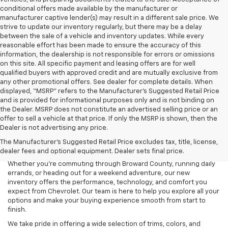
conditional offers made available by the manufacturer or
manufacturer captive lender(s) may result in a different sale price. We
strive to update our inventory regularly, but there may be a delay
between the sale of a vehicle and inventory updates. While every
reasonable effort has been made to ensure the accuracy of this
information, the dealership is not responsible for errors or omissions
on this site. All specific payment and leasing offers are for well
qualified buyers with approved credit and are mutually exclusive from
any other promotional offers. See dealer for complete details. When
displayed, “MSRP” refers to the Manufacturer’s Suggested Retail Price
and is provided for informational purposes only and is not binding on
the Dealer. MSRP does not constitute an advertised selling price or an
offer to sell a vehicle at that price. If only the MSRP is shown, then the
Dealer is not advertising any price.
Searching for a new Chevrolet for sale in Coconut Creek, FL? Lou
The Manufacturer's Suggested Retail Price excludes tax, title, license,
Bachrodt Chevrolet Coconut Creek is your destination for the latest
dealer fees and optional equipment. Dealer sets final price.
Chevy cars, trucks, and SUVs designed to fit every lifestyle.
Whether you’re commuting through Broward County, running daily
errands, or heading out for a weekend adventure, our new
inventory offers the performance, technology, and comfort you
expect from Chevrolet. Our team is here to help you explore all your
options and make your buying experience smooth from start to
finish.
We take pride in offering a wide selection of trims, colors, and