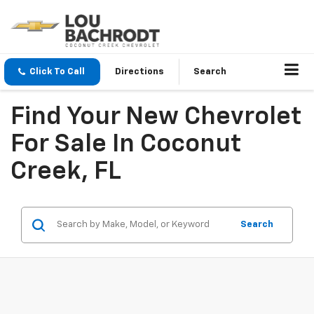
Click To Call
Directions
Search
Find Your New Chevrolet
For Sale In Coconut
Creek, FL
Search