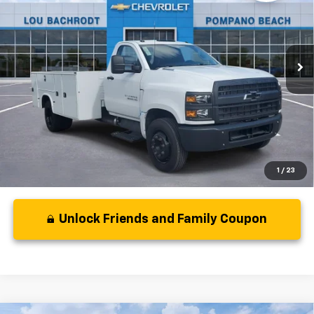
VIN:
1HTKHPVK9RH502446
Stock:
40402
Model:
CC56403
Less
Ext.
Int.
In Stock
MSRP:
$66,167
Dealer Discount:
-$354
Your Purchase Price:
$67,895
( Dealer fees included in price )
1
/
23
Unlock Friends and Family Coupon