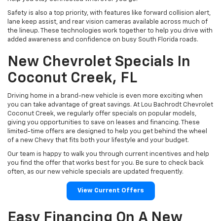
Safety is also a top priority, with features like forward collision alert,
lane keep assist, and rear vision cameras available across much of
the lineup. These technologies work together to help you drive with
added awareness and confidence on busy South Florida roads.
New Chevrolet Specials In
Coconut Creek, FL
Driving home in a brand-new vehicle is even more exciting when
you can take advantage of great savings. At Lou Bachrodt Chevrolet
Coconut Creek, we regularly offer specials on popular models,
giving you opportunities to save on leases and financing. These
limited-time offers are designed to help you get behind the wheel
of a new Chevy that fits both your lifestyle and your budget.
Our team is happy to walk you through current incentives and help
you find the offer that works best for you. Be sure to check back
often, as our new vehicle specials are updated frequently.
View Current Offers
Easy Financing On A New