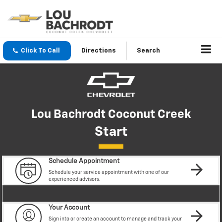
Click To Call
Directions
Search