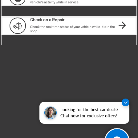
Looking for the best car deals?
Chat now for exclusive offers!