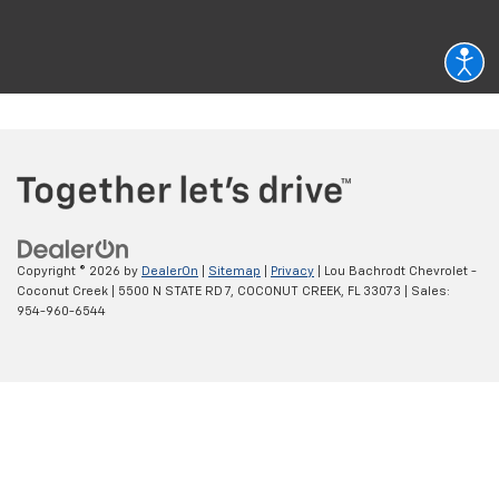
Copyright © 2026
by
DealerOn
|
Sitemap
|
Privacy
| Lou Bachrodt Chevrolet -
Coconut Creek
|
5500 N STATE RD 7,
COCONUT CREEK,
FL
33073
| Sales:
954-960-6544