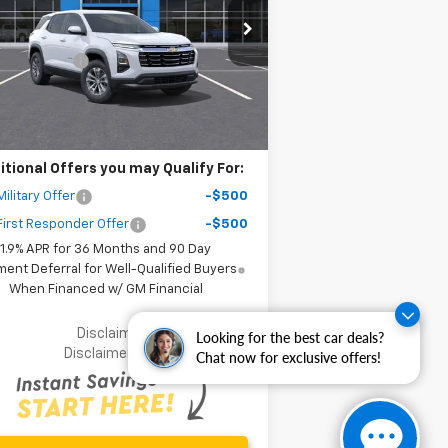
Less
3GNAXPEG6TL384766
Stock:
65434
P:
$32,795
l:
1PT26
er Discount
-$6,000
ourtesy Transportation
Ext.
Int.
Unit
r Purchase Price
$28,877
ler fees included in the price )
itional Offers you may Qualify For:
ilitary Offer
-$500
irst Responder Offer
-$500
1.9% APR for 36 Months and 90 Day
ent Deferral for Well-Qualified Buyers
When Financed w/ GM Financial
Disclaimer
Looking for the best car deals?
Disclaimers
Chat now for exclusive offers!