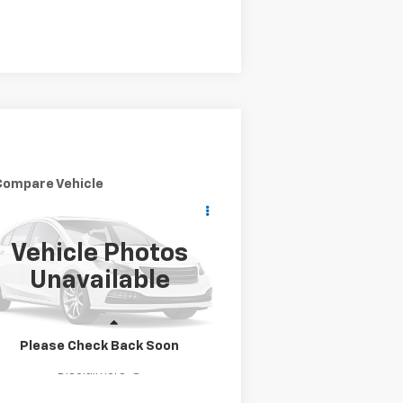
Compare Vehicle
Call for Pricing &
ed
2010
Mazda CX-9
nd Touring
Availability
YOUR PURCHASE PRICE:
Vehicle Photos
JM3TB2MA1A0200948
Stock:
200948
l:
CX9GT2A
Unavailable
,260 mi
Ext.
Int.
Less
Please Check Back Soon
Disclaimers