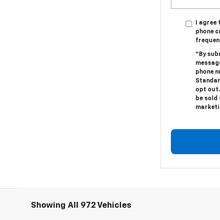
I agree
phone c
frequen
“By sub
message
phone n
Standar
opt out.
be sold 
marketi
Showing All 972 Vehicles