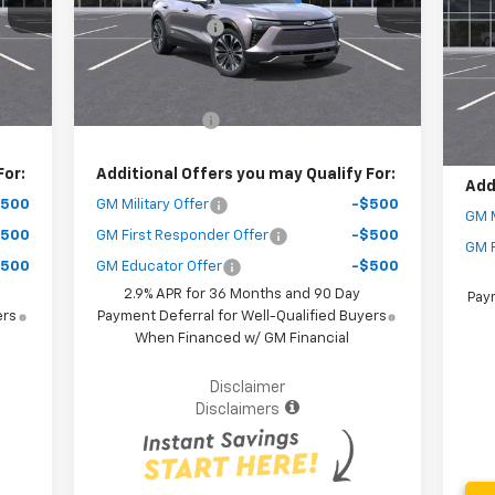
VIN:
,500
Dealer Discount
-$9,000
MSR
Mode
Courtesy Transportation
Int.
Ext.
Int.
Unit
,077
Your Purchase Price
$47,567
Deal
C
( Dealer fees included in the price )
You
,500
Customer Cash
-$3,500
( Dea
For:
Additional Offers you may Qualify For:
Add
$500
GM Military Offer
-$500
GM M
$500
GM First Responder Offer
-$500
GM F
$500
GM Educator Offer
-$500
2.9% APR for 36 Months and 90 Day
Paym
ers
Payment Deferral for Well-Qualified Buyers
When Financed w/ GM Financial
Disclaimer
Disclaimers