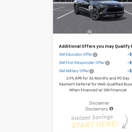
Dealer Discount
-$9
Courtesy Transportation
Ext.
Unit
Your Purchase Price
$38
( Dealer fees included in the price )
Customer Cash
-$3
Additional Offers you may Qualify 
GM Educator Offer
-
GM First Responder Offer
-
GM Military Offer
-
2.9% APR for 36 Months and 90 Day
Payment Deferral for Well-Qualified Buy
When Financed w/ GM Financial
Disclaimer
Disclaimers