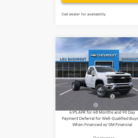
Call dealer for availability
Compare Vehicle
MSRP:
$61
New
2025
Chevrolet
Silverado 3500 HD Chassis
Your Purchase Price
$69
Cab
Work Truck
( Dealer fees included in the price )
VIN:
1GB3KSEY2SF221878
Stock:
50723
Customer Cash
-$1
Model:
CK31403
Ext.
In Stock
Additional Offers you may Qualify 
GM First Responder Offer
-
GM Military Offer
-
4.9% APR for 48 Months and 90 Day
Payment Deferral for Well-Qualified Buy
When Financed w/ GM Financial