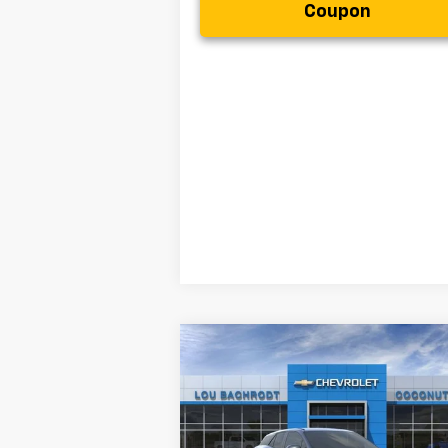
Coupon
Compare Vehicle
$13,000
New
2025
Chevrolet Blazer
EV
LT
SAVINGS
Less
VIN:
3GNKDGRJ2SS132259
Stock:
50299
MSRP:
$48
Model:
1MC26