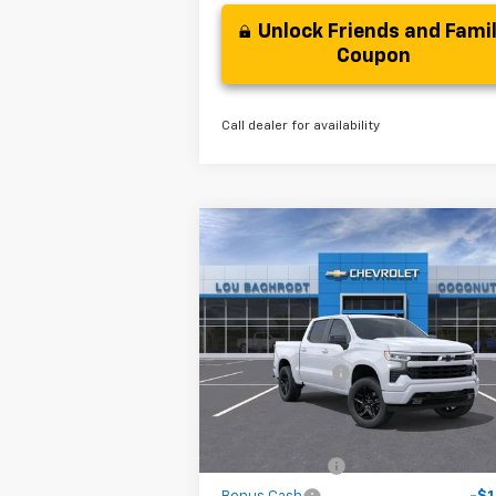
Unlock Friends and Fami
Coupon
Call dealer for availability
Compare Vehicle
$13,000
New
2026
Chevrolet
Silverado 1500
SAVINGS
RST
Less
VIN:
2GCPADED9T1166749
Stock:
65576
MSRP:
$57
Model:
CC10543
Dealer Discount
-$7
Courtesy Transportation
Ext.
Unit
Your Purchase Price
$46
( Dealer fees included in the price )
Customer Cash
-$4