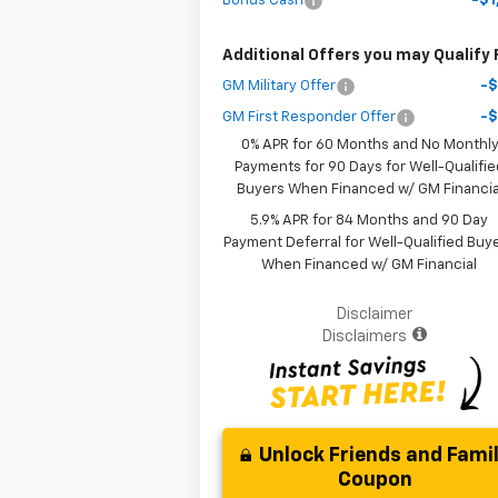
Bonus Cash
-$1
Additional Offers you may Qualify 
GM Military Offer
-
GM First Responder Offer
-
0% APR for 60 Months and No Monthl
Payments for 90 Days for Well-Qualifie
Buyers When Financed w/ GM Financia
5.9% APR for 84 Months and 90 Day
Payment Deferral for Well-Qualified Buy
When Financed w/ GM Financial
Disclaimer
Disclaimers
Unlock Friends and Fami
Coupon