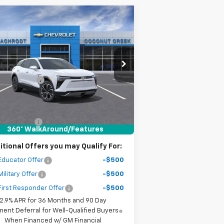
Compare Vehicle
$11,000
w
2026
Chevrolet Blazer
LT
SAVINGS
Less
rice Drop
P:
$46,095
3GNKDARM6TS136484
Stock:
65350
l:
1MC26
er Discount
-$10,000
r Purchase Price
$37,177
ourtesy Transportation
Ext.
Int.
Unit
ler fees included in the price )
tomer Cash
-$1,000
360° WalkAround/Features
itional Offers you may Qualify For:
Educator Offer
-$500
ilitary Offer
-$500
irst Responder Offer
-$500
2.9% APR for 36 Months and 90 Day
ent Deferral for Well-Qualified Buyers
When Financed w/ GM Financial