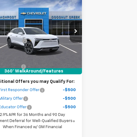
Compare Vehicle
$9,500
w
2026
Chevrolet Blazer
LT
SAVINGS
Less
3GNKDARM6TS136484
Stock:
65350
P:
$46,095
l:
1MC26
er Discount
-$8,500
ourtesy Transportation
Ext.
Int.
Unit
r Purchase Price
$38,677
ler fees included in the price )
tomer Cash
-$1,000
360° WalkAround/Features
itional Offers you may Qualify For:
irst Responder Offer
-$500
ilitary Offer
-$500
Educator Offer
-$500
2.9% APR for 36 Months and 90 Day
ent Deferral for Well-Qualified Buyers
When Financed w/ GM Financial