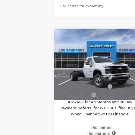
Call dealer for availability
Compare Vehicle
MSRP:
$61
New
2025
Chevrolet
Silverado 3500 HD Chassis
Your Purchase Price
$69
Cab
Work Truck
( Dealer fees included in the price )
VIN:
1GB3KSEY2SF221878
Stock:
50723
Customer Cash
-$1
Model:
CK31403
Ext.
In Stock
Additional Offers you may Qualify 
GM First Responder Offer
-
GM Military Offer
-
4.9% APR for 48 Months and 90 Day
Payment Deferral for Well-Qualified Buy
When Financed w/ GM Financial
Disclaimer
Disclaimers