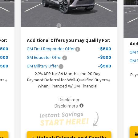
MSR
Mode
Courtesy Transportation
Int.
Ext.
Int.
Unit
,077
Your Purchase Price
$47,567
Deal
C
( Dealer fees included in the price )
You
,500
Customer Cash
-$3,500
( Dea
For:
Additional Offers you may Qualify For:
Add
$500
GM First Responder Offer
-$500
GM M
$500
GM Educator Offer
-$500
GM F
$500
GM Military Offer
-$500
2.9% APR for 36 Months and 90 Day
Paym
ers
Payment Deferral for Well-Qualified Buyers
When Financed w/ GM Financial
Disclaimer
Disclaimers