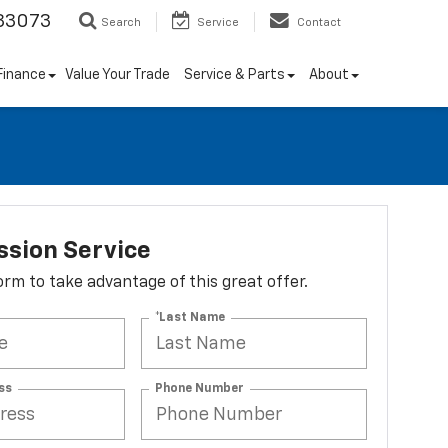
33073
Search
Service
Contact
Finance
Value Your Trade
Service & Parts
About
ssion Service
 form to take advantage of this great offer.
*Last Name
ss
Phone Number