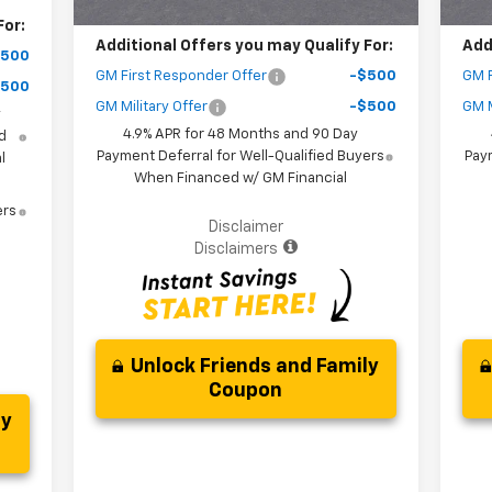
For:
Additional Offers you may Qualify For:
Add
$500
GM First Responder Offer
-$500
GM F
$500
GM Military Offer
-$500
GM M
y
4.9% APR for 48 Months and 90 Day
d
Payment Deferral for Well-Qualified Buyers
Paym
l
When Financed w/ GM Financial
ers
Disclaimer
Disclaimers
Unlock Friends and Family
Coupon
ly