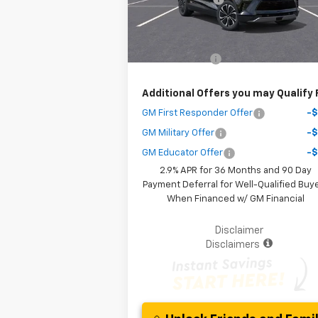
Courtesy Transportation
Ext.
Unit
Your Purchase Price
$38
( Dealer fees included in the price )
Customer Cash
-$3
Additional Offers you may Qualify 
GM First Responder Offer
-
GM Military Offer
-
GM Educator Offer
-
2.9% APR for 36 Months and 90 Day
Payment Deferral for Well-Qualified Buy
When Financed w/ GM Financial
Disclaimer
Disclaimers