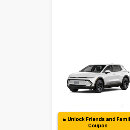
Compare Vehicle
MSRP:
$35
New
2025
Chevrolet
( Dealer fees included in the price )
Equinox EV
LT
Disclaimer
VIN:
3GN7DMRP0SS261416
Model:
1MB48
Disclaimers
Ext.
In Stock
Unlock Friends and Fami
Coupon