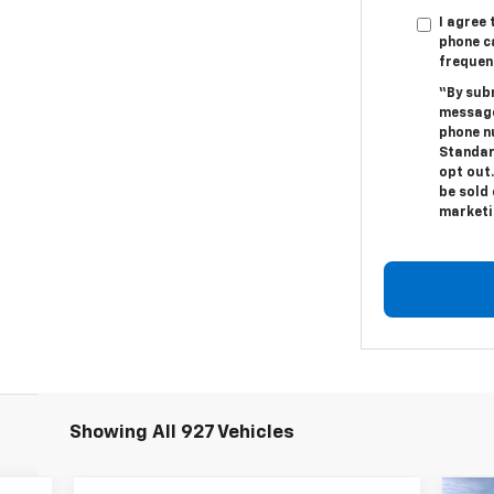
I agree
phone c
frequen
“By sub
message
phone n
Standar
opt out.
be sold 
marketi
Showing All 927 Vehicles