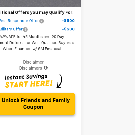
itional Offers you may Qualify For:
irst Responder Offer
-$500
ilitary Offer
-$500
4.9% APR for 48 Months and 90 Day
ent Deferral for Well-Qualified Buyers
When Financed w/ GM Financial
Disclaimer
Disclaimers
Unlock Friends and Family
Coupon