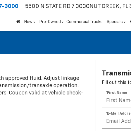
7-3000
5500 N STATE RD 7
COCONUT CREEK, FL 
New
Pre-Owned
Commercial Trucks
Specials
Transmi
th approved fluid. Adjust linkage
Fill out this
transmission/transaxle operation.
fers. Coupon valid at vehicle check-
*First Name
*E-Mail Addre