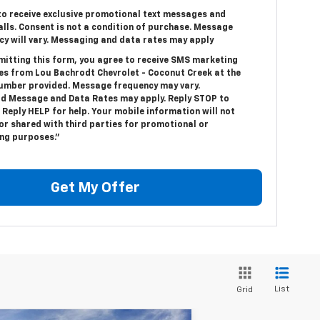
 to receive exclusive promotional text messages and
alls. Consent is not a condition of purchase. Message
cy will vary. Messaging and data rates may apply
mitting this form, you agree to receive SMS marketing
s from Lou Bachrodt Chevrolet - Coconut Creek at the
umber provided. Message frequency may vary.
d Message and Data Rates may apply. Reply STOP to
 Reply HELP for help. Your mobile information will not
or shared with third parties for promotional or
ng purposes.”
Get My Offer
List
Grid