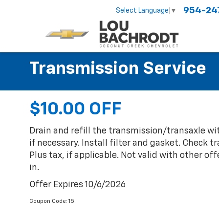
954-24
Select Language
▼
Transmission Service
$10.00 OFF
Drain and refill the transmission/transaxle wi
if necessary. Install filter and gasket. Check 
Plus tax, if applicable. Not valid with other of
in.
Offer Expires 10/6/2026
Coupon Code: 15.