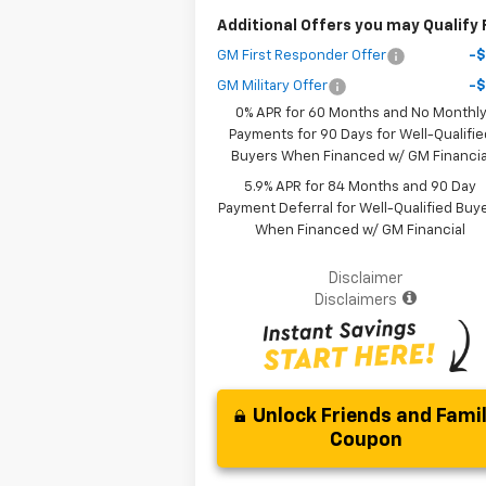
Additional Offers you may Qualify 
GM First Responder Offer
-
GM Military Offer
-
0% APR for 60 Months and No Monthl
Payments for 90 Days for Well-Qualifie
Buyers When Financed w/ GM Financia
5.9% APR for 84 Months and 90 Day
Payment Deferral for Well-Qualified Buy
When Financed w/ GM Financial
Disclaimer
Disclaimers
Unlock Friends and Fami
Coupon