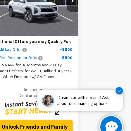
P:
$32,795
l:
1PT26
er Discount
-$6,000
ourtesy Transportation
Ext.
Int.
Unit
r Purchase Price
$28,877
ler fees included in the price )
itional Offers you may Qualify For:
ilitary Offer
-$500
irst Responder Offer
-$500
1.9% APR for 36 Months and 90 Day
ent Deferral for Well-Qualified Buyers
When Financed w/ GM Financial
Disclaimer
Disclaimers
Dream car within reach! Ask
about our financing options!
Unlock Friends and Family