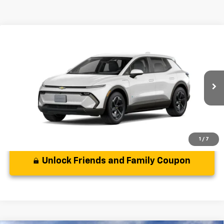
Compare Vehicle
MSRP:
$35,589
New
2025
Chevrolet Equinox EV
LT
( Dealer fees included in the price )
VIN:
3GN7DMRP0SS261416
Model:
1MB48
Disclaimer
Ext.
Int.
In Stock
Disclaimers
1
/
7
Unlock Friends and Family Coupon