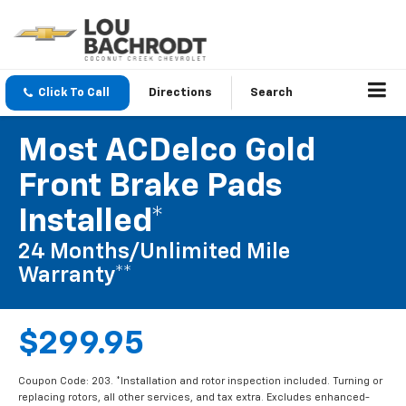
Click To Call
Directions
Search
Most ACDelco Gold
Front Brake Pads
Installed*
24 Months/Unlimited Mile
Warranty**
$299.95
Coupon Code: 203. *Installation and rotor inspection included. Turning or
replacing rotors, all other services, and tax extra. Excludes enhanced-