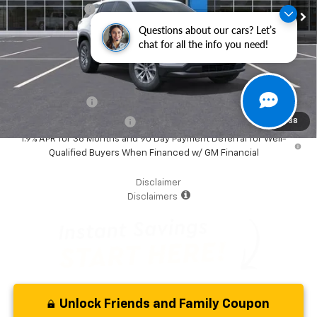
Dealer Discount
-$6,000
Questions about our cars? Let’s
Your Purchase Price
$28,877
chat for all the info you need!
( Dealer fees included in the price )
Additional Offers you may Qualify For:
GM Military Offer
-$500
GM First Responder Offer
-$500
1
/
38
1.9% APR for 36 Months and 90 Day Payment Deferral for Well-
Qualified Buyers When Financed w/ GM Financial
Disclaimer
Disclaimers
Unlock Friends and Family Coupon