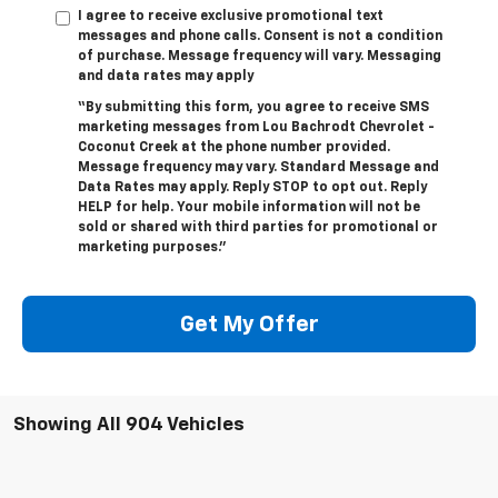
I agree to receive exclusive promotional text
messages and phone calls. Consent is not a condition
of purchase. Message frequency will vary. Messaging
and data rates may apply
“By submitting this form, you agree to receive SMS
marketing messages from Lou Bachrodt Chevrolet -
Coconut Creek at the phone number provided.
Message frequency may vary. Standard Message and
Data Rates may apply. Reply STOP to opt out. Reply
HELP for help. Your mobile information will not be
sold or shared with third parties for promotional or
marketing purposes.”
Get My Offer
Showing All 904 Vehicles