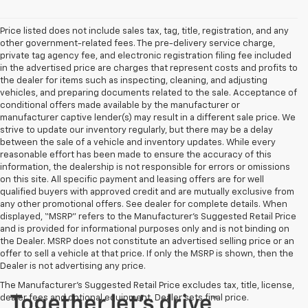
Price listed does not include sales tax, tag, title, registration, and any
other government-related fees. The pre-delivery service charge,
private tag agency fee, and electronic registration filing fee included
in the advertised price are charges that represent costs and profits to
the dealer for items such as inspecting, cleaning, and adjusting
vehicles, and preparing documents related to the sale. Acceptance of
conditional offers made available by the manufacturer or
manufacturer captive lender(s) may result in a different sale price. We
strive to update our inventory regularly, but there may be a delay
between the sale of a vehicle and inventory updates. While every
reasonable effort has been made to ensure the accuracy of this
information, the dealership is not responsible for errors or omissions
on this site. All specific payment and leasing offers are for well
qualified buyers with approved credit and are mutually exclusive from
any other promotional offers. See dealer for complete details. When
displayed, “MSRP” refers to the Manufacturer’s Suggested Retail Price
and is provided for informational purposes only and is not binding on
the Dealer. MSRP does not constitute an advertised selling price or an
offer to sell a vehicle at that price. If only the MSRP is shown, then the
Dealer is not advertising any price.
The Manufacturer's Suggested Retail Price excludes tax, title, license,
dealer fees and optional equipment. Dealer sets final price.