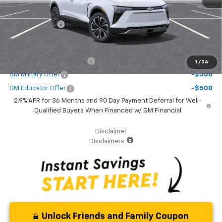
( Dealer fees included in the price )
Customer Cash
-$1,000
Additional Offers you may Qualify For:
GM First Responder Offer
-$500
1
/
34
GM Military Offer
-$500
GM Educator Offer
-$500
2.9% APR for 36 Months and 90 Day Payment Deferral for Well-
Qualified Buyers When Financed w/ GM Financial
Disclaimer
Disclaimers
Unlock Friends and Family Coupon