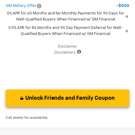
GM Military Offer
-$500
0% APR for 60 Months and No Monthly Payments for 90 Days for
Well-Qualified Buyers When Financed w/ GM Financial
5.9% APR for 84 Months and 90 Day Payment Deferral for Well-
Qualified Buyers When Financed w/ GM Financial
Disclaimer
Disclaimers
Unlock Friends and Family Coupon
Call dealer for availability