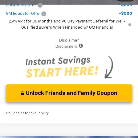
GM Military Offer
-$500
GM Educator Offer
-$500
2.9% APR for 36 Months and 90 Day Payment Deferral for Well-
Qualified Buyers When Financed w/ GM Financial
Disclaimer
Disclaimers
Unlock Friends and Family Coupon
Call dealer for availability