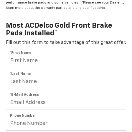
performance brake pads and some vehicles. **Please see your Dealer to
learn more about the warranty part details and qualifications.
Most ACDelco Gold Front Brake
Pads Installed*
Fill out this form to take advantage of this great offer.
*First Name
*Last Name
*E-Mail Address
Phone Number