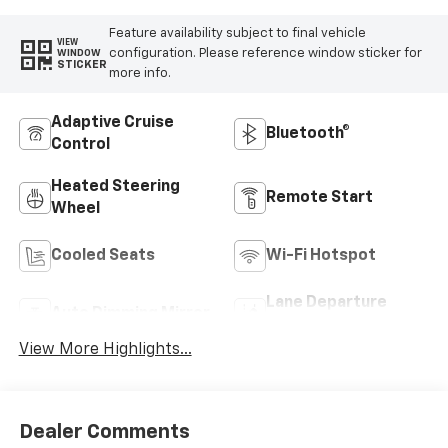
Feature availability subject to final vehicle
VIEW
configuration. Please reference window sticker for
WINDOW
STICKER
more info.
Adaptive Cruise
Bluetooth®
Control
Heated Steering
Remote Start
Wheel
Cooled Seats
Wi-Fi Hotspot
Lane Departure
Auto Dimming Mirror
Warning
View More Highlights...
Dealer Comments