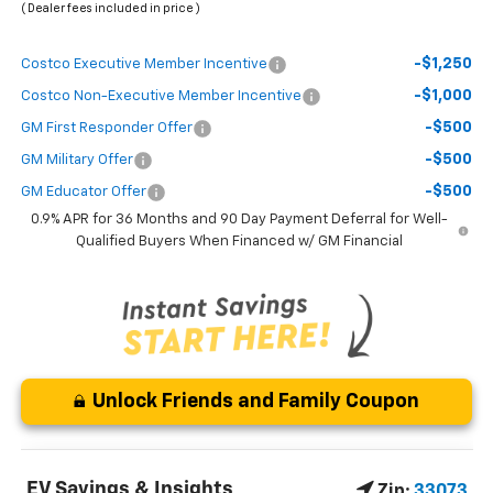
( Dealer fees included in price )
-$1,250
Costco Executive Member Incentive
-$1,000
Costco Non-Executive Member Incentive
-$500
GM First Responder Offer
-$500
GM Military Offer
-$500
GM Educator Offer
0.9% APR for 36 Months and 90 Day Payment Deferral for Well-
Qualified Buyers When Financed w/ GM Financial
Unlock Friends and Family Coupon