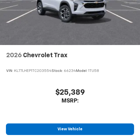
2026
Chevrolet Trax
VIN:
KL77LHEP1TC203554
Stock:
66234
Model:
1TU58
$25,389
MSRP:
View Vehicle