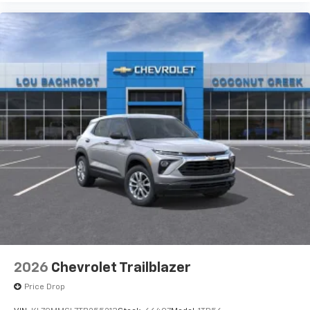
2026
Chevrolet Trailblazer
Price Drop