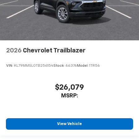
2026
Chevrolet Trailblazer
VIN:
KL79MMSL0TB256154
Stock:
66376
Model:
1TR56
$26,079
MSRP:
View Vehicle