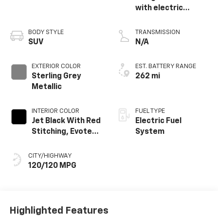
with electric
propulsion
BODY STYLE
TRANSMISSION
SUV
N/A
EXTERIOR COLOR
EST. BATTERY RANGE
Sterling Grey
262 mi
Metallic
INTERIOR COLOR
FUEL TYPE
Jet Black With Red
Electric Fuel
Stitching, Evotex
System
Seat Trim
CITY/HIGHWAY
120/120 MPG
Highlighted Features