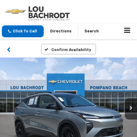
Click To Call
Directions
Search
Confirm Availability