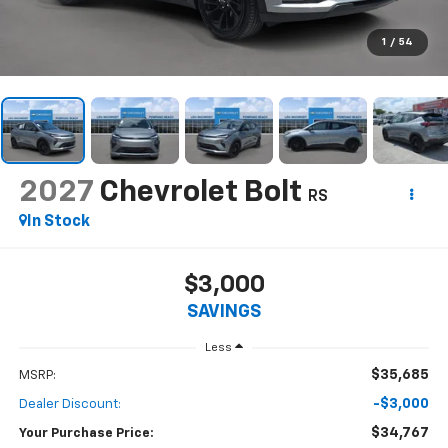
1
/
54
2027
Chevrolet Bolt
RS
In Stock
$3,000
SAVINGS
Less
$35,685
MSRP:
-$3,000
Dealer Discount:
$34,767
Your Purchase Price: