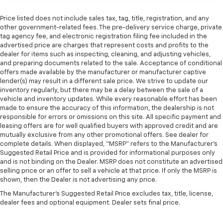
Price listed does not include sales tax, tag, title, registration, and any
other government-related fees. The pre-delivery service charge, private
tag agency fee, and electronic registration filing fee included in the
advertised price are charges that represent costs and profits to the
dealer for items such as inspecting, cleaning, and adjusting vehicles,
and preparing documents related to the sale. Acceptance of conditional
offers made available by the manufacturer or manufacturer captive
lender(s) may result in a different sale price. We strive to update our
inventory regularly, but there may be a delay between the sale of a
vehicle and inventory updates. While every reasonable effort has been
made to ensure the accuracy of this information, the dealership is not
responsible for errors or omissions on this site. All specific payment and
leasing offers are for well qualified buyers with approved credit and are
mutually exclusive from any other promotional offers. See dealer for
complete details. When displayed, “MSRP” refers to the Manufacturer’s
Suggested Retail Price and is provided for informational purposes only
and is not binding on the Dealer. MSRP does not constitute an advertised
selling price or an offer to sell a vehicle at that price. If only the MSRP is
shown, then the Dealer is not advertising any price.
The Manufacturer's Suggested Retail Price excludes tax, title, license,
dealer fees and optional equipment. Dealer sets final price.