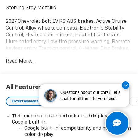
Sterling Gray Metallic
2027 Chevrolet Bolt EV RS ABS brakes, Active Cruise
Control, Alloy wheels, Compass, Electronic Stability
Control, Heated door mirrors, Heated front seats,
Illuminated entry, Low tire pressure warning, Remote
keyless entry, Traction control, 4-Wheel Disc Brakes,
6 Speakers, 6-Way Manual Front Passenger Seat
Read More...
Adjuster, 8-Way Power Driver Seat Adjuster, Air
Conditioning, AM/FM radio: SiriusXM with 360L, Auto
High-beam Headlights, Auto-dimming Rear-View
mirror, Automatic temperature control, Brake assist,
All Features
Bumpers: body-color, Delay-off headlights, Driver
Questions about our cars? Let’s
door bin, Driver vanity mirror, Dual front impact
chat for all the info you need!
Entertainment
Exterior
Interior
Mechanical
P
airbags, Dual front side impact airbags, Emergency
communication system: OnStar and Chevrolet
11.3" diagonal advanced color LCD display with
connected services capable, Evotex Seat Trim, Front
Google built-In
anti-roll bar, Front Bucket Seats, Front Center
1
Google built-in
compatibility and multi-touch
Armrest, Front reading lights, Front wheel
color display
independent suspension, Fully automatic headlights,