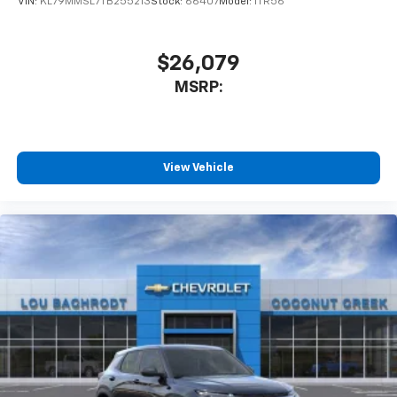
VIN:
KL79MMSL7TB255213
Stock:
66407
Model:
1TR56
$26,079
MSRP:
View Vehicle