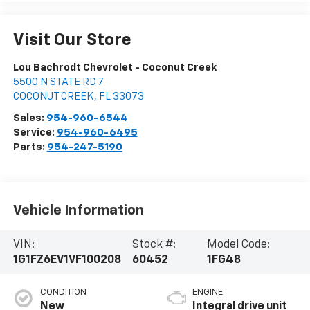
Visit Our Store
Lou Bachrodt Chevrolet - Coconut Creek
5500 N STATE RD 7
COCONUT CREEK
,
FL
33073
Sales:
954-960-6544
Service:
954-960-6495
Parts:
954-247-5190
Vehicle Information
VIN:
Stock #:
Model Code:
1G1FZ6EV1VF100208
60452
1FG48
CONDITION
ENGINE
New
Integral drive unit