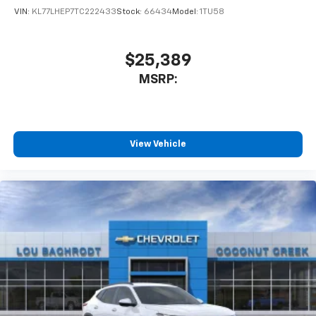
VIN:
KL77LHEP7TC222433
Stock:
66434
Model:
1TU58
$25,389
MSRP:
View Vehicle