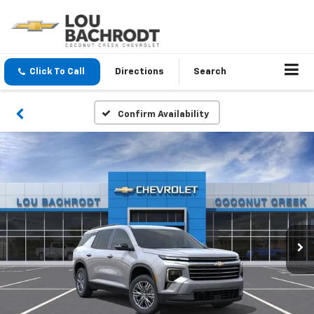
Click To Call
Directions
Search
Confirm Availability