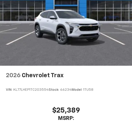
cabin for outstanding sound quality and an
enjoyable listening experience
2026
Chevrolet Trax
VIN:
KL77LHEP1TC203554
Stock:
66234
Model:
1TU58
$25,389
MSRP: