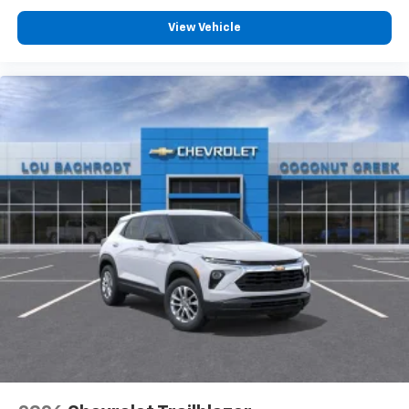
View Vehicle