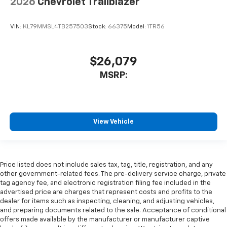
2026
Chevrolet Trailblazer
VIN:
KL79MMSL4TB257503
Stock:
66375
Model:
1TR56
$26,079
MSRP:
View Vehicle
Price listed does not include sales tax, tag, title, registration, and any
other government-related fees. The pre-delivery service charge, private
tag agency fee, and electronic registration filing fee included in the
advertised price are charges that represent costs and profits to the
dealer for items such as inspecting, cleaning, and adjusting vehicles,
and preparing documents related to the sale. Acceptance of conditional
offers made available by the manufacturer or manufacturer captive