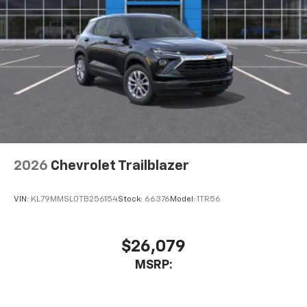
2026
Chevrolet Trailblazer
VIN:
KL79MMSL0TB256154
Stock:
66376
Model:
1TR56
$26,079
MSRP: