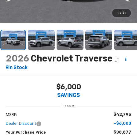
1
/
31
2026
Chevrolet Traverse
LT
In Stock
$6,000
SAVINGS
Less
$42,795
MSRP:
-$6,000
Dealer Discount
$38,877
Your Purchase Price