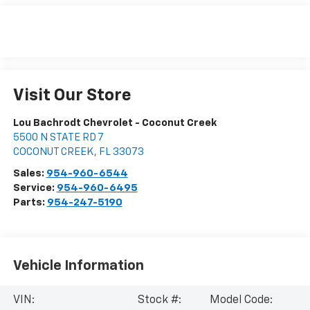
Visit Our Store
Lou Bachrodt Chevrolet - Coconut Creek
5500 N STATE RD 7
COCONUT CREEK
,
FL
33073
Sales:
954-960-6544
Service:
954-960-6495
Parts:
954-247-5190
Vehicle Information
VIN:
Stock #:
Model Code: