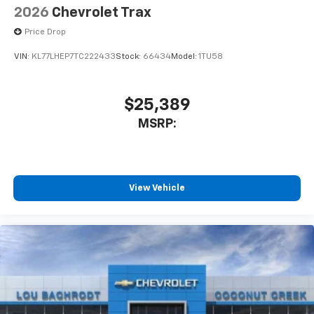
2026
Chevrolet Trax
Price Drop
VIN:
KL77LHEP7TC222433
Stock:
66434
Model:
1TU58
$25,389
MSRP:
View Vehicle