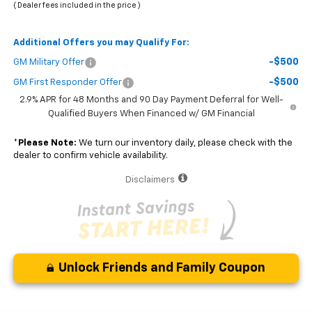
( Dealer fees included in the price )
Additional Offers you may Qualify For:
-$500
GM Military Offer
-$500
GM First Responder Offer
2.9% APR for 48 Months and 90 Day Payment Deferral for Well-
Qualified Buyers When Financed w/ GM Financial
*
Please Note:
We turn our inventory daily, please check with the
dealer to confirm vehicle availability.
Disclaimers
Unlock Friends and Family Coupon