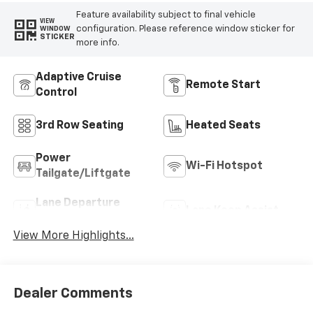
Feature availability subject to final vehicle
VIEW
configuration. Please reference window sticker for
WINDOW
STICKER
more info.
Adaptive Cruise
Remote Start
Control
3rd Row Seating
Heated Seats
Power
Wi-Fi Hotspot
Tailgate/Liftgate
Lane Departure
Lane Keep Assist
Warning
View More Highlights...
Dealer Comments