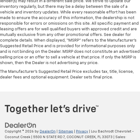
lender(s) may result in a different sale price. We strive to update our
inventory regularly, but there may be a delay between the sale of a
vehicle and inventory updates. While every reasonable effort has been
made to ensure the accuracy of this information, the dealership is not
responsible for errors or omissions on this site. All specific payment and
leasing offers are for well qualified buyers with approved credit and are
mutually exclusive from any other promotional offers. See dealer for
complete details. When displayed, “MSRP” refers to the Manufacturer’s
Suggested Retail Price and is provided for informational purposes only
and is not binding on the Dealer. MSRP does not constitute an advertised
selling price or an offer to sell a vehicle at that price. If only the MSRP is
shown, then the Dealer is not advertising any price.
The Manufacturer's Suggested Retail Price excludes tax, title, license,
dealer fees and optional equipment. Dealer sets final price.
Copyright © 2026
by
DealerOn
|
Sitemap
|
Privacy
| Lou Bachrodt Chevrolet -
Coconut Creek
|
5500 N STATE RD 7,
COCONUT CREEK,
FL
33073
| Sales: