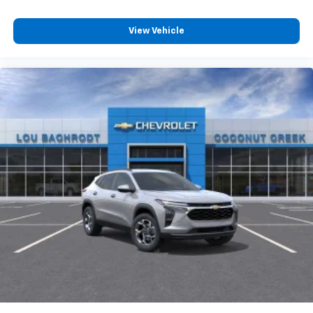
View Vehicle