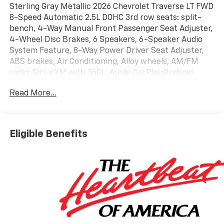
Sterling Gray Metallic 2026 Chevrolet Traverse LT FWD
8-Speed Automatic 2.5L DOHC 3rd row seats: split-
bench, 4-Way Manual Front Passenger Seat Adjuster,
4-Wheel Disc Brakes, 6 Speakers, 6-Speaker Audio
System Feature, 8-Way Power Driver Seat Adjuster,
ABS brakes, Air Conditioning, Alloy wheels, AM/FM
radio: SiriusXM with 360L, Apple CarPlay/Android
Auto, Auto High-beam Headlights, Automatic
Read More...
temperature control, Brake assist, Bumpers: body-
color, Child-Seat-Sensing Airbag, Compass, Delay-off
headlights, Driver door bin, Driver vanity mirror, Dual
front impact airbags, Dual front side impact airbags,
Eligible Benefits
Electronic Stability Control, Emergency
communication system: OnStar, Four wheel
independent suspension, Front anti-roll bar, Front
Bucket Seats, Front Center Armrest, Front dual zone
A/C, Front reading lights, Fully automatic headlights,
Heated door mirrors, Heated Driver and Front
Passenger Seats, Heated front seats, Heated steering
wheel, Illuminated entry, Low tire pressure warning,