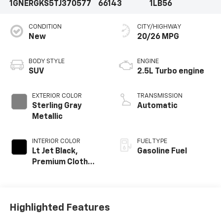
1GNERGKS5TJ370577
66143
1LB56
CONDITION
CITY/HIGHWAY
New
20/26 MPG
BODY STYLE
ENGINE
SUV
2.5L Turbo engine
EXTERIOR COLOR
TRANSMISSION
Sterling Gray
Automatic
Metallic
INTERIOR COLOR
FUEL TYPE
Lt Jet Black,
Gasoline Fuel
Premium Cloth
Seat Trim
Highlighted Features