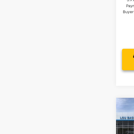
3.9
Paym
Buyer
Co
New
LS
VIN:
KL
MSRP: