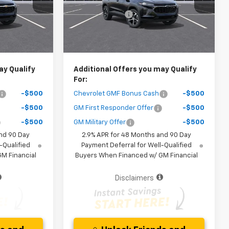
Model:
1TR58
-$1,400
Dealer Discount
-$1,400
Ext.
Int.
Ext.
Int.
In Stock
$25,267
Your Purchase Price
$25,772
ice )
( Dealer fees included in the price )
ay Qualify
Additional Offers you may Qualify
For:
-$500
Chevrolet GMF Bonus Cash
-$500
-$500
GM First Responder Offer
-$500
-$500
GM Military Offer
-$500
nd 90 Day
2.9% APR for 48 Months and 90 Day
-Qualified
Payment Deferral for Well-Qualified
M Financial
Buyers When Financed w/ GM Financial
Disclaimers