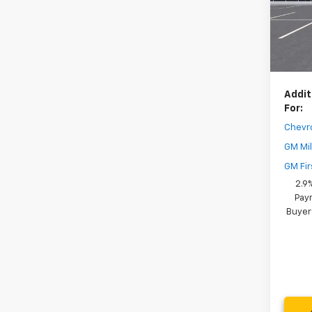
Model:
Dealer
In St
Your 
( Deale
Addit
For:
Chevr
GM Mil
GM Fir
2.9
Paym
Buyer