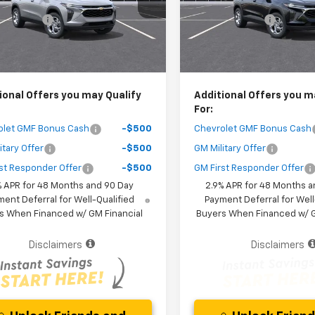
1TR58
Model:
1TR58
 Discount
-$1,400
Dealer Discount
Ext.
Int.
ock
In Stock
Purchase Price
$25,267
Your Purchase Price
r fees included in the price )
( Dealer fees included in the pr
ional Offers you may Qualify
Additional Offers you m
For:
olet GMF Bonus Cash
-$500
Chevrolet GMF Bonus Cash
itary Offer
-$500
GM Military Offer
st Responder Offer
-$500
GM First Responder Offer
% APR for 48 Months and 90 Day
2.9% APR for 48 Months a
ent Deferral for Well-Qualified
Payment Deferral for Well
s When Financed w/ GM Financial
Buyers When Financed w/ G
Disclaimers
Disclaimers