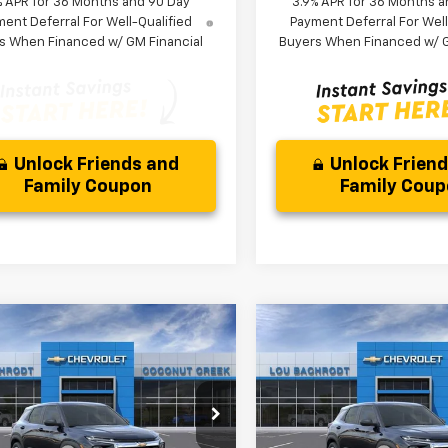
% APR for 36 Months and 90 Day
3.9% APR for 36 Months a
ent Deferral For Well-Qualified
Payment Deferral For Well
s When Financed w/ GM Financial
Buyers When Financed w/ G
Unlock Friends and
Unlock Frien
Family Coupon
Family Cou
mpare Vehicle
Compare Vehicle
$3,000
$3,000
2026
Chevrolet
New
2026
Chevrolet
blazer
LS
SAVINGS
Trailblazer
LS
SAVINGS
Less
Less
79MMSL0TB256154
Stock:
66376
VIN:
KL79MMSL2TB258584
St
$26,079
MSRP:
1TR56
Model:
1TR56