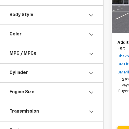
MSRP:
Model:
Dealer
Body Style
In St
Your 
( Deale
Color
Addit
For:
MPG / MPGe
Chevr
GM Fir
GM Mil
Cylinder
2.9
Paym
Buyer
Engine Size
Transmission