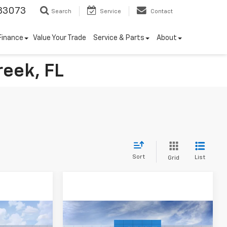
33073
Search
Service
Contact
Finance
Value Your Trade
Service & Parts
About
reek, FL
Sort
List
Grid
Compare Vehicle
$3,250
New
2026
Chevrolet