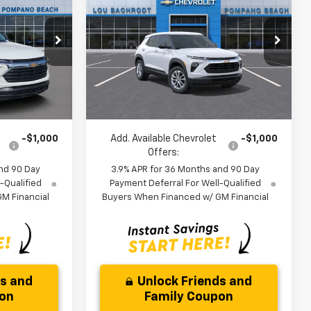
Trailblazer
LS
SAVINGS
Less
ock:
60739
VIN:
KL79MMSL2TB252476
Stock:
66290
$25,685
MSRP:
$26,079
Model:
1TR56
-$3,000
Dealer Discount:
-$3,250
Ext.
Int.
Ext.
Int.
In Stock
$24,767
Your Purchase Price:
$24,911
)
( Dealer fees included in price )
-$1,000
Add. Available Chevrolet
-$1,000
Offers:
nd 90 Day
3.9% APR for 36 Months and 90 Day
-Qualified
Payment Deferral For Well-Qualified
M Financial
Buyers When Financed w/ GM Financial
ds and
Unlock Friends and
pon
Family Coupon