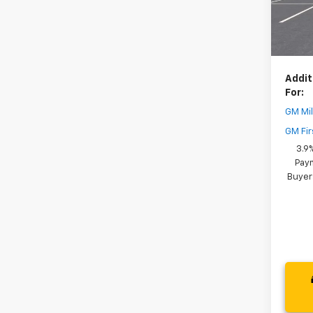
Dealer
In St
Your 
( Deale
Addit
For:
GM Mil
GM Fir
3.9
Paym
Buyer