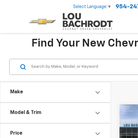
954-24
Select Language
▼
Find Your New Chevr
Make
Co
Model & Trim
New
LT
Price
VIN:
KL