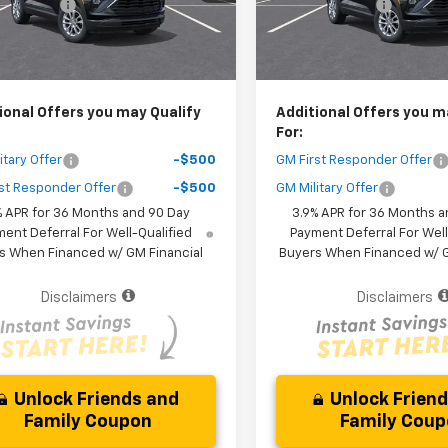
 Discount
-$3,000
Dealer Discount
Ext.
Int.
ock
In Stock
Purchase Price
$25,161
Your Purchase Price
r fees included in the price )
( Dealer fees included in the pr
ional Offers you may Qualify
Additional Offers you m
For:
itary Offer
-$500
GM First Responder Offer
st Responder Offer
-$500
GM Military Offer
% APR for 36 Months and 90 Day
3.9% APR for 36 Months a
ent Deferral For Well-Qualified
Payment Deferral For Well
s When Financed w/ GM Financial
Buyers When Financed w/ G
Disclaimers
Disclaimers
Unlock Friends and
Unlock Frien
Family Coupon
Family Cou