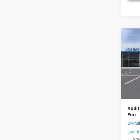
Co
New
Trail
Pric
MSRP:
VIN:
KL
Model:
Dealer
Your 
In St
( Deale
Addit
For:
GM Mil
GM Fir