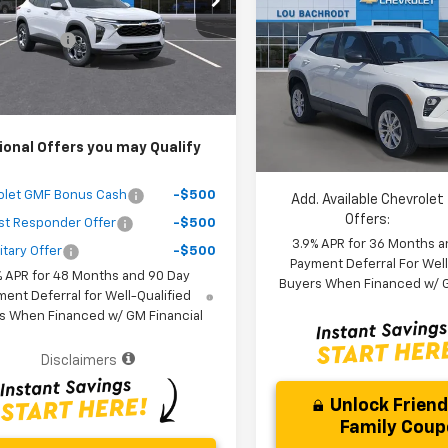
$25,389
Trailblazer
LS
SAVINGS
1TU58
 Discount
-$3,000
Less
Ext.
Int.
ock
VIN:
KL79MMSL3TB245553
St
Purchase Price
$24,471
MSRP:
Model:
1TR56
r fees included in the price )
Dealer Discount:
In Stock
Your Purchase Price:
ional Offers you may Qualify
( Dealer fees included in price 
olet GMF Bonus Cash
-$500
Add. Available Chevrolet
Offers:
st Responder Offer
-$500
3.9% APR for 36 Months a
itary Offer
-$500
Payment Deferral For Well
% APR for 48 Months and 90 Day
Buyers When Financed w/ G
ent Deferral for Well-Qualified
s When Financed w/ GM Financial
Disclaimers
Unlock Frien
Family Cou