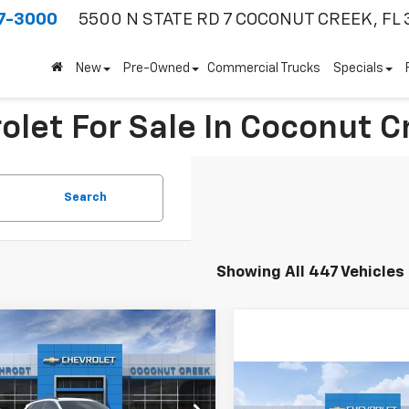
7-3000
5500 N STATE RD 7
COCONUT CREEK, FL 
New
Pre-Owned
Commercial Trucks
Specials
olet For Sale In Coconut C
Search
Showing All 447 Vehicles
mpare Vehicle
$3,000
2026
Chevrolet Trax
SAVINGS
Compare Vehicle
$3,000
Less
New
2026
Chevrolet
77LHEP1TC203554
Stock:
66234