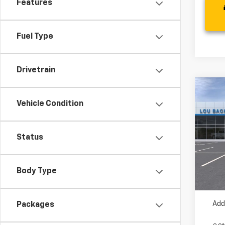
Features
Fuel Type
Drivetrain
Co
New
Vehicle Condition
Trail
VIN:
K
Status
MSRP:
Model:
Dealer
In St
Your 
Body Type
( Deale
Add
Packages