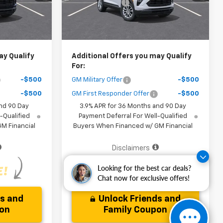
-$3,000
Dealer Discount
-$3,000
Ext.
Int.
Ext.
Int.
In Stock
$25,161
Your Purchase Price
$25,161
ice )
( Dealer fees included in the price )
ay Qualify
Additional Offers you may Qualify
For:
-$500
GM Military Offer
-$500
-$500
GM First Responder Offer
-$500
nd 90 Day
3.9% APR for 36 Months and 90 Day
-Qualified
Payment Deferral For Well-Qualified
M Financial
Buyers When Financed w/ GM Financial
Disclaimers
Looking for the best car deals?
Chat now for exclusive offers!
ds and
Unlock Friends and
pon
Family Coupon