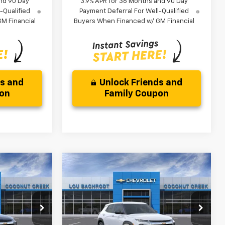
nd 90 Day
3.9% APR for 36 Months and 90 Day
-Qualified
Payment Deferral For Well-Qualified
M Financial
Buyers When Financed w/ GM Financial
ds and
Unlock Friends and
pon
Family Coupon
Compare Vehicle
$3,000
New
2026
Chevrolet
Trailblazer
LS
SAVINGS
Less
ock:
66371
VIN:
KL79MMSL4TB257503
Stock:
66375
$26,079
MSRP:
$26,079
Model:
1TR56