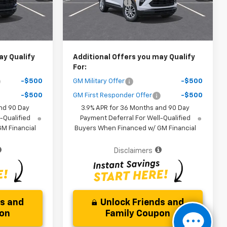
-$3,000
Dealer Discount
-$3,000
Ext.
Int.
Ext.
Int.
In Stock
$25,161
Your Purchase Price
$25,161
ice )
( Dealer fees included in the price )
ay Qualify
Additional Offers you may Qualify
For:
-$500
GM Military Offer
-$500
-$500
GM First Responder Offer
-$500
nd 90 Day
3.9% APR for 36 Months and 90 Day
-Qualified
Payment Deferral For Well-Qualified
M Financial
Buyers When Financed w/ GM Financial
Disclaimers
ds and
Unlock Friends and
pon
Family Coupon