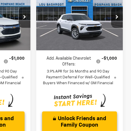
Trailblazer
LS
SAVINGS
Less
ock:
60739
VIN:
KL79MMSL2TB252476
Stock:
66290
$25,685
MSRP:
$26,079
Model:
1TR56
-$3,000
Dealer Discount:
-$3,250
Ext.
Int.
Ext.
Int.
In Stock
$24,767
Your Purchase Price:
$24,911
)
( Dealer fees included in price )
-$1,000
Add. Available Chevrolet
-$1,000
Offers:
nd 90 Day
3.9% APR for 36 Months and 90 Day
-Qualified
Payment Deferral For Well-Qualified
M Financial
Buyers When Financed w/ GM Financial
ds and
Unlock Friends and
pon
Family Coupon