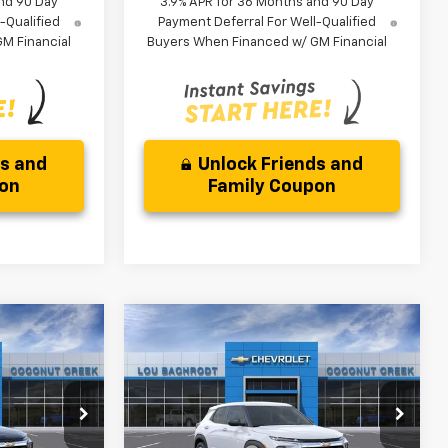
nd 90 Day
3.9% APR for 36 Months and 90 Day
-Qualified
Payment Deferral For Well-Qualified
M Financial
Buyers When Financed w/ GM Financial
ds and
Unlock Friends and
pon
Family Coupon
Compare Vehicle
$3,000
New
2026
Chevrolet
Trailblazer
LS
SAVINGS
Less
ock:
66371
VIN:
KL79MMSL4TB257503
Stock:
66375
$26,079
MSRP:
$26,079
Model:
1TR56