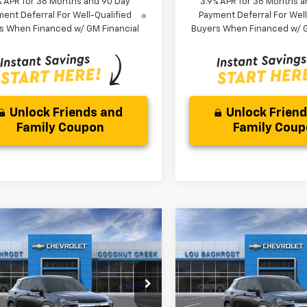
% APR for 36 Months and 90 Day
3.9% APR for 36 Months a
ent Deferral For Well-Qualified
Payment Deferral For Well
s When Financed w/ GM Financial
Buyers When Financed w/ G
Unlock Friends and
Unlock Frien
Family Coupon
Family Cou
mpare Vehicle
Compare Vehicle
$3,000
$3,000
2026
Chevrolet
New
2026
Chevrolet
blazer
LS
SAVINGS
Trailblazer
LS
SAVINGS
Less
Less
79MMSL0TB256154
Stock:
66376
VIN:
KL79MMSL2TB258584
St
$26,079
MSRP:
1TR56
Model:
1TR56