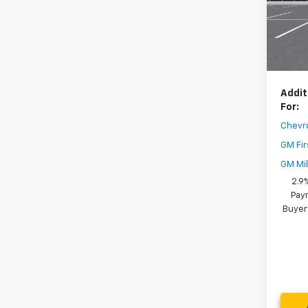
Model:
Dealer
In St
Your 
( Deale
Addit
For:
Chevr
GM Fir
GM Mil
2.9
Paym
Buyer