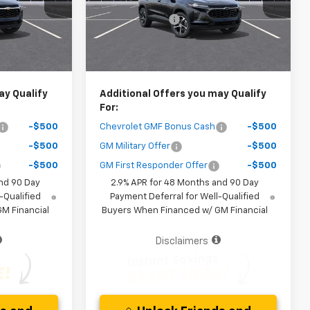
Model:
1TR58
-$1,400
Dealer Discount
-$1,400
Ext.
Int.
Ext.
Int.
In Stock
$25,267
Your Purchase Price
$25,772
ice )
( Dealer fees included in the price )
ay Qualify
Additional Offers you may Qualify
For:
-$500
Chevrolet GMF Bonus Cash
-$500
-$500
GM Military Offer
-$500
-$500
GM First Responder Offer
-$500
nd 90 Day
2.9% APR for 48 Months and 90 Day
-Qualified
Payment Deferral for Well-Qualified
M Financial
Buyers When Financed w/ GM Financial
Disclaimers