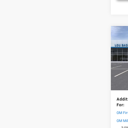
Co
New
Trail
Pric
MSRP:
VIN:
KL
Model:
Dealer
Your 
In St
( Deale
Addit
For:
GM Fir
GM Mil