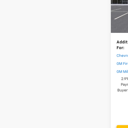
MSRP:
Model:
Dealer
In St
Your 
( Deale
Addit
For:
Chevr
GM Fir
GM Mil
2.9
Paym
Buyer