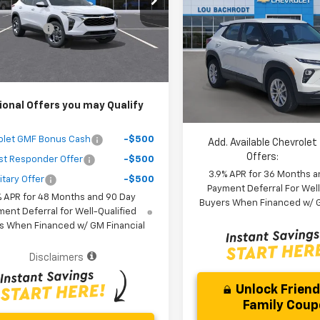
$25,389
Trailblazer
LS
SAVINGS
1TU58
 Discount
-$3,000
Less
Ext.
Int.
ock
VIN:
KL79MMSL3TB245553
St
Purchase Price
$24,471
MSRP:
Model:
1TR56
r fees included in the price )
Dealer Discount:
In Stock
Your Purchase Price:
ional Offers you may Qualify
( Dealer fees included in price 
olet GMF Bonus Cash
-$500
Add. Available Chevrolet
Offers:
st Responder Offer
-$500
3.9% APR for 36 Months a
itary Offer
-$500
Payment Deferral For Well
% APR for 48 Months and 90 Day
Buyers When Financed w/ G
ent Deferral for Well-Qualified
s When Financed w/ GM Financial
Disclaimers
Unlock Frien
Family Cou