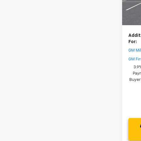
Dealer
In St
Your 
( Deale
Addit
For:
GM Mil
GM Fir
3.9
Paym
Buyer