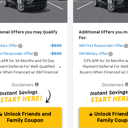
 Discount
-$3,000
Dealer Discount
Ext.
Int.
ock
In Stock
Purchase Price
$25,161
Your Purchase Price
r fees included in the price )
( Dealer fees included in the pr
ional Offers you may Qualify
Additional Offers you m
For:
itary Offer
-$500
GM First Responder Offer
st Responder Offer
-$500
GM Military Offer
% APR for 36 Months and 90 Day
3.9% APR for 36 Months a
ent Deferral For Well-Qualified
Payment Deferral For Well
s When Financed w/ GM Financial
Buyers When Financed w/ G
Disclaimers
Disclaimers
Unlock Friends and
Unlock Frien
Family Coupon
Family Cou