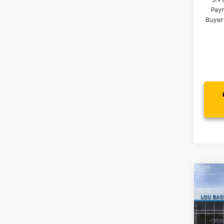
3.9
Paym
Buyer
Co
New
LS
VIN:
KL
MSRP: