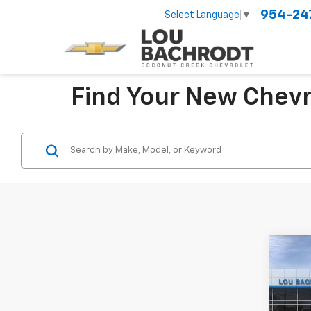
954-24
Select Language
▼
Find Your New Chevr
Co
New
LT
VIN:
KL