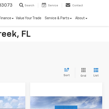
33073
Search
Service
Contact
Finance
Value Your Trade
Service & Parts
About
reek, FL
Sort
List
Grid
Compare Vehicle
$3,250
New
2026
Chevrolet