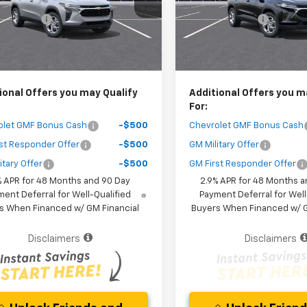
1TR58
Model:
1TR58
 Discount
-$1,400
Dealer Discount
Ext.
Int.
ock
In Stock
Purchase Price
$25,267
Your Purchase Price
r fees included in the price )
( Dealer fees included in the pr
ional Offers you may Qualify
Additional Offers you m
For:
olet GMF Bonus Cash
-$500
Chevrolet GMF Bonus Cash
st Responder Offer
-$500
GM Military Offer
itary Offer
-$500
GM First Responder Offer
% APR for 48 Months and 90 Day
2.9% APR for 48 Months a
ent Deferral for Well-Qualified
Payment Deferral for Well
s When Financed w/ GM Financial
Buyers When Financed w/ G
Disclaimers
Disclaimers