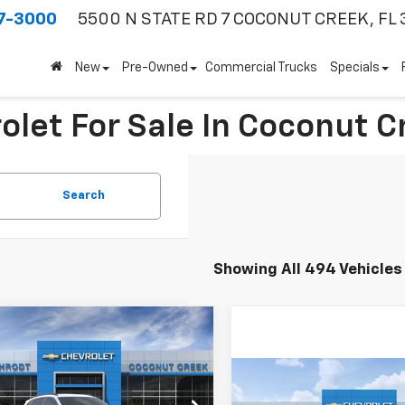
7-3000
5500 N STATE RD 7
COCONUT CREEK, FL 
New
Pre-Owned
Commercial Trucks
Specials
olet For Sale In Coconut C
Search
Showing All 494 Vehicles
mpare Vehicle
$3,000
2026
Chevrolet Trax
SAVINGS
Compare Vehicle
$3,000
Less
New
2026
Chevrolet
77LHEP1TC203554
Stock:
66234