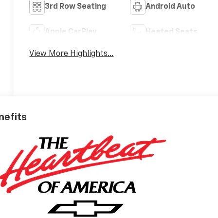
3rd Row Seating
Android Auto
Apple CarPlay
Heated Seats
View More Highlights...
nefits