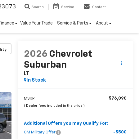
33073
Search
Service
Contact
Finance
Value Your Trade
Service & Parts
About
lity
2026
Chevrolet
Suburban
LT
In Stock
$76,090
MSRP:
( Dealer fees included in the price )
Additional Offers you may Qualify For:
-$500
GM Military Offer