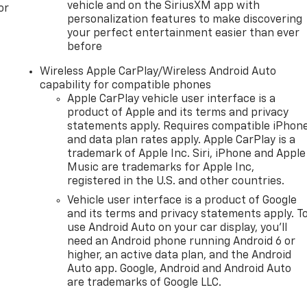
vehicle and on the SiriusXM app with
or
personalization features to make discovering
your perfect entertainment easier than ever
before
Wireless Apple CarPlay/Wireless Android Auto
capability for compatible phones
Apple CarPlay vehicle user interface is a
product of Apple and its terms and privacy
statements apply. Requires compatible iPhon
and data plan rates apply. Apple CarPlay is a
trademark of Apple Inc. Siri, iPhone and Apple
Music are trademarks for Apple Inc,
registered in the U.S. and other countries.
Vehicle user interface is a product of Google
and its terms and privacy statements apply. T
use Android Auto on your car display, you'll
need an Android phone running Android 6 or
higher, an active data plan, and the Android
Auto app. Google, Android and Android Auto
are trademarks of Google LLC.