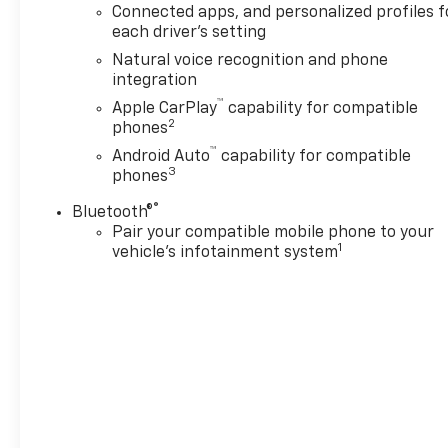
temperature control, Blind
Connected apps, and personalized profiles f
Zone Steering Assist with
each driver's setting
Trailering, Bose 10-Speaker
Natural voice recognition and phone
Surround with CenterPoint,
integration
Brake assist, Bumpers: body-
™
Apple CarPlay
capability for compatible
color, Comfort Package,
2
phones
Compass, Delay-off
™
headlights, Deleted Mobile
Android Auto
capability for compatible
3
phones
Service Plus, Diesel B20 Fuel,
Driver door bin, Driver vanity
®
Bluetooth®
mirror, Dual front impact
Pair your compatible mobile phone to your
airbags, Dual front side
1
vehicle's infotainment system
impact airbags, Dual-Pane
Power Panoramic Sunroof,
Electronic Stability Control,
Emergency communication
system: OnStar Services
capable, Engine Block Heater,
Exterior Parking Camera Rear,
Four wheel independent
suspension, Front anti-roll