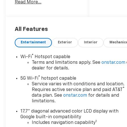
Read More...
Alternator, 2nd Row Power
Release 60/40 Split-Folding
Bench Seat, 3.23 Rear Axle
Ratio, 3rd Row 60/40 Power-
Folding Split-Bench, 3rd row
All Features
seats: split-bench, 4-Wheel
Disc Brakes, 6 Speakers, 6-
Entertainment
Exterior
Interior
Mechanic
Speaker Audio System, 8-Way
Power Driver Seat Adjuster, 8-
®
Wi-Fi
Hotspot capable
Way Power Front Passenger
Terms and limitations apply. See
onstar.com
Seat Adjuster, 850 Cold-
dealer for details.
Cranking Amps Battery, ABS
®
brakes, Advanced Trailering
5G Wi-Fi
hotspot capable
Package, Air Conditioning,
Service varies with conditions and location.
®
Requires active service plan and paid AT&T
Alloy wheels, AM/FM radio:
data plan. See
onstar.com
for details and
SiriusXM with 360L, Apple
limitations.
CarPlay/Android Auto, Auto
High-beam Headlights, Auto-
17.7" diagonal advanced color LCD display with
Dimming Inside Rear-View
Google built-in compatibility
Mirror, Automatic
1
Includes navigation capability