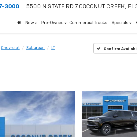
7-3000
5500 N STATE RD 7
COCONUT CREEK, FL 
New
Pre-Owned
Commercial Trucks
Specials
Chevrolet
Suburban
LT
Confirm Availabi