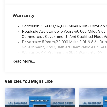
bar, Front Bucket Seats, Front
Center Armrest, Front dual
zone A/C, Front LED Fog
Warranty
Lamps, Front reading lights,
Fully automatic headlights,
Corrosion: 3 Years/36,000 Miles Rust-Through 
Heated 2nd Row Outboard
Roadside Assistance: 5 Years/60,000 Miles 3.0L
Seats, Heated door mirrors,
Commercial, Government, And Qualified Fleet Ve
Heated Driver and Front
Drivetrain: 5 Years/60,000 Miles 3.0L & 6.6L D
Passenger Seats, Heated
Government, And Qualified Fleet Vehicles: 5 Yea
front seats, Heated Power-
Warranty: <<< Preliminary 2026 Warranty >>>
Adjustable Outside Mirrors,
Basic: 3 Years/36,000 Miles
Read More...
Heated Steering Wheel, Hitch
Maintenance: First Visit: 12 Months/12,000 Mil
View with Pan/Zoom Image
Adjustment, Illuminated entry,
Integrated Trailer Brake
Vehicles You Might Like
Controller, Interior Camera,
Leather-Appointed Seating,
LED Headlamps with LED
Daytime Running Lamps, LED
Tail Lamps, Low tire pressure