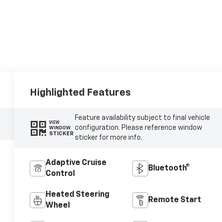
Highlighted Features
Feature availability subject to final vehicle
VIEW
configuration. Please reference window
WINDOW
STICKER
sticker for more info.
Adaptive Cruise
Bluetooth®
Control
Heated Steering
Remote Start
Wheel