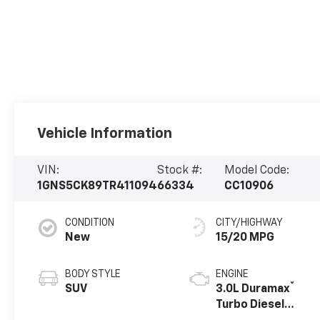
Vehicle Information
VIN:
Stock #:
Model Code:
1GNS5CK89TR411094
66334
CC10906
CONDITION
CITY/HIGHWAY
New
15/20 MPG
BODY STYLE
ENGINE
®
SUV
3.0L Duramax
Turbo Diesel