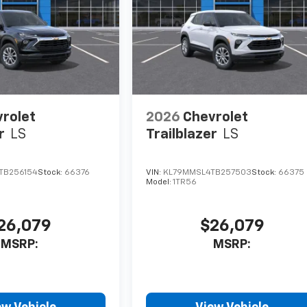
rolet
2026
Chevrolet
r
LS
Trailblazer
LS
TB256154
Stock:
66376
VIN:
KL79MMSL4TB257503
Stock:
66375
Model:
1TR56
26,079
$26,079
MSRP:
MSRP: