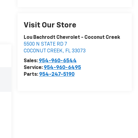
Visit Our Store
Lou Bachrodt Chevrolet - Coconut Creek
5500 N STATE RD 7
COCONUT CREEK
,
FL
33073
Sales:
954-960-6544
Service:
954-960-6495
Parts:
954-247-5190