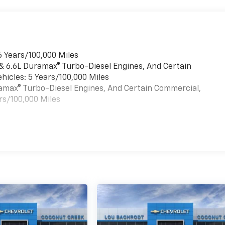
6 Years/100,000 Miles
 & 6.6L Duramax® Turbo-Diesel Engines, And Certain
hicles: 5 Years/100,000 Miles
uramax® Turbo-Diesel Engines, And Certain Commercial,
rs/100,000 Miles
es