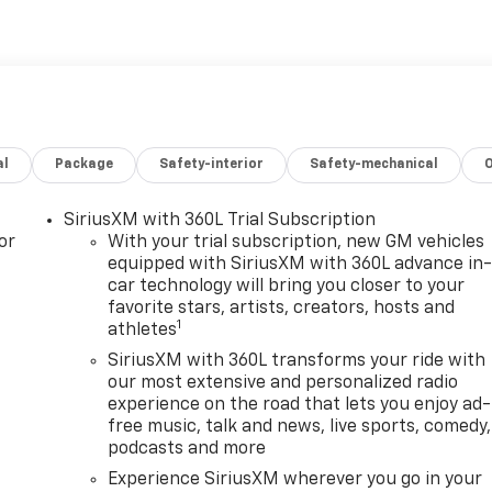
al
Package
Safety-interior
Safety-mechanical
SiriusXM with 360L Trial Subscription
or
With your trial subscription, new GM vehicles
equipped with SiriusXM with 360L advance in
car technology will bring you closer to your
favorite stars, artists, creators, hosts and
1
athletes
SiriusXM with 360L transforms your ride with
our most extensive and personalized radio
experience on the road that lets you enjoy ad-
free music, talk and news, live sports, comedy,
podcasts and more
Experience SiriusXM wherever you go in your