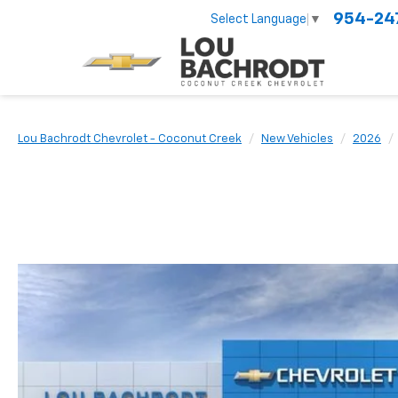
954-24
Select Language
▼
Lou Bachrodt Chevrolet - Coconut Creek
New Vehicles
2026