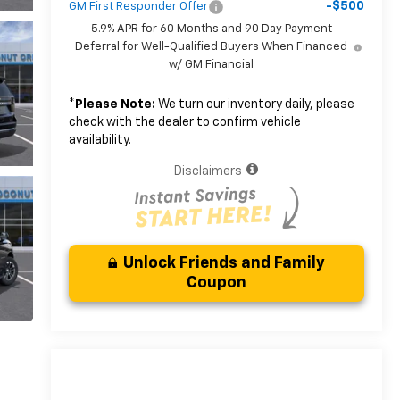
-$500
GM First Responder Offer
5.9% APR for 60 Months and 90 Day Payment
Deferral for Well-Qualified Buyers When Financed
w/ GM Financial
*
Please Note:
We turn our inventory daily, please
check with the dealer to confirm vehicle
availability.
Disclaimers
Unlock Friends and Family
Coupon