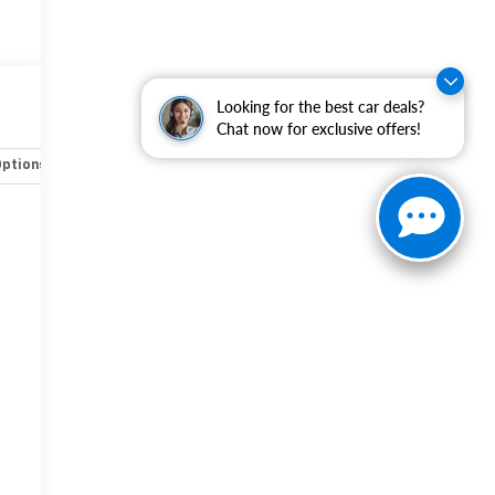
Looking for the best car deals?
Chat now for exclusive offers!
Options
Specs
-