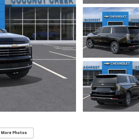
 More Photos