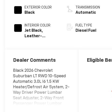
engine
EXTERIOR COLOR
TRANSMISSION
Black
Automatic
INTERIOR COLOR
FUEL TYPE
Jet Black,
Diesel Fuel
Leather-
Appointed
Seating Surfaces
Dealer Comments
Eligible Be
Black 2026 Chevrolet
Suburban LT RWD 10-Speed
Automatic 3.0L I6 1.5 KW
Heater/Defrost Air System, 2-
Way Driver Power Lumbar
Seat Adjuster, 2-Way Front
Passenger Power Lumbar
Seat Adjuster, 250 Amps