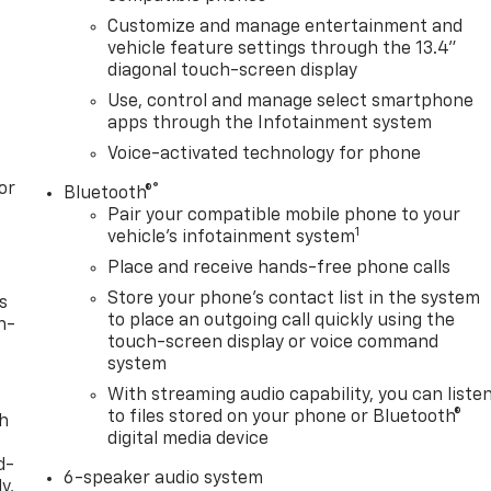
Customize and manage entertainment and
vehicle feature settings through the 13.4"
diagonal touch-screen display
Use, control and manage select smartphone
apps through the Infotainment system
Voice-activated technology for phone
or
®
Bluetooth®
Pair your compatible mobile phone to your
1
vehicle's infotainment system
Place and receive hands-free phone calls
Store your phone's contact list in the system
s
to place an outgoing call quickly using the
n-
touch-screen display or voice command
system
With streaming audio capability, you can liste
to files stored on your phone or Bluetooth®
th
digital media device
d-
6-speaker audio system
y,