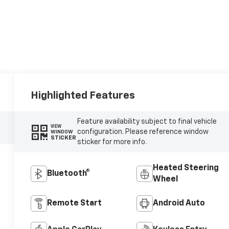
Highlighted Features
Feature availability subject to final vehicle
VIEW
configuration. Please reference window
WINDOW
STICKER
sticker for more info.
Heated Steering
Bluetooth®
Wheel
Remote Start
Android Auto