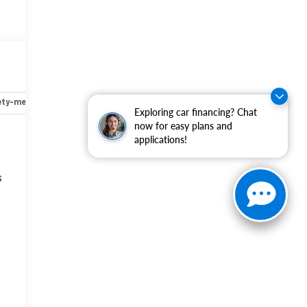
ety-mechanical
Options
Specs
Exploring car financing? Chat
now for easy plans and
applications!
s