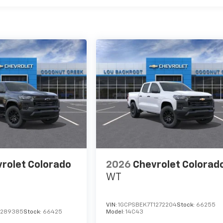
rolet Colorado
2026
Chevrolet Colorad
WT
VIN:
1GCPSBEK7T1272204
Stock:
66255
1289385
Stock:
66425
Model:
14C43