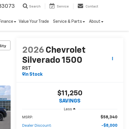
33073
Search
Service
Contact
Finance
Value Your Trade
Service & Parts
About
lity
2026
Chevrolet
Silverado 1500
RST
In Stock
$11,250
SAVINGS
Less
$58,340
MSRP:
-$8,000
Dealer Discount: