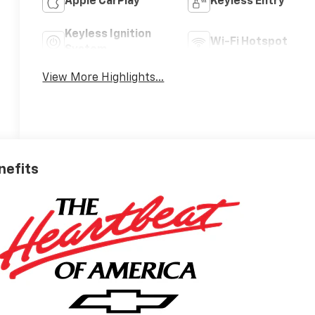
Apple CarPlay
Keyless Entry
Keyless Ignition
Wi-Fi Hotspot
System
View More Highlights...
nefits