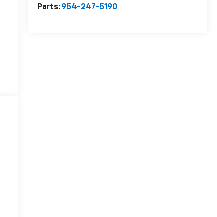
Parts:
954-247-5190