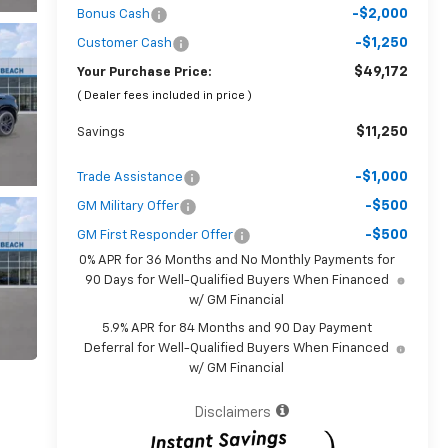
-$2,000
Bonus Cash
-$1,250
Customer Cash
$49,172
Your Purchase Price:
( Dealer fees included in price )
$11,250
Savings
-$1,000
Trade Assistance
-$500
GM Military Offer
-$500
GM First Responder Offer
0% APR for 36 Months and No Monthly Payments for
90 Days for Well-Qualified Buyers When Financed
w/ GM Financial
5.9% APR for 84 Months and 90 Day Payment
Deferral for Well-Qualified Buyers When Financed
w/ GM Financial
Disclaimers