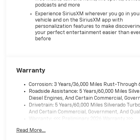
Mounted Center Console,
podcasts and more
Following Distance Indicator,
Experience SiriusXM wherever you go in you
Forward Collision Alert, Front
vehicle and on the SiriusXM app with
anti-roll bar, Front Bucket
personalization features to make discoverin
Seats, Front Center Armrest
your perfect entertainment easier than eve
before
w/Storage, Front dual zone
A/C, Front fog lights, Front
Frame-Mounted Black
Recovery Hooks, Front LED
Fog Lamps, Front Pedestrian
Warranty
Braking, Front reading lights,
Front Rubberized Vinyl Floor
Corrosion: 3 Years/36,000 Miles Rust-Through 
Mats, Front wheel
Roadside Assistance: 5 Years/60,000 Miles Sil
independent suspension, Fully
Diesel Engines, And Certain Commercial, Govern
automatic headlights, HD
Drivetrain: 5 Years/60,000 Miles Silverado Tur
Rear Vision Camera, Heated
And Certain Commercial, Government, And Qualif
door mirrors, Heated Driver
Warranty: <<< Preliminary 2026 Warranty >>>
and Front Outboard
Basic: 3 Years/36,000 Miles
Passenger Seats, Heated
Read More...
Maintenance: First Visit: 12 Months/12,000 Mil
front seats, Heated Power-