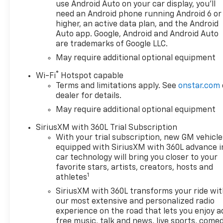
Cloth Seat Trim, Color-Keyed
use Android Auto on your car display, you'll
Carpeting Floor Covering,
need an Android phone running Android 6 or
Compass, Convenience
higher, an active data plan, and the Android
Package, Deep-Tinted Glass,
Auto app. Google, Android and Android Auto
are trademarks of Google LLC.
Delay-off headlights, Driver
door bin, Driver vanity mirror,
May require additional optional equipment
Dual front impact airbags,
®
Wi-Fi
Hotspot capable
Dual front side impact
Terms and limitations apply. See
onstar.com
airbags, Dual Rear USB Ports
dealer for details.
(charge Only), Dual-Zone
May require additional optional equipment
Automatic Climate Control,
Electric Rear-Window
SiriusXM with 360L Trial Subscription
Defogger, Electronic Cruise
With your trial subscription, new GM vehicle
Control, Electronic Stability
equipped with SiriusXM with 360L advance i
Control, Electronic
car technology will bring you closer to your
Transmission Range Selector
favorite stars, artists, creators, hosts and
1
Shifter, Emergency
athletes
communication system:
SiriusXM with 360L transforms your ride wi
OnStar, Engine Block Heater,
our most extensive and personalized radio
EZ Lift Power Lock and
experience on the road that lets you enjoy a
Release Tailgate, Floor
free music, talk and news, live sports, comed