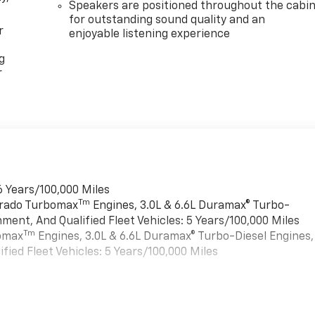
Speakers are positioned throughout the cabi
for outstanding sound quality and an
r
enjoyable listening experience
g
r
6 Years/100,000 Miles
Tm
verado Turbomax
Engines, 3.0L & 6.6L Duramax® Turbo-
ment, And Qualified Fleet Vehicles: 5 Years/100,000 Miles
Tm
bomax
Engines, 3.0L & 6.6L Duramax® Turbo-Diesel Engines,
ied Fleet Vehicles: 5 Years/100,000 Miles
es