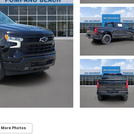
 More Photos