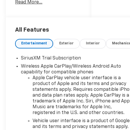
Read More...
Digital Display, 120-Volt Bed
Mounted Power Outlet, 120-
Volt Interior Power Outlet, 2
USB Data Ports, 220 Amp
Alternator, 3.23 Rear Axle
All Features
Ratio, 4-Wheel Disc Brakes,
40/20/40 Front Split-Bench
Entertainment
Exterior
Interior
Mechanic
Seat, 6 Speakers, 6-Speaker
Audio System, ABS brakes, Air
SiriusXM Trial Subscription
Conditioning, All-Star Edition,
Wireless Apple CarPlay/Wireless Android Auto
Alloy wheels, AM/FM radio:
capability for compatible phones
SiriusXM with 360L, Apple
Apple CarPlay vehicle user interface is a
CarPlay/Android Auto, Auto
product of Apple and its terms and privacy
High-beam Headlights, Auto-
statements apply. Requires compatible iPh
Locking Rear Differential,
and data plan rates apply. Apple CarPlay is a
Automatic Emergency
trademark of Apple Inc. Siri, iPhone and App
Braking, Automatic
Music are trademarks for Apple Inc,
temperature control,
registered in the U.S. and other countries.
Bluetooth®® For Phone, Brake
Vehicle user interface is a product of Google
assist, Bumpers: body-color,
and its terms and privacy statements apply.