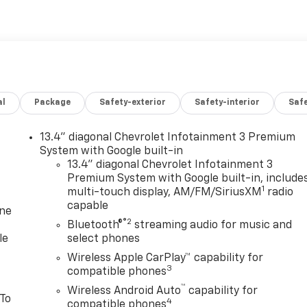
al
Package
Safety-exterior
Safety-interior
Saf
13.4" diagonal Chevrolet Infotainment 3 Premium
System with Google built-in
13.4" diagonal Chevrolet Infotainment 3
Premium System with Google built-in, include
1
multi-touch display, AM/FM/SiriusXM
radio
capable
one
®2
Bluetooth®
streaming audio for music and
le
select phones
Wireless Apple CarPlay™ capability for
3
compatible phones
™
Wireless Android Auto
capability for
 To
4
compatible phones