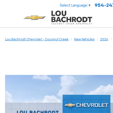
954-24
Select Language
▼
Lou Bachrodt Chevrolet - Coconut Creek
New Vehicles
2026