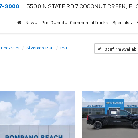
7-3000
5500 N STATE RD 7
COCONUT CREEK, FL 
New
Pre-Owned
Commercial Trucks
Specials
Chevrolet
Silverado 1500
RST
Confirm Availabi