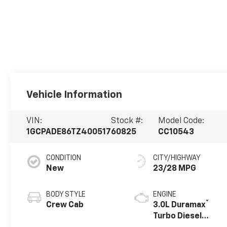
Vehicle Information
VIN:
Stock #:
Model Code:
1GCPADE86TZ400517
60825
CC10543
CONDITION
CITY/HIGHWAY
New
23/28 MPG
BODY STYLE
ENGINE
®
Crew Cab
3.0L Duramax
Turbo Diesel