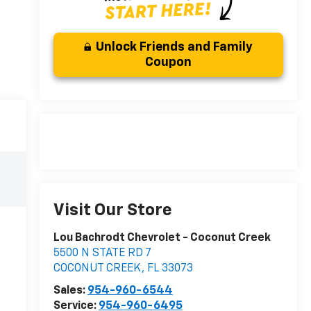
Unlock Friends and Family
Coupon
Visit Our Store
Lou Bachrodt Chevrolet - Coconut Creek
5500 N STATE RD 7
COCONUT CREEK
,
FL
33073
Sales:
954-960-6544
Service:
954-960-6495