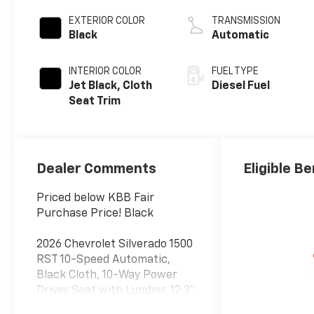
engine
EXTERIOR COLOR
TRANSMISSION
Black
Automatic
INTERIOR COLOR
FUEL TYPE
Jet Black, Cloth
Diesel Fuel
Seat Trim
Dealer Comments
Eligible Be
Priced below KBB Fair
Purchase Price! Black
2026 Chevrolet Silverado 1500
RST 10-Speed Automatic,
Black Cloth, 10-Way Power
Driver Seat with Lumbar, 12.3"
Multicolor Reconfigurable