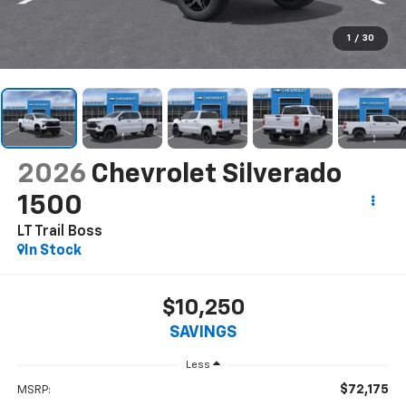
1
/
30
2026
Chevrolet Silverado
1500
LT Trail Boss
In Stock
$10,250
SAVINGS
Less
$72,175
MSRP: