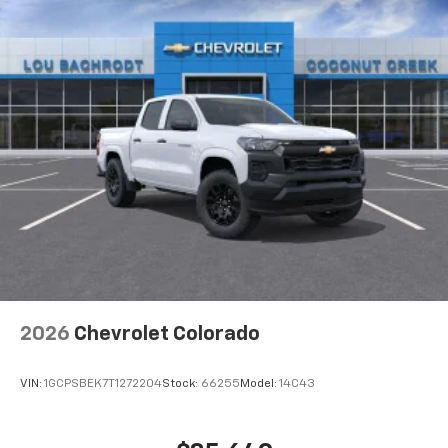
2026
Chevrolet Colorado
VIN:
1GCPSBEK7T1272204
Stock:
66255
Model:
14C43