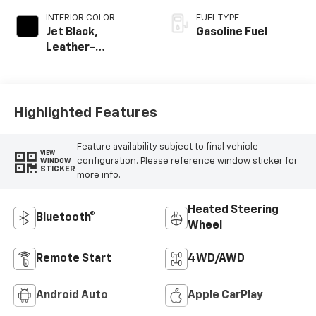
INTERIOR COLOR
FUEL TYPE
Jet Black,
Gasoline Fuel
Leather-
Appointed Front
Outboard Seating
Positions
Highlighted Features
Feature availability subject to final vehicle
VIEW
configuration. Please reference window sticker for
WINDOW
STICKER
more info.
Heated Steering
Bluetooth®
Wheel
Remote Start
4WD/AWD
Android Auto
Apple CarPlay