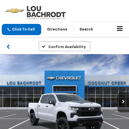
Click To Call
Directions
Search
Confirm Availability