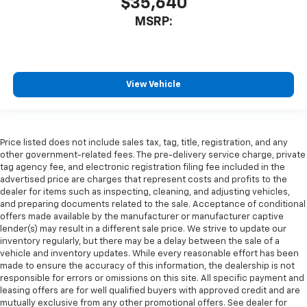
$35,640
MSRP:
View Vehicle
Price listed does not include sales tax, tag, title, registration, and any
other government-related fees. The pre-delivery service charge, private
tag agency fee, and electronic registration filing fee included in the
advertised price are charges that represent costs and profits to the
dealer for items such as inspecting, cleaning, and adjusting vehicles,
and preparing documents related to the sale. Acceptance of conditional
offers made available by the manufacturer or manufacturer captive
lender(s) may result in a different sale price. We strive to update our
inventory regularly, but there may be a delay between the sale of a
vehicle and inventory updates. While every reasonable effort has been
made to ensure the accuracy of this information, the dealership is not
responsible for errors or omissions on this site. All specific payment and
leasing offers are for well qualified buyers with approved credit and are
mutually exclusive from any other promotional offers. See dealer for