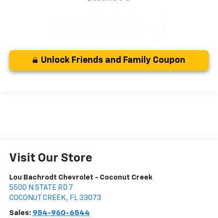
Unlock Friends and Family Coupon
Visit Our Store
Lou Bachrodt Chevrolet - Coconut Creek
5500 N STATE RD 7
COCONUT CREEK
,
FL
33073
Sales:
954-960-6544