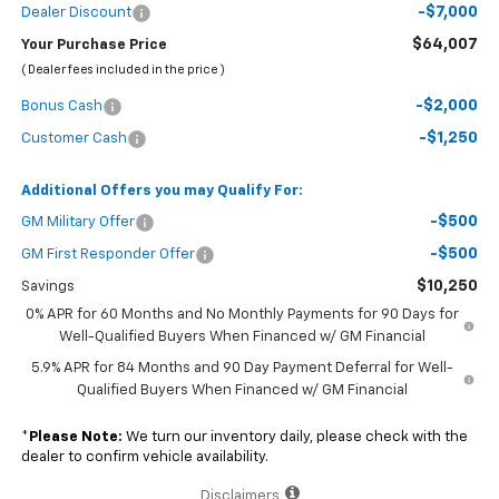
-$7,000
Dealer Discount
$64,007
Your Purchase Price
( Dealer fees included in the price )
-$2,000
Bonus Cash
-$1,250
Customer Cash
Additional Offers you may Qualify For:
-$500
GM Military Offer
-$500
GM First Responder Offer
$10,250
Savings
0% APR for 60 Months and No Monthly Payments for 90 Days for
Well-Qualified Buyers When Financed w/ GM Financial
5.9% APR for 84 Months and 90 Day Payment Deferral for Well-
Qualified Buyers When Financed w/ GM Financial
*
Please Note:
We turn our inventory daily, please check with the
dealer to confirm vehicle availability.
Disclaimers