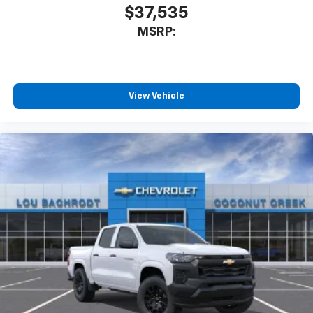
$37,535
MSRP:
View Vehicle