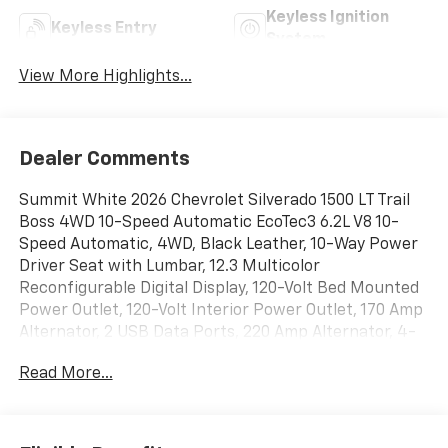
Keyless Ignition
Keyless Entry
System
View More Highlights...
Dealer Comments
Summit White 2026 Chevrolet Silverado 1500 LT Trail
Boss 4WD 10-Speed Automatic EcoTec3 6.2L V8 10-
Speed Automatic, 4WD, Black Leather, 10-Way Power
Driver Seat with Lumbar, 12.3 Multicolor
Reconfigurable Digital Display, 120-Volt Bed Mounted
Power Outlet, 120-Volt Interior Power Outlet, 170 Amp
Alternator, 2 USB Data Ports, 220 Amp Alternator, 4-
Wheel Disc Brakes, 40/20/40 Front Split-Bench Seat,
Read More...
6 Speakers, 6-Speaker Audio System, ABS brakes, Air
Conditioning, All-Weather Floor Liner, Alloy wheels,
AM/FM radio: SiriusXM with 360L, Apple
CarPlay/Android Auto, Auto High-beam Headlights,