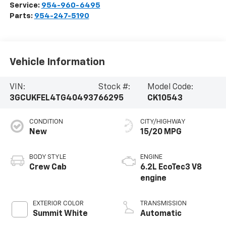
Service:
954-960-6495
Parts:
954-247-5190
Vehicle Information
VIN:
Stock #:
Model Code:
3GCUKFEL4TG404937
66295
CK10543
CONDITION
CITY/HIGHWAY
New
15/20 MPG
BODY STYLE
ENGINE
Crew Cab
6.2L EcoTec3 V8
engine
EXTERIOR COLOR
TRANSMISSION
Summit White
Automatic