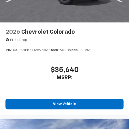
2026
Chevrolet Colorado
Price Drop
VIN:
1GCPSBEK5T1289583
Stock:
66411
Model:
14C43
$35,640
MSRP:
View Vehicle