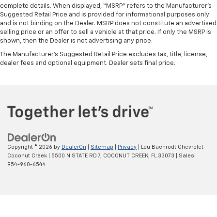
complete details. When displayed, “MSRP” refers to the Manufacturer’s
Suggested Retail Price and is provided for informational purposes only
and is not binding on the Dealer. MSRP does not constitute an advertised
selling price or an offer to sell a vehicle at that price. If only the MSRP is
shown, then the Dealer is not advertising any price.
The Manufacturer's Suggested Retail Price excludes tax, title, license,
dealer fees and optional equipment. Dealer sets final price.
Copyright © 2026
by
DealerOn
|
Sitemap
|
Privacy
| Lou Bachrodt Chevrolet -
Coconut Creek
|
5500 N STATE RD 7,
COCONUT CREEK,
FL
33073
| Sales:
954-960-6544