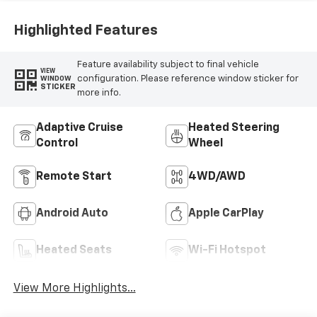
Highlighted Features
Feature availability subject to final vehicle
VIEW
configuration. Please reference window sticker for
WINDOW
STICKER
more info.
Adaptive Cruise
Heated Steering
Control
Wheel
Remote Start
4WD/AWD
Android Auto
Apple CarPlay
Heated Seats
Wi-Fi Hotspot
View More Highlights...