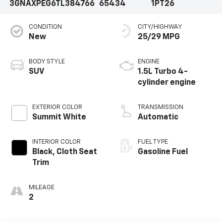
3GNAXPEG6TL384766
65434
1PT26
CONDITION
CITY/HIGHWAY
New
25/29 MPG
BODY STYLE
ENGINE
SUV
1.5L Turbo 4-
cylinder engine
EXTERIOR COLOR
TRANSMISSION
Summit White
Automatic
INTERIOR COLOR
FUEL TYPE
Black, Cloth Seat
Gasoline Fuel
Trim
MILEAGE
2