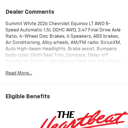
Dealer Comments
Summit White 2026 Chevrolet Equinox LT AWD 8-
Speed Automatic 1.5L DOHC AWD, 3.47 Final Drive Axle
Ratio, 4-Wheel Disc Brakes, 6 Speakers, ABS brakes,
Air Conditioning, Alloy wheels, AM/FM radio: SiriusXM,
Auto High-beam Headlights, Brake assist, Bumpers:
body-color, Cloth Seat Trim, Compass, Delay-off
headlights, Driver 6-Way Manual Seat Adjuster, Driver
door bin, Driver vanity mirror, Dual front impact
Read More...
airbags, Dual front side impact airbags, Electronic
Stability Control, Emergency communication system:
OnStar and Chevrolet connected services capable,
Four wheel independent suspension, Front anti-roll
Eligible Benefits
bar, Front Bucket Seats, Front Center Armrest, Front
Passenger 4-Way Manual Seat Adjuster, Front
reading lights, Fully automatic headlights, Heated
door mirrors, Heated Driver and Front Passenger
Seats, Heated front seats, Heated steering wheel,