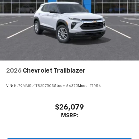
2026
Chevrolet Trailblazer
VIN:
KL79MMSL4TB257503
Stock:
66375
Model:
1TR56
$26,079
MSRP: