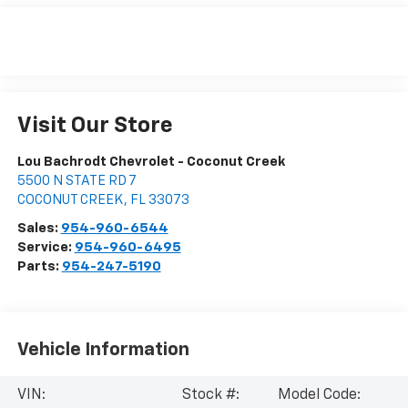
Visit Our Store
Lou Bachrodt Chevrolet - Coconut Creek
5500 N STATE RD 7
COCONUT CREEK
,
FL
33073
Sales:
954-960-6544
Service:
954-960-6495
Parts:
954-247-5190
Vehicle Information
VIN:
Stock #:
Model Code: