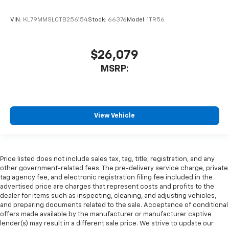
VIN:
KL79MMSL0TB256154
Stock:
66376
Model:
1TR56
$26,079
MSRP:
View Vehicle
Price listed does not include sales tax, tag, title, registration, and any
other government-related fees. The pre-delivery service charge, private
tag agency fee, and electronic registration filing fee included in the
advertised price are charges that represent costs and profits to the
dealer for items such as inspecting, cleaning, and adjusting vehicles,
and preparing documents related to the sale. Acceptance of conditional
offers made available by the manufacturer or manufacturer captive
lender(s) may result in a different sale price. We strive to update our