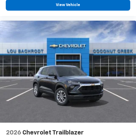
View Vehicle
2026
Chevrolet Trailblazer