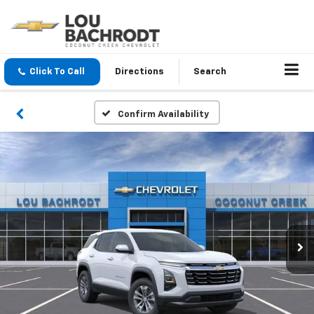
Click To Call
Directions
Search
Confirm Availability