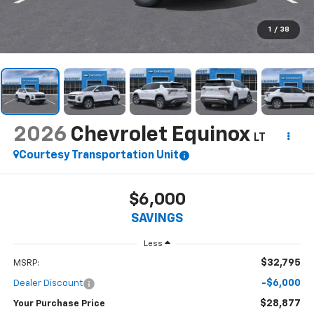
1
/
38
2026
Chevrolet Equinox
LT
Courtesy Transportation Unit
$6,000
SAVINGS
Less
$32,795
MSRP:
-$6,000
Dealer Discount
$28,877
Your Purchase Price