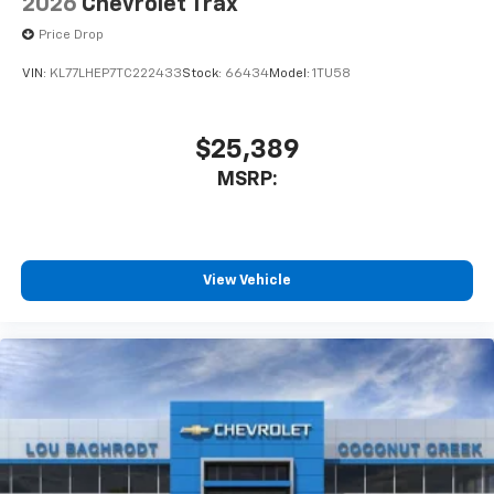
2026
Chevrolet Trax
Price Drop
VIN:
KL77LHEP7TC222433
Stock:
66434
Model:
1TU58
$25,389
MSRP:
View Vehicle