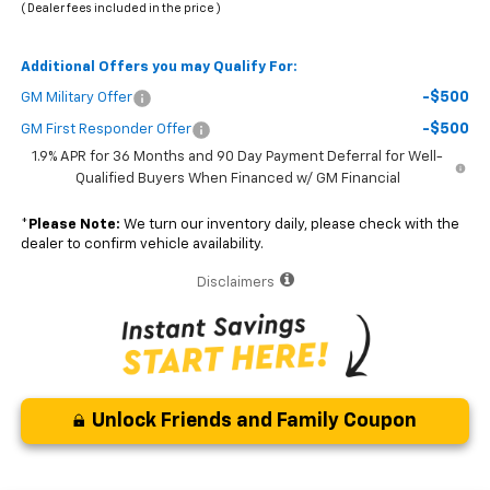
( Dealer fees included in the price )
Additional Offers you may Qualify For:
-$500
GM Military Offer
-$500
GM First Responder Offer
1.9% APR for 36 Months and 90 Day Payment Deferral for Well-
Qualified Buyers When Financed w/ GM Financial
*
Please Note:
We turn our inventory daily, please check with the
dealer to confirm vehicle availability.
Disclaimers
Unlock Friends and Family Coupon