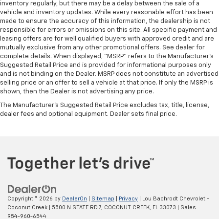
inventory regularly, but there may be a delay between the sale of a
vehicle and inventory updates. While every reasonable effort has been
made to ensure the accuracy of this information, the dealership is not
responsible for errors or omissions on this site. All specific payment and
leasing offers are for well qualified buyers with approved credit and are
mutually exclusive from any other promotional offers. See dealer for
complete details. When displayed, “MSRP” refers to the Manufacturer’s
Suggested Retail Price and is provided for informational purposes only
and is not binding on the Dealer. MSRP does not constitute an advertised
selling price or an offer to sell a vehicle at that price. If only the MSRP is
shown, then the Dealer is not advertising any price.
The Manufacturer's Suggested Retail Price excludes tax, title, license,
dealer fees and optional equipment. Dealer sets final price.
Copyright © 2026
by
DealerOn
|
Sitemap
|
Privacy
| Lou Bachrodt Chevrolet -
Coconut Creek
|
5500 N STATE RD 7,
COCONUT CREEK,
FL
33073
| Sales:
954-960-6544