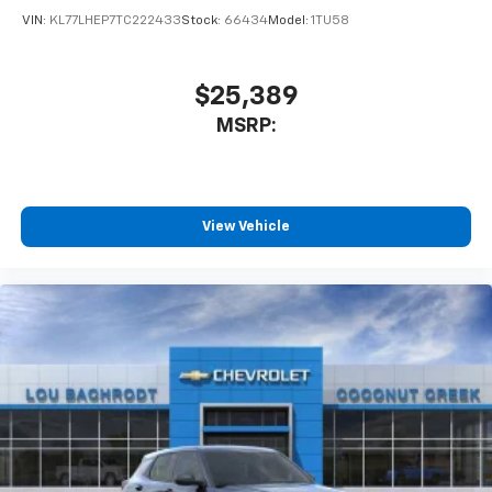
VIN:
KL77LHEP7TC222433
Stock:
66434
Model:
1TU58
$25,389
MSRP:
View Vehicle