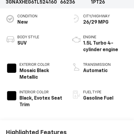
3GNAXHEG6TL524160
66236
1PT26
CONDITION
CITY/HIGHWAY
New
26/29 MPG
BODY STYLE
ENGINE
SUV
1.5L Turbo 4-
cylinder engine
EXTERIOR COLOR
TRANSMISSION
Mosaic Black
Automatic
Metallic
INTERIOR COLOR
FUEL TYPE
Black, Evotex Seat
Gasoline Fuel
Trim
Highlighted Features