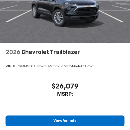
2026
Chevrolet Trailblazer
VIN:
KL79MMSL0TB256154
Stock:
66376
Model:
1TR56
$26,079
MSRP:
View Vehicle