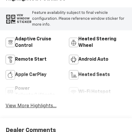
Feature availability subject to final vehicle
VIEW
configuration. Please reference window sticker for
WINDOW
STICKER
more info.
Adaptive Cruise
Heated Steering
Control
Wheel
Remote Start
Android Auto
Apple CarPlay
Heated Seats
Power
Wi-Fi Hotspot
Tailgate/Liftgate
View More Highlights...
Dealer Comments