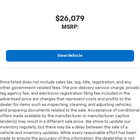
$26,079
MSRP:
View Vehicle
Price listed does not include sales tax, tag, title, registration, and any
other government-related fees. The pre-delivery service charge, private
tag agency fee, and electronic registration filing fee included in the
advertised price are charges that represent costs and profits to the
dealer for items such as inspecting, cleaning, and adjusting vehicles,
and preparing documents related to the sale. Acceptance of conditional
offers made available by the manufacturer or manufacturer captive
lender(s) may result in a different sale price. We strive to update our
inventory regularly, but there may be a delay between the sale of a
vehicle and inventory updates. While every reasonable effort has been
made to ensure the accuracy of this information, the dealership is not