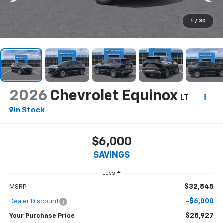
1
/
30
2026
Chevrolet Equinox
LT
In Stock
$6,000
SAVINGS
Less
$32,845
MSRP:
-$6,000
Dealer Discount
$28,927
Your Purchase Price