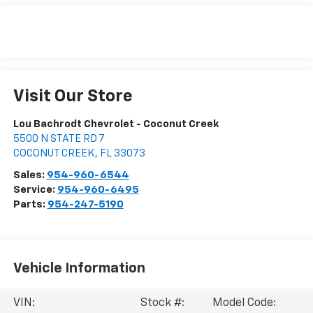
Visit Our Store
Lou Bachrodt Chevrolet - Coconut Creek
5500 N STATE RD 7
COCONUT CREEK
,
FL
33073
Sales:
954-960-6544
Service:
954-960-6495
Parts:
954-247-5190
Vehicle Information
VIN:
Stock #:
Model Code: