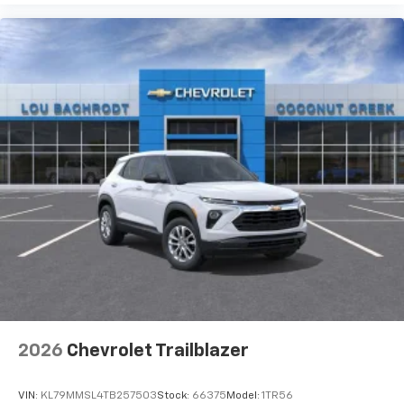
2026
Chevrolet Trailblazer
VIN:
KL79MMSL4TB257503
Stock:
66375
Model:
1TR56