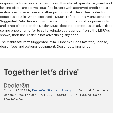
responsible for errors or omissions on this site. All specific payment and
leasing offers are for well qualified buyers with approved credit and are
mutually exclusive from any other promotional offers. See dealer for
complete details. When displayed, “MSRP” refers to the Manufacturer’s
Suggested Retail Price and is provided for informational purposes only
and is not binding on the Dealer. MSRP does not constitute an advertised
selling price or an offer to sell a vehicle at that price. If only the MSRP is
shown, then the Dealer is not advertising any price.
The Manufacturer's Suggested Retail Price excludes tax, title, license,
dealer fees and optional equipment. Dealer sets final price.
Copyright © 2026
by
DealerOn
|
Sitemap
|
Privacy
| Lou Bachrodt Chevrolet -
Coconut Creek
|
5500 N STATE RD 7,
COCONUT CREEK,
FL
33073
| Sales:
954-960-6544