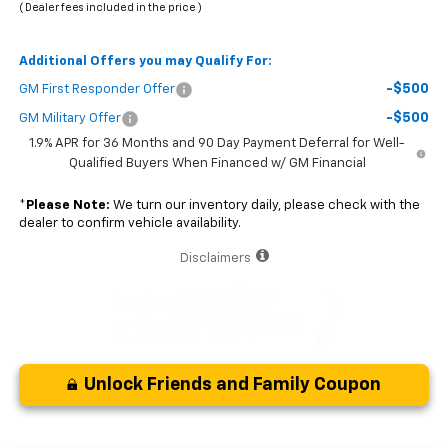
( Dealer fees included in the price )
Additional Offers you may Qualify For:
-$500
GM First Responder Offer
-$500
GM Military Offer
1.9% APR for 36 Months and 90 Day Payment Deferral for Well-
Qualified Buyers When Financed w/ GM Financial
*
Please Note:
We turn our inventory daily, please check with the
dealer to confirm vehicle availability.
Disclaimers
Unlock Friends and Family Coupon