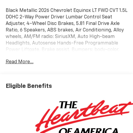
Black Metallic 2026 Chevrolet Equinox LT FWD CVT 1.5L
DOHC 2-Way Power Driver Lumbar Control Seat
Adjuster, 4-Wheel Disc Brakes, 5.81 Final Drive Axle
Ratio, 6 Speakers, ABS brakes, Air Conditioning, Alloy
wheels, AM/FM radio: SiriusXM, Auto High-beam
Headlights, Autosense Hands-Free Programmable
Power Liftgate, Brake assist, Bumpers: body-color,
Cabin Humidity and Windshield Sensor, Cloth Seat
Read More...
Trim, Compass, Convenience Package II, Delay-off
headlights, Driver 6-Way Manual Seat Adjuster, Driver
8-Way Power Seat Adjuster, Driver door bin, Driver
vanity mirror, Dual front impact airbags, Dual front
Eligible Benefits
side impact airbags, Dual-Zone Automatic Climate
Control, Electronic Stability Control, Emergency
communication system: OnStar and Chevrolet
connected services capable, Evotex Seat Trim, Four
wheel independent suspension, Front anti-roll bar,
Front Bucket Seats, Front Center Armrest, Front
Passenger 4-Way Manual Seat Adjuster, Front