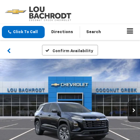
Click To Call
Directions
Search
Confirm Availability