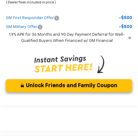
( Dealer fees included in price )
-$500
GM First Responder Offer
-$500
GM Military Offer
1.9% APR for 36 Months and 90 Day Payment Deferral for Well-
Qualified Buyers When Financed w/ GM Financial
Unlock Friends and Family Coupon