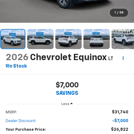
1
/
58
2026
Chevrolet Equinox
LT
In Stock
$7,000
SAVINGS
Less
$31,740
MSRP:
-$7,000
Dealer Discount:
$26,822
Your Purchase Price: