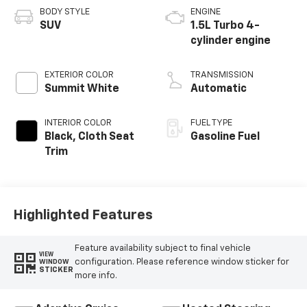
BODY STYLE
ENGINE
SUV
1.5L Turbo 4-
cylinder engine
EXTERIOR COLOR
TRANSMISSION
Summit White
Automatic
INTERIOR COLOR
FUEL TYPE
Black, Cloth Seat
Gasoline Fuel
Trim
Highlighted Features
Feature availability subject to final vehicle
VIEW
configuration. Please reference window sticker for
WINDOW
STICKER
more info.