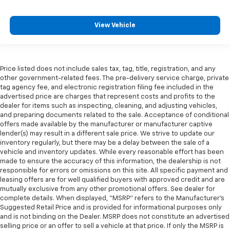
View Vehicle
Price listed does not include sales tax, tag, title, registration, and any
other government-related fees. The pre-delivery service charge, private
tag agency fee, and electronic registration filing fee included in the
advertised price are charges that represent costs and profits to the
dealer for items such as inspecting, cleaning, and adjusting vehicles,
and preparing documents related to the sale. Acceptance of conditional
offers made available by the manufacturer or manufacturer captive
lender(s) may result in a different sale price. We strive to update our
inventory regularly, but there may be a delay between the sale of a
vehicle and inventory updates. While every reasonable effort has been
made to ensure the accuracy of this information, the dealership is not
responsible for errors or omissions on this site. All specific payment and
leasing offers are for well qualified buyers with approved credit and are
mutually exclusive from any other promotional offers. See dealer for
complete details. When displayed, “MSRP” refers to the Manufacturer’s
Suggested Retail Price and is provided for informational purposes only
and is not binding on the Dealer. MSRP does not constitute an advertised
selling price or an offer to sell a vehicle at that price. If only the MSRP is