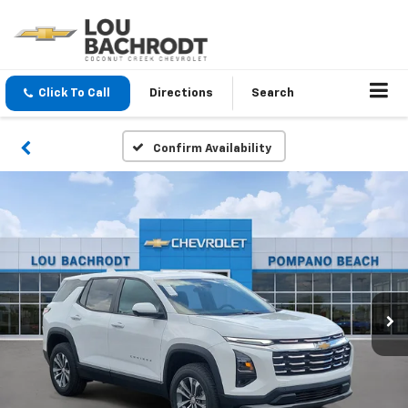
Click To Call
Directions
Search
Confirm Availability