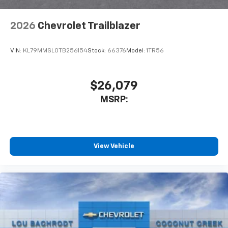
2026
Chevrolet Trailblazer
VIN:
KL79MMSL0TB256154
Stock:
66376
Model:
1TR56
$26,079
MSRP:
View Vehicle