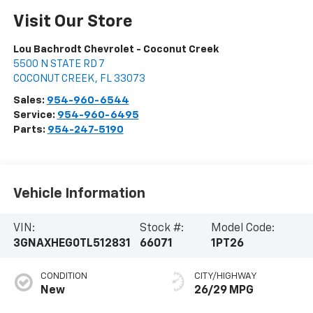
Visit Our Store
Lou Bachrodt Chevrolet - Coconut Creek
5500 N STATE RD 7
COCONUT CREEK
,
FL
33073
Sales:
954-960-6544
Service:
954-960-6495
Parts:
954-247-5190
Vehicle Information
VIN:
Stock #:
Model Code:
3GNAXHEG0TL512831
66071
1PT26
CONDITION
CITY/HIGHWAY
New
26/29 MPG