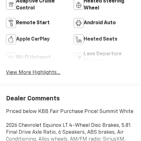
Adaptive Cruise
Heated Steering
Control
Wheel
Remote Start
Android Auto
Apple CarPlay
Heated Seats
Lane Departure
Wi-Fi Hotspot
Warning
View More Highlights...
Dealer Comments
Priced below KBB Fair Purchase Price! Summit White
2026 Chevrolet Equinox LT 4-Wheel Disc Brakes, 5.81
Final Drive Axle Ratio, 6 Speakers, ABS brakes, Air
Conditioning, Alloy wheels, AM/FM radio: SiriusXM,