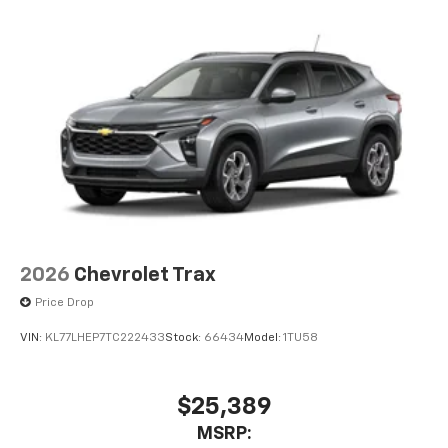
before
2026
Chevrolet Trax
Price Drop
VIN:
KL77LHEP7TC222433
Stock:
66434
Model:
1TU58
$25,389
MSRP: