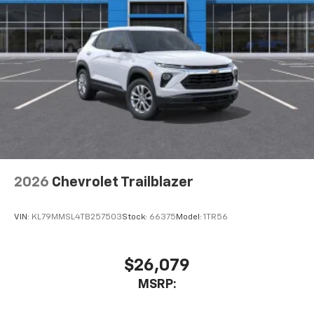
2026
Chevrolet Trailblazer
VIN:
KL79MMSL4TB257503
Stock:
66375
Model:
1TR56
$26,079
MSRP: