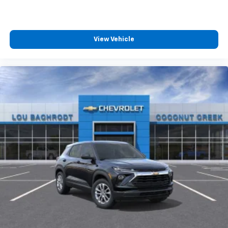
View Vehicle