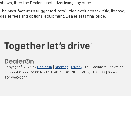
shown, then the Dealer is not advertising any price.
The Manufacturer's Suggested Retail Price excludes tax, title, license,
dealer fees and optional equipment. Dealer sets final price.
Copyright © 2026
by
DealerOn
|
Sitemap
|
Privacy
| Lou Bachrodt Chevrolet -
Coconut Creek
|
5500 N STATE RD 7,
COCONUT CREEK,
FL
33073
| Sales:
954-960-6544