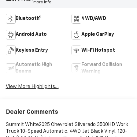
more info.
Bluetooth®
4WD/AWD
Android Auto
Apple CarPlay
Keyless Entry
Wi-Fi Hotspot
Automatic High
Forward Collision
Beams
Warning
View More Highlights...
Dealer Comments
Summit White2025 Chevrolet Silverado 3500HD Work
Truck 10-Speed Automatic, 4WD, Jet Black Vinyl, 120-