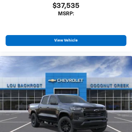
$37,535
MSRP:
View Vehicle