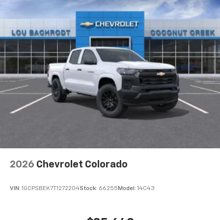
2026
Chevrolet Colorado
VIN:
1GCPSBEK7T1272204
Stock:
66255
Model:
14C43