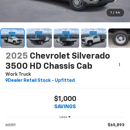
1
/
44
2025
Chevrolet Silverado
3500 HD Chassis Cab
Work Truck
Dealer Retail Stock - Upfitted
$1,000
SAVINGS
Less
$65,893
MSRP: