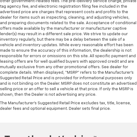
other government-related fees. The pre-delivery service charge, private
tag agency fee, and electronic registration filing fee included in the
advertised price are charges that represent costs and profits to the
dealer for items such as inspecting, cleaning, and adjusting vehicles,
and preparing documents related to the sale. Acceptance of conditional
offers made available by the manufacturer or manufacturer captive
lender(s) may result in a different sale price. We strive to update our
inventory regularly, but there may be a delay between the sale of a
vehicle and inventory updates. While every reasonable effort has been
made to ensure the accuracy of this information, the dealership is not
responsible for errors or omissions on this site. All specific payment and
leasing offers are for well qualified buyers with approved credit and are
mutually exclusive from any other promotional offers. See dealer for
complete details. When displayed, “MSRP” refers to the Manufacturer’s
Suggested Retail Price and is provided for informational purposes only
and is not binding on the Dealer. MSRP does not constitute an advertised
selling price or an offer to sell a vehicle at that price. If only the MSRP is
shown, then the Dealer is not advertising any price.
The Manufacturer's Suggested Retail Price excludes tax, title, license,
dealer fees and optional equipment. Dealer sets final price.