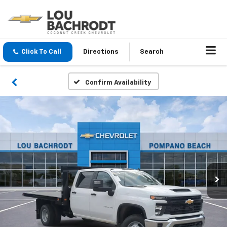
Click To Call
Directions
Search
Confirm Availability