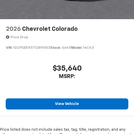
2026
Chevrolet Colorado
Price Drop
VIN:
1GCPSBEK5T1289583
Stock:
66411
Model:
14C43
$35,640
MSRP:
View Vehicle
Price listed does not include sales tax, tag, title, registration, and any