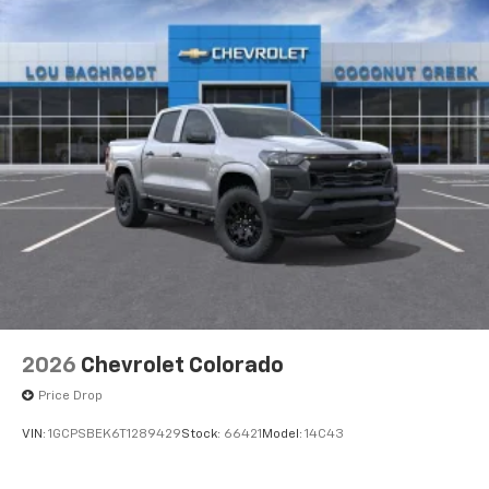
Upfitter Switch Kit (5), Variably intermittent wipers,
Vinyl Seat Trim, Voltmeter, Winter Grille Cover, WT
Convenience Package, Freshly Reconditioned!, 10-
Speed Automatic, 4WD, Jet Black Vinyl. 4WD 10-Speed
Automatic Duramax 6.6L V8 Turbodiesel
2026
Chevrolet Colorado
Price Drop
VIN:
1GCPSBEK6T1289429
Stock:
66421
Model:
14C43