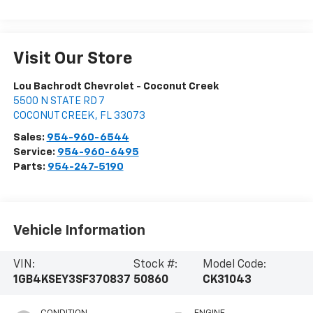
Visit Our Store
Lou Bachrodt Chevrolet - Coconut Creek
5500 N STATE RD 7
COCONUT CREEK
,
FL
33073
Sales:
954-960-6544
Service:
954-960-6495
Parts:
954-247-5190
Vehicle Information
VIN:
Stock #:
Model Code:
1GB4KSEY3SF370837
50860
CK31043