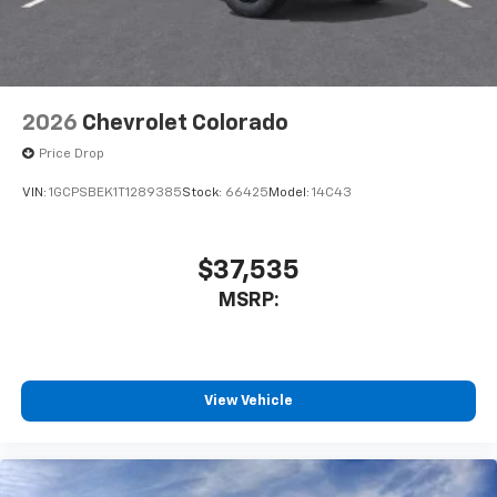
2026
Chevrolet Colorado
Price Drop
VIN:
1GCPSBEK1T1289385
Stock:
66425
Model:
14C43
$37,535
MSRP:
View Vehicle