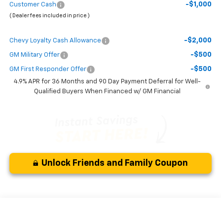
-$1,000
Customer Cash
( Dealer fees included in price )
-$2,000
Chevy Loyalty Cash Allowance
-$500
GM Military Offer
-$500
GM First Responder Offer
4.9% APR for 36 Months and 90 Day Payment Deferral for Well-
Qualified Buyers When Financed w/ GM Financial
Unlock Friends and Family Coupon