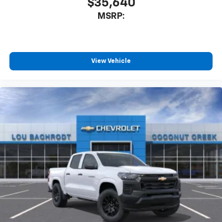
$35,640
MSRP:
View Vehicle