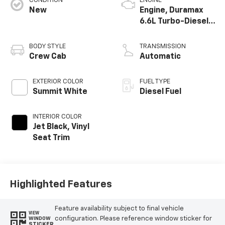
CONDITION
ENGINE
New
Engine, Duramax
6.6L Turbo-Diesel
V8
BODY STYLE
TRANSMISSION
Crew Cab
Automatic
EXTERIOR COLOR
FUEL TYPE
Summit White
Diesel Fuel
INTERIOR COLOR
Jet Black, Vinyl
Seat Trim
Highlighted Features
Feature availability subject to final vehicle
VIEW
configuration. Please reference window sticker for
WINDOW
STICKER