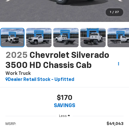
1
/
27
2025
Chevrolet Silverado
3500 HD Chassis Cab
Work Truck
Dealer Retail Stock - Upfitted
$170
SAVINGS
Less
$49,043
MSRP: