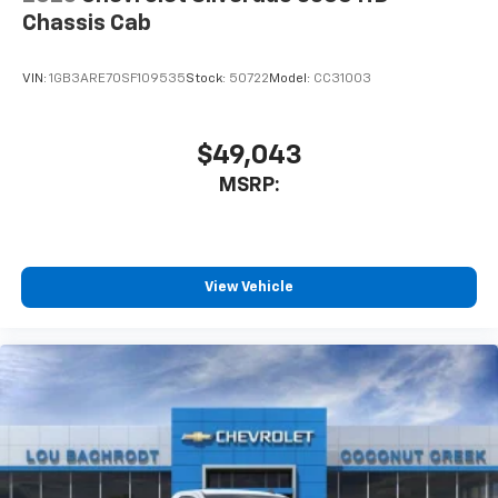
Chassis Cab
VIN:
1GB3ARE70SF109535
Stock:
50722
Model:
CC31003
$49,043
MSRP:
View Vehicle