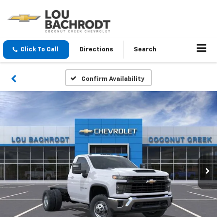
Click To Call
Directions
Search
Confirm Availability