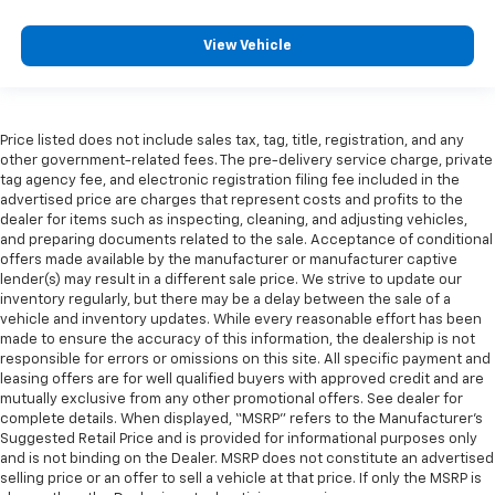
View Vehicle
Price listed does not include sales tax, tag, title, registration, and any
other government-related fees. The pre-delivery service charge, private
tag agency fee, and electronic registration filing fee included in the
advertised price are charges that represent costs and profits to the
dealer for items such as inspecting, cleaning, and adjusting vehicles,
and preparing documents related to the sale. Acceptance of conditional
offers made available by the manufacturer or manufacturer captive
lender(s) may result in a different sale price. We strive to update our
inventory regularly, but there may be a delay between the sale of a
vehicle and inventory updates. While every reasonable effort has been
made to ensure the accuracy of this information, the dealership is not
responsible for errors or omissions on this site. All specific payment and
leasing offers are for well qualified buyers with approved credit and are
mutually exclusive from any other promotional offers. See dealer for
complete details. When displayed, “MSRP” refers to the Manufacturer’s
Suggested Retail Price and is provided for informational purposes only
and is not binding on the Dealer. MSRP does not constitute an advertised
selling price or an offer to sell a vehicle at that price. If only the MSRP is