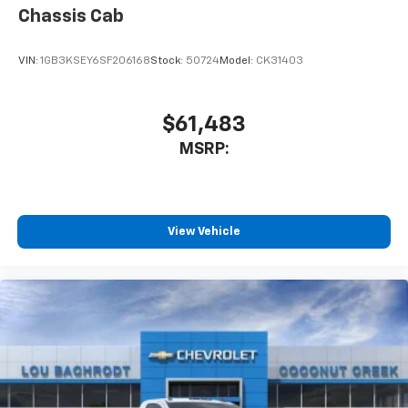
Chassis Cab
VIN:
1GB3KSEY6SF206168
Stock:
50724
Model:
CK31403
$61,483
MSRP:
View Vehicle