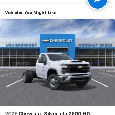
Vinyl Seat Trim, Voltmeter, WT Convenience Package,
Vehicles: 5 Years/100,000 Miles
10-Speed Automatic, Jet Black Vinyl.
Warranty: <<< Preliminary 2025 Warranty >>>
Vehicles You Might Like
Basic: 3 Years/36,000 Miles
Maintenance: First Visit: 12 Months/12,000 Miles
2025
Chevrolet Silverado 3500 HD