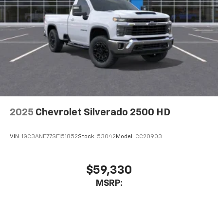
2025
Chevrolet Silverado 2500 HD
VIN:
1GC3ANE77SF151852
Stock:
53042
Model:
CC20903
$59,330
MSRP: