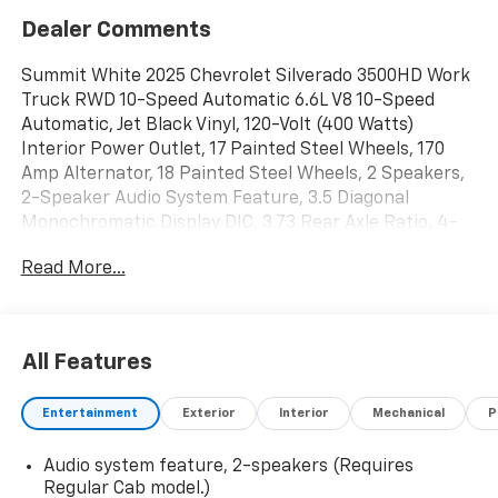
Dealer Comments
Summit White 2025 Chevrolet Silverado 3500HD Work
Truck RWD 10-Speed Automatic 6.6L V8 10-Speed
Automatic, Jet Black Vinyl, 120-Volt (400 Watts)
Interior Power Outlet, 17 Painted Steel Wheels, 170
Amp Alternator, 18 Painted Steel Wheels, 2 Speakers,
2-Speaker Audio System Feature, 3.5 Diagonal
Monochromatic Display DIC, 3.73 Rear Axle Ratio, 4-
Way Manual Driver Seat Adjuster, 4-Way Manual
Read More...
Passenger Seat Adjuster, 4-Wheel Disc Brakes, ABS
brakes, Air Conditioning, AM/FM radio, Auto High-
beam Headlights, Auto-Dimming Inside Rear-View
Mirror, Black Front Bumper, Black Mirror Caps,
All Features
Bluetooth® For Phone, Brake assist, Compass,
Compass Located In Instrument Cluster, Deep-Tinted
Entertainment
Exterior
Interior
Mechanical
P
Glass, Delay-off headlights, Driver door bin, Dual front
impact airbags, Dual front side impact airbags, Dual
Audio system feature, 2-speakers (Requires
rear wheels, Electric Rear-Window Defogger,
Regular Cab model.)
Electronic Stability Control, Front 40/20/40 Split-