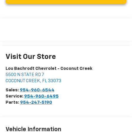
Visit Our Store
Lou Bachrodt Chevrolet - Coconut Creek
5500 N STATE RD 7
COCONUT CREEK
,
FL
33073
Sales:
954-960-6544
Service:
954-960-6495
Parts:
954-247-5190
Vehicle Information