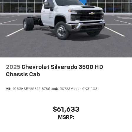
2025
Chevrolet Silverado 3500 HD
Chassis Cab
VIN:
1GB3KSEY2SF221878
Stock:
50723
Model:
CK31403
$61,633
MSRP: