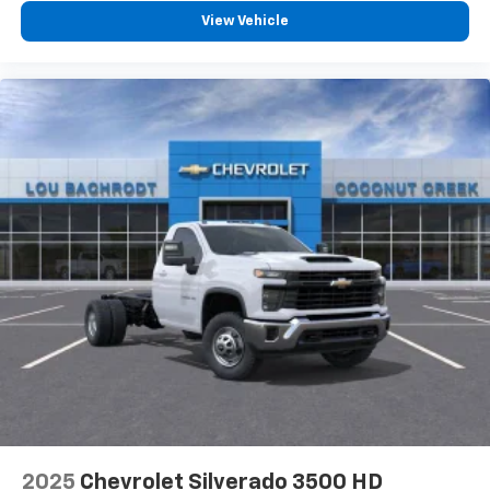
View Vehicle
2025
Chevrolet Silverado 3500 HD