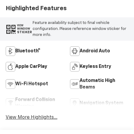
Highlighted Features
Feature availability subject to final vehicle
VIEW
configuration. Please reference window sticker for
WINDOW
STICKER
more info.
Bluetooth®
Android Auto
Apple CarPlay
Keyless Entry
Automatic High
Wi-Fi Hotspot
Beams
Forward Collision
Navigation System
Warning
View More Highlights...