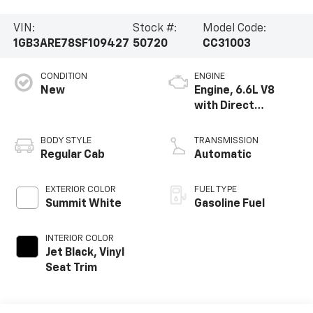
VIN:
Stock #:
Model Code:
1GB3ARE78SF109427
50720
CC31003
CONDITION
ENGINE
New
Engine, 6.6L V8
with Direct
Injection and
Variable Valve
BODY STYLE
TRANSMISSION
Timing, gasoline
Regular Cab
Automatic
EXTERIOR COLOR
FUEL TYPE
Summit White
Gasoline Fuel
INTERIOR COLOR
Jet Black, Vinyl
Seat Trim