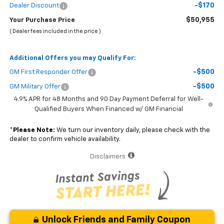
-$170
Dealer Discount
$50,955
Your Purchase Price
( Dealer fees included in the price )
Additional Offers you may Qualify For:
-$500
GM First Responder Offer
-$500
GM Military Offer
4.9% APR for 48 Months and 90 Day Payment Deferral for Well-
Qualified Buyers When Financed w/ GM Financial
*
Please Note:
We turn our inventory daily, please check with the
dealer to confirm vehicle availability.
Disclaimers
Unlock Friends and Family Coupon