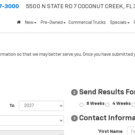
7-3000
5500 N STATE RD 7
COCONUT CREEK, FL 
New
Pre-Owned
Commercial Trucks
Specials
rmation so that we may better serve you. Once you have submitted y
Send Results Fo
2
8 Weeks
4 Weeks
To
Contact Informa
3
*First Name