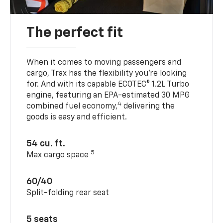
The perfect fit
When it comes to moving passengers and
cargo, Trax has the flexibility you’re looking
for. And with its capable ECOTEC® 1.2L Turbo
engine, featuring an EPA-estimated 30 MPG
4
combined fuel economy,
delivering the
goods is easy and efficient.
54 cu. ft.
5
Max cargo space
60/40
Split-folding rear seat
5 seats