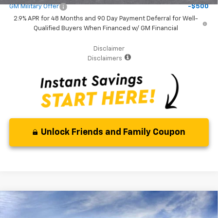
GM Military Offer
-$500
2.9% APR for 48 Months and 90 Day Payment Deferral for Well-
Qualified Buyers When Financed w/ GM Financial
Disclaimer
Disclaimers
Unlock Friends and Family Coupon
Compare Vehicle
$1,400
New
2026
Chevrolet Trax
LS