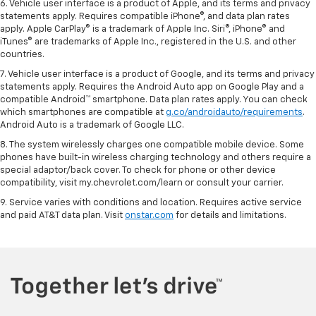
6. Vehicle user interface is a product of Apple, and its terms and privacy
statements apply. Requires compatible iPhone®, and data plan rates
apply. Apple CarPlay® is a trademark of Apple Inc. Siri®, iPhone® and
iTunes® are trademarks of Apple Inc., registered in the U.S. and other
countries.
7. Vehicle user interface is a product of Google, and its terms and privacy
statements apply. Requires the Android Auto app on Google Play and a
compatible Android™ smartphone. Data plan rates apply. You can check
which smartphones are compatible at
g.co/androidauto/requirements
.
Android Auto is a trademark of Google LLC.
8. The system wirelessly charges one compatible mobile device. Some
phones have built-in wireless charging technology and others require a
special adaptor/back cover. To check for phone or other device
compatibility, visit my.chevrolet.com/learn or consult your carrier.
9. Service varies with conditions and location. Requires active service
and paid AT&T data plan. Visit
onstar.com
for details and limitations.