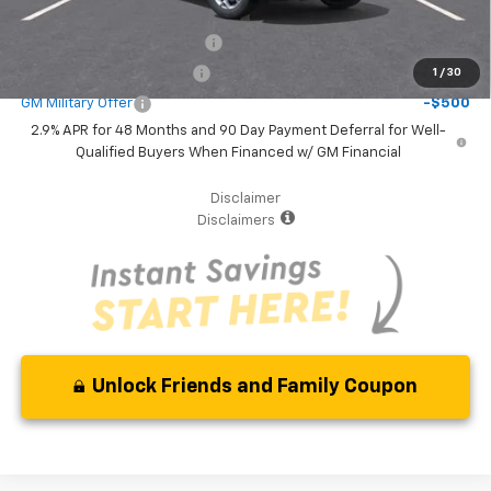
Additional Offers you may Qualify For:
Chevrolet GMF Bonus Cash
-$500
GM First Responder Offer
-$500
1
/
30
GM Military Offer
-$500
2.9% APR for 48 Months and 90 Day Payment Deferral for Well-
Qualified Buyers When Financed w/ GM Financial
Disclaimer
Disclaimers
Unlock Friends and Family Coupon