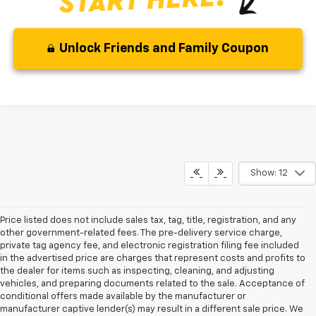
Unlock Friends and Family Coupon
Show: 12
Price listed does not include sales tax, tag, title, registration, and any
other government-related fees. The pre-delivery service charge,
private tag agency fee, and electronic registration filing fee included
in the advertised price are charges that represent costs and profits to
the dealer for items such as inspecting, cleaning, and adjusting
vehicles, and preparing documents related to the sale. Acceptance of
conditional offers made available by the manufacturer or
manufacturer captive lender(s) may result in a different sale price. We