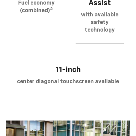
Assist
Fuel economy
2
(combined)
with available
safety
technology
11-inch
center diagonal touchscreen available