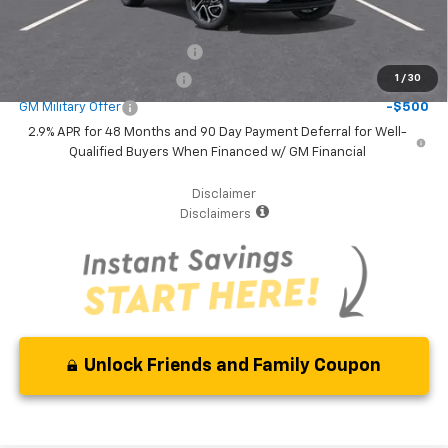
Additional Offers you may Qualify For:
Chevrolet GMF Bonus Cash
-$500
GM First Responder Offer
-$500
1
/
30
GM Military Offer
-$500
2.9% APR for 48 Months and 90 Day Payment Deferral for Well-
Qualified Buyers When Financed w/ GM Financial
Disclaimer
Disclaimers
Unlock Friends and Family Coupon