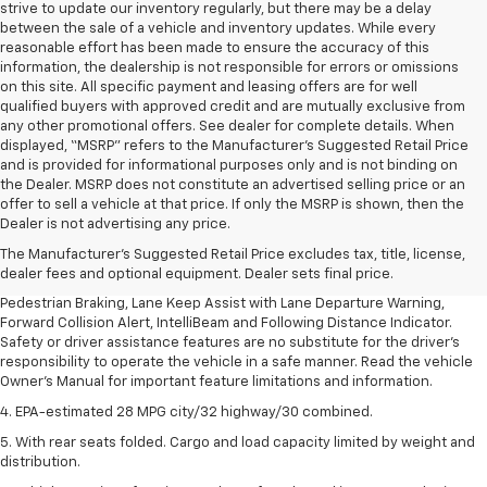
strive to update our inventory regularly, but there may be a delay
between the sale of a vehicle and inventory updates. While every
reasonable effort has been made to ensure the accuracy of this
information, the dealership is not responsible for errors or omissions
on this site. All specific payment and leasing offers are for well
qualified buyers with approved credit and are mutually exclusive from
any other promotional offers. See dealer for complete details. When
displayed, “MSRP” refers to the Manufacturer’s Suggested Retail Price
and is provided for informational purposes only and is not binding on
the Dealer. MSRP does not constitute an advertised selling price or an
1. The Manufacturer’s Suggested Retail Price excludes, tax, title, license,
offer to sell a vehicle at that price. If only the MSRP is shown, then the
dealer fees and optional equipment. Dealer sets final price.
Dealer is not advertising any price.
2. EPA-estimated 28 MPG city/32 highway/30 combined.
The Manufacturer's Suggested Retail Price excludes tax, title, license,
dealer fees and optional equipment. Dealer sets final price.
3. Chevy Safety Assist includes Automatic Emergency Braking, Front
Pedestrian Braking, Lane Keep Assist with Lane Departure Warning,
Forward Collision Alert, IntelliBeam and Following Distance Indicator.
Safety or driver assistance features are no substitute for the driver's
responsibility to operate the vehicle in a safe manner. Read the vehicle
Owner's Manual for important feature limitations and information.
4. EPA-estimated 28 MPG city/32 highway/30 combined.
5. With rear seats folded. Cargo and load capacity limited by weight and
distribution.