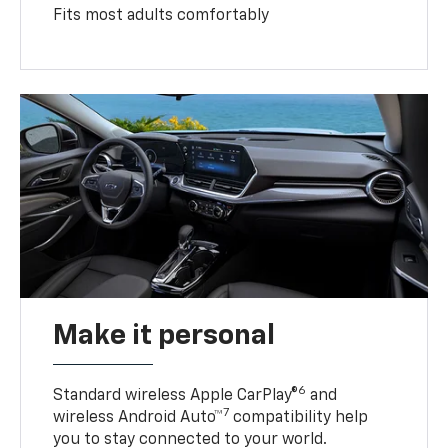
Fits most adults comfortably
Make it personal
6
Standard wireless Apple CarPlay®
and
7
wireless Android Auto™
compatibility help
you to stay connected to your world.