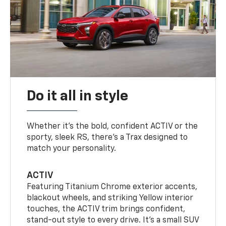
Do it all in style
Whether it’s the bold, confident ACTIV or the
sporty, sleek RS, there’s a Trax designed to
match your personality.
ACTIV
Featuring Titanium Chrome exterior accents,
blackout wheels, and striking Yellow interior
touches, the ACTIV trim brings confident,
stand-out style to every drive. It's a small SUV