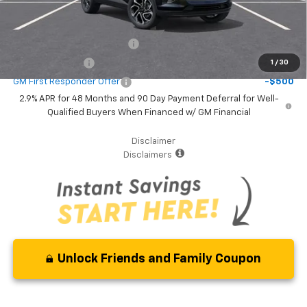
Additional Offers you may Qualify For:
Chevrolet GMF Bonus Cash
-$500
GM Military Offer
-$500
1
/
30
GM First Responder Offer
-$500
2.9% APR for 48 Months and 90 Day Payment Deferral for Well-
Qualified Buyers When Financed w/ GM Financial
Disclaimer
Disclaimers
Unlock Friends and Family Coupon