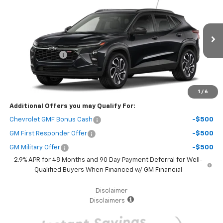
SAVINGS
Price Drop
VIN:
KL77LJEP5TC206450
Stock:
69154
Model:
1TU58
Less
MSRP:
$28,885
Ext.
Int.
In Stock
Dealer Discount
-$3,000
Your Purchase Price
$27,967
( Dealer fees included in the price )
1
/
6
Additional Offers you may Qualify For:
Chevrolet GMF Bonus Cash
-$500
GM First Responder Offer
-$500
GM Military Offer
-$500
2.9% APR for 48 Months and 90 Day Payment Deferral for Well-
Qualified Buyers When Financed w/ GM Financial
Disclaimer
Disclaimers