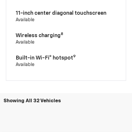
11-inch center diagonal touchscreen
Available
8
Wireless charging
Available
9
Built-in Wi-Fi® hotspot
Available
Showing All 32 Vehicles