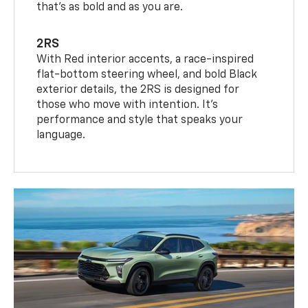
that’s as bold and as you are.
2RS
With Red interior accents, a race-inspired
flat-bottom steering wheel, and bold Black
exterior details, the 2RS is designed for
those who move with intention. It's
performance and style that speaks your
language.