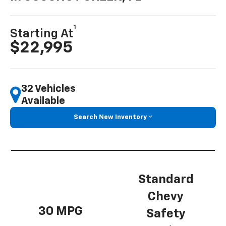
1
Starting At
$22,995
32 Vehicles
Available
Search New Inventory
Standard
Chevy
30 MPG
Safety