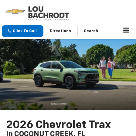
Click To Call
Directions
Search
2026 Chevrolet Trax
In COCONUT CREEK, FL