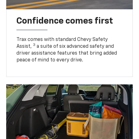
Confidence comes first
Trax comes with standard Chevy Safety
3
Assist,
a suite of six advanced safety and
driver assistance features that bring added
peace of mind to every drive.