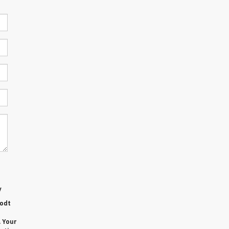
y
rodt
. Your