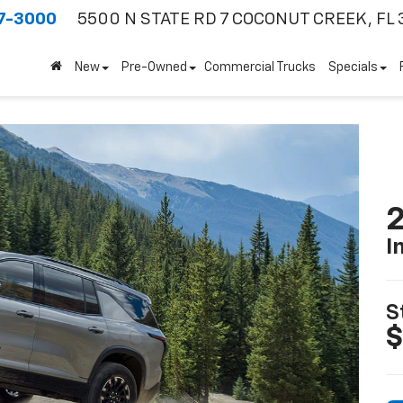
7-3000
5500 N STATE RD 7
COCONUT CREEK, FL 
New
Pre-Owned
Commercial Trucks
Specials
2
I
S
$