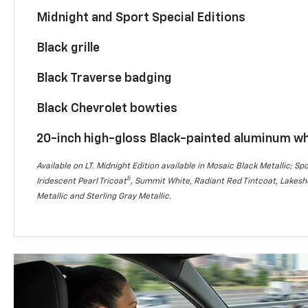
Midnight and Sport Special Editions
Black grille
Black Traverse badging
Black Chevrolet bowties
20-inch high-gloss Black-painted aluminum w
Available on LT. Midnight Edition available in Mosaic Black Metallic; Spo
5
Iridescent Pearl Tricoat
, Summit White, Radiant Red Tintcoat, Lakesho
Metallic and Sterling Gray Metallic.