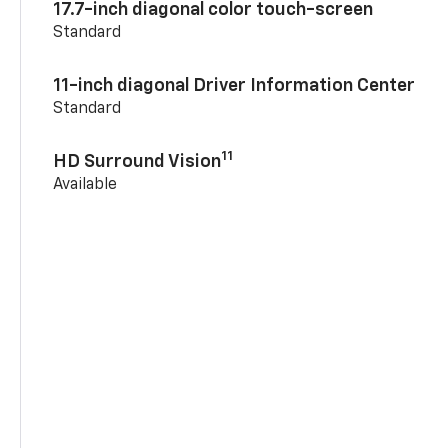
17.7-inch diagonal color touch-screen
Standard
11-inch diagonal Driver Information Center
Standard
11
HD Surround Vision
Available