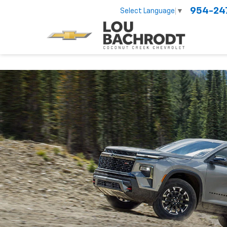
954-24
Select Language
▼