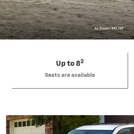
2
Up to 8
Seats are available