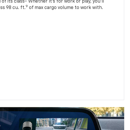
of its class- Whether it’s for work or play, you’ll
9
ss 98 cu. ft.
of max cargo volume to work with.