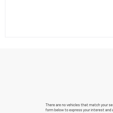
There are no vehicles that match your sear
form below to express your interest and 