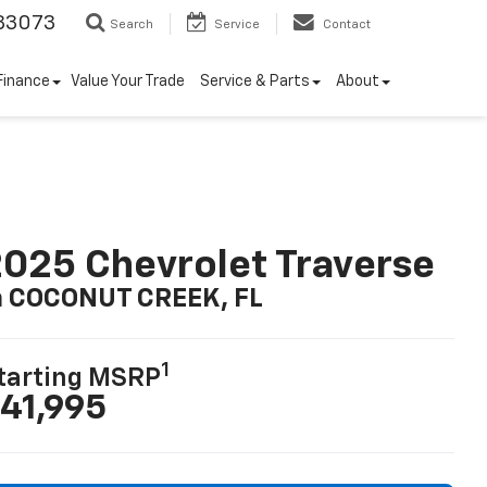
33073
Search
Service
Contact
Finance
Value Your Trade
Service & Parts
About
025 Chevrolet Traverse
n COCONUT CREEK, FL
1
tarting MSRP
41,995