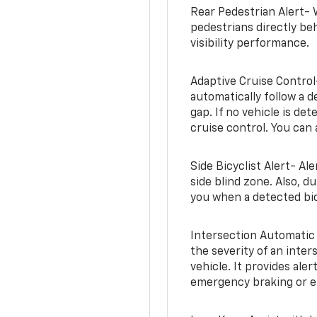
Rear Pedestrian Alert- 
pedestrians directly beh
visibility performance.
Adaptive Cruise Control
automatically follow a d
gap. If no vehicle is de
cruise control. You can 
Side Bicyclist Alert- Al
side blind zone. Also, d
you when a detected bic
Intersection Automatic
the severity of an inter
vehicle. It provides ale
emergency braking or en