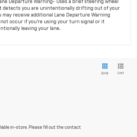
ane Departure Warning- Uses a brief steering wheel
t detects you are unintentionally drifting out of your
you may receive additional Lane Departure Warning
not occur if you’re using your turn signal or it
tionally leaving your lane.
List
Grid
able in-store. Please fill out the contact