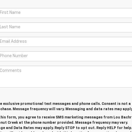
ve exclusive promotional text messages and phone calls. Consent is not a
rchase. Message frequency will vary. Messaging and data rates may appl
this form, you agree to receive SMS marketing messages from Lou Bach
onut Creek at the phone number provided. Message frequency may vary.
e and Data Rates may apply. Reply STOP to opt out. Reply HELP for help