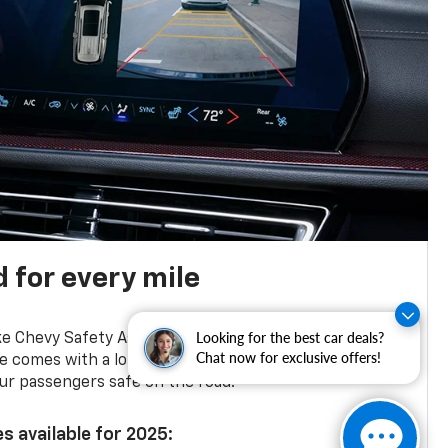
 for every mile
12
13
Looking for the best car deals?
ke Chevy Safety Assist,
Blind Zone Steering Assist
Chat now for exclusive offers!
e comes with a long list of standard safety features
ur passengers safe on the road.
s available for 2025: