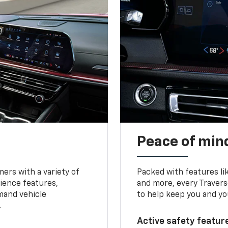
Peace of mind
ers with a variety of
Packed with features li
ience features,
and more, every Travers
mand vehicle
to help keep you and yo
.
Active safety feature