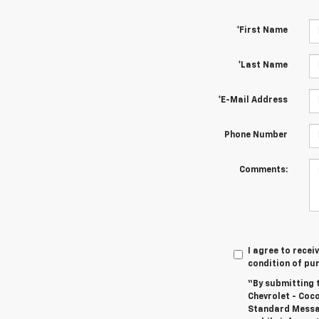
*First Name
*Last Name
*E-Mail Address
Phone Number
Comments:
I agree to recei
condition of pu
“By submitting 
Chevrolet - Coc
Standard Messag