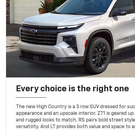
Every choice is the right one
The new High Country is a 3 row SUV dressed for su
appearance and an upscale interior. Z71 is geared up 
and rugged looks to match. RS pairs bold street styl
versatility. And LT provides both value and space to a