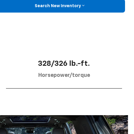
Search New Inventory
328/326 lb.-ft.
Horsepower/torque