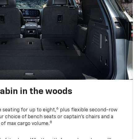
abin in the woods
6
e seating for up to eight,
plus flexible second-row
r choice of bench seats or captain’s chairs and a
8
. of max cargo volume.