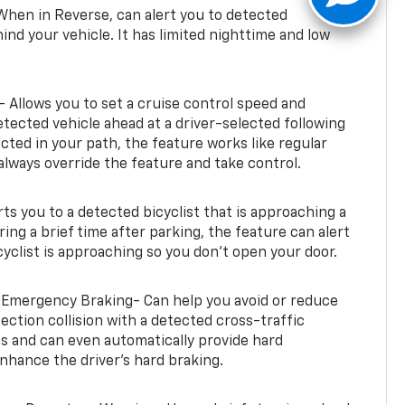
When in Reverse, can alert you to detected
ind your vehicle. It has limited nighttime and low
- Allows you to set a cruise control speed and
etected vehicle ahead at a driver-selected following
tected in your path, the feature works like regular
always override the feature and take control.
erts you to a detected bicyclist that is approaching a
uring a brief time after parking, the feature can alert
yclist is approaching so you don’t open your door.
 Emergency Braking- Can help you avoid or reduce
section collision with a detected cross-traffic
rts and can even automatically provide hard
hance the driver’s hard braking.