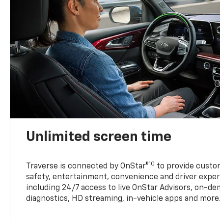
Unlimited screen time
10
Traverse is connected by OnStar®
to provide custom
safety, entertainment, convenience and driver exper
including 24/7 access to live OnStar Advisors, on-de
diagnostics, HD streaming, in-vehicle apps and more