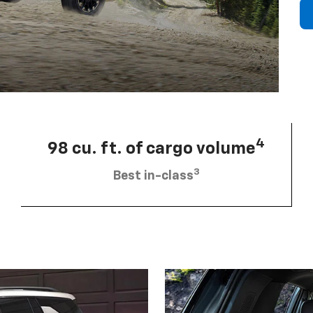
4
98 cu. ft. of cargo volume
3
Best in-class