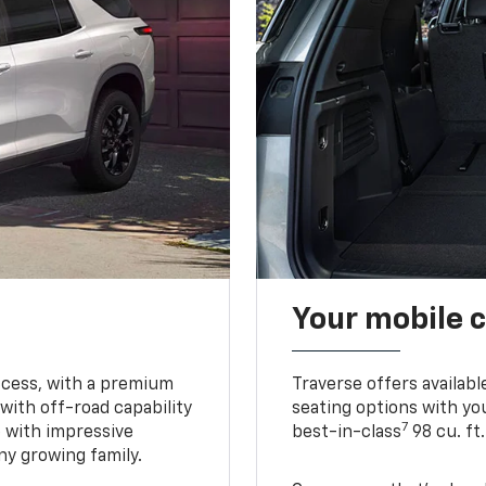
Your mobile c
ccess, with a premium
Traverse offers availabl
with off-road capability
seating options with you
7
e with impressive
best-in-class
98 cu. ft
ny growing family.