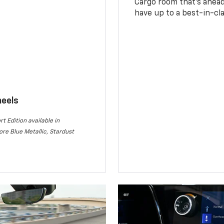
Cargo room that’s ahead 
have up to a best-in-cla
heels
rt Edition available in
re Blue Metallic, Stardust