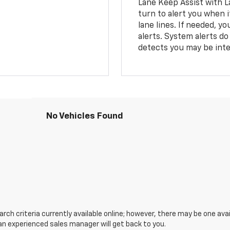
Lane Keep Assist with L
turn to alert you when i
lane lines. If needed, 
alerts. System alerts do 
detects you may be inten
No Vehicles Found
ch criteria currently available online; however, there may be one avail
an experienced sales manager will get back to you.