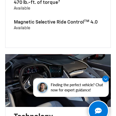
7
470 lb.-ft. of torque
Available
TM
Magnetic Selective Ride Control
4.0
Available
Finding the perfect vehicle? Chat
now for expert guidance!