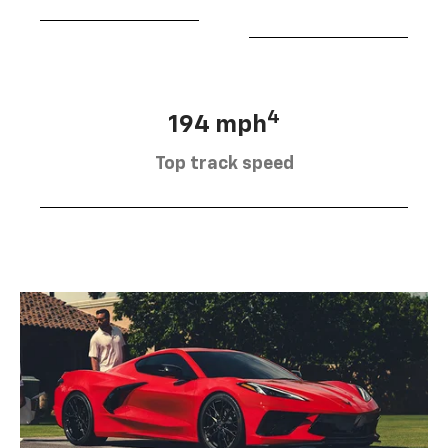
4
194 mph
Top track speed