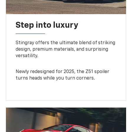
Step into luxury
Stingray offers the ultimate blend of striking
design, premium materials, and surprising
versatility.
Newly redesigned for 2025, the Z51 spoiler
turns heads while you turn corners.