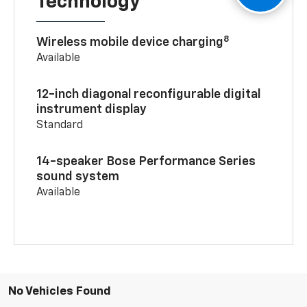
Technology
8
Wireless mobile device charging
Available
12-inch diagonal reconfigurable digital
instrument display
Standard
14-speaker Bose Performance Series
sound system
Available
No Vehicles Found