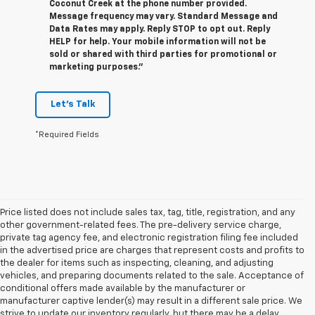
Coconut Creek at the phone number provided.
Message frequency may vary. Standard Message and
Data Rates may apply. Reply STOP to opt out. Reply
HELP for help. Your mobile information will not be
sold or shared with third parties for promotional or
marketing purposes.”
Let's Talk
*Required Fields
Price listed does not include sales tax, tag, title, registration, and any
other government-related fees. The pre-delivery service charge,
private tag agency fee, and electronic registration filing fee included
in the advertised price are charges that represent costs and profits to
the dealer for items such as inspecting, cleaning, and adjusting
vehicles, and preparing documents related to the sale. Acceptance of
conditional offers made available by the manufacturer or
manufacturer captive lender(s) may result in a different sale price. We
strive to update our inventory regularly, but there may be a delay