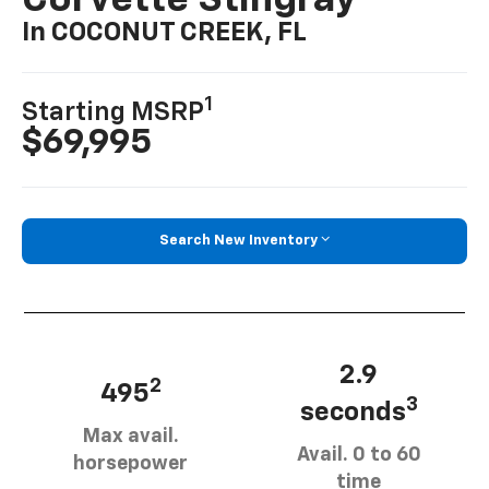
Corvette Stingray
In COCONUT CREEK, FL
1
Starting MSRP
$69,995
Search New Inventory
2.9
2
495
3
seconds
Max avail.
Avail. 0 to 60
horsepower
time