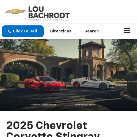
Click To Call
Directions
Search
2025 Chevrolet