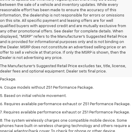
between the sale of a vehicle and inventory updates. While every
reasonable effort has been made to ensure the accuracy of this
information, the dealership is not responsible for errors or omissions
on this site. All specific payment and leasing offers are for well
qualified buyers with approved credit and are mutually exclusive from
any other promotional offers. See dealer for complete details. When
displayed, “MSRP” refers to the Manufacturer’s Suggested Retail Price
and is provided for informational purposes only and is not binding on
the Dealer. MSRP does not constitute an advertised selling price or an
1. The Manufacturer’s Suggested Retail Price excludes tax, title, license,
offer to sell a vehicle at that price. If only the MSRP is shown, then the
dealer fees and optional equipment. Dealer sets the final price.
Dealer is not advertising any price.
2. Requires available performance exhaust or Z51 Performance Package.
The Manufacturer's Suggested Retail Price excludes tax, title, license,
dealer fees and optional equipment. Dealer sets final price.
3. Based on initial vehicle movement. Requires available Z51 Performance
Package.
4. Coupe models without Z51 Performance Package.
5. Based on initial vehicle movement.
6. Requires available performance exhaust or Z51 Performance Package.
7. Requires available performance exhaust or Z51 Performance Package.
8. The system wirelessly charges one compatible mobile device. Some
phones have built-in wireless charging technology and others require a
special adaptor/back cover. To check for phone or other device