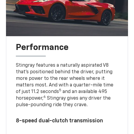
Performance
Stingray features a naturally aspirated V8
that’s positioned behind the driver, putting
more power to the rear wheels where it
matters most. And with a quarter-mile time
5
of just 11.2 seconds
and an available 495
6
horsepower,
Stingray gives any driver the
pulse-pounding ride they crave.
8-speed dual-clutch transmission