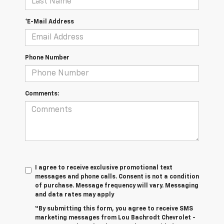
*E-Mail Address
Phone Number
Comments:
I agree to receive exclusive promotional text
messages and phone calls. Consent is not a condition
of purchase. Message frequency will vary. Messaging
and data rates may apply
“By submitting this form, you agree to receive SMS
marketing messages from Lou Bachrodt Chevrolet -