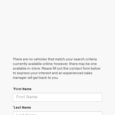
There are no vehicles that match your search criteria
currently available online; however, there may be one
available in-store. Please fill out the contact form below
to express your interest and an experienced sales
manager will get back to you.
*First Name
*Last Name