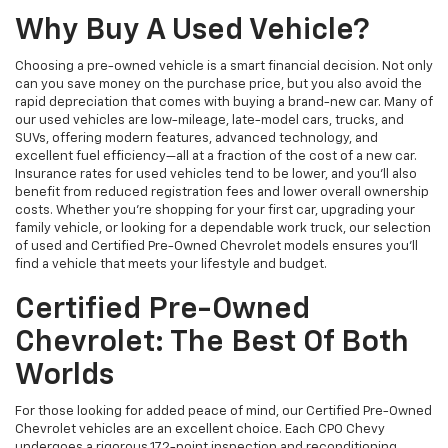
Why Buy A Used Vehicle?
Choosing a pre-owned vehicle is a smart financial decision. Not only
can you save money on the purchase price, but you also avoid the
rapid depreciation that comes with buying a brand-new car. Many of
our used vehicles are low-mileage, late-model cars, trucks, and
SUVs, offering modern features, advanced technology, and
excellent fuel efficiency—all at a fraction of the cost of a new car.
Insurance rates for used vehicles tend to be lower, and you’ll also
benefit from reduced registration fees and lower overall ownership
costs. Whether you’re shopping for your first car, upgrading your
family vehicle, or looking for a dependable work truck, our selection
of used and Certified Pre-Owned Chevrolet models ensures you’ll
find a vehicle that meets your lifestyle and budget.
Certified Pre-Owned
Chevrolet: The Best Of Both
Worlds
For those looking for added peace of mind, our Certified Pre-Owned
Chevrolet vehicles are an excellent choice. Each CPO Chevy
undergoes a rigorous 172-point inspection and reconditioning