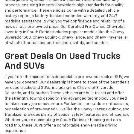
process, ensuring it meets Chevrolet’s high standards for quality
and performance. These vehicles come with a detailed vehicle
history report, a factory-backed extended warranty, and 24/7
roadside assistance, giving you the confidence and reliability of a
new car at a pre-owned price. Our Certified Pre-Owned Chevrolet
inventory in South Florida includes popular models like the Chevy
Silverado 1500, Chevy Equinox, Chevy Tahoe, and Chevy Traverse, all
of which offer top-tier performance, safety, and comfort.
Great Deals On Used Trucks
And SUVs
If you're in the market for a dependable pre-owned truck or SUV, we
have you covered. Our dealership is home to some of the best deals
on used trucks and SUVs, including the Chevrolet Silverado,
Colorado, and Suburban. These vehicles are built to last and offer
the strength, towing capacity, and advanced technology you need
to take on any job or adventure. For families or outdoor enthusiasts,
our selection of pre-owned SUVs like the Chevy Blazer, Equinox, and
Trailblazer provides plenty of space, safety features, and efficiency.
Whether you're commuting in South Florida or heading out on a
road trip, these SUVs offer a comfortable and versatile driving
experience.