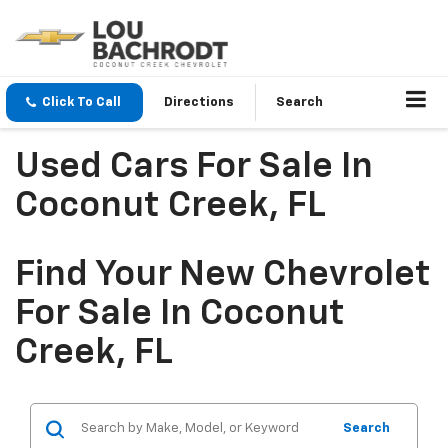
Click To Call
Directions
Search
Used Cars For Sale In
Coconut Creek, FL
Find Your New Chevrolet
For Sale In Coconut
Creek, FL
Search