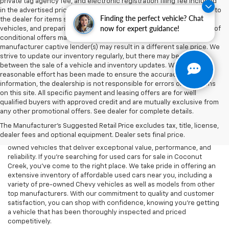
private tag agency fee, and electronic registration filing fee included
in the advertised price are charges that represent costs and profits to
Finding the perfect vehicle? Chat
the dealer for items such as inspecting, cleaning, and adjusting
now for expert guidance!
vehicles, and preparing documents related to the sale. Acceptance of
conditional offers made available by the manufacturer or
manufacturer captive lender(s) may result in a different sale price. We
strive to update our inventory regularly, but there may be a delay
between the sale of a vehicle and inventory updates. While every
reasonable effort has been made to ensure the accuracy of this
information, the dealership is not responsible for errors or omissions
on this site. All specific payment and leasing offers are for well
At Lou Bachrodt Chevrolet - Coconut Creek, we know that buying a
qualified buyers with approved credit and are mutually exclusive from
car is a big decision, and we’re here to help you find the perfect
any other promotional offers. See dealer for complete details.
used vehicle that fits your needs and budget. Whether you’re
The Manufacturer's Suggested Retail Price excludes tax, title, license,
looking for a reliable commuter car, a rugged truck, or a spacious
dealer fees and optional equipment. Dealer sets final price.
SUV, our dealership offers a wide selection of high-quality pre-
owned vehicles that deliver exceptional value, performance, and
reliability. If you're searching for used cars for sale in Coconut
Creek, you've come to the right place. We take pride in offering an
extensive inventory of affordable used cars near you, including a
variety of pre-owned Chevy vehicles as well as models from other
top manufacturers. With our commitment to quality and customer
satisfaction, you can shop with confidence, knowing you're getting
a vehicle that has been thoroughly inspected and priced
competitively.