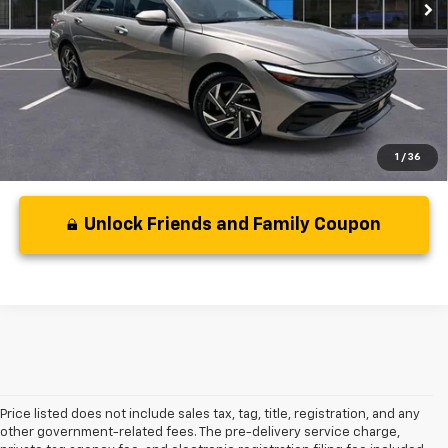
Less
Disclaimers
1
/
36
Unlock Friends and Family Coupon
Price listed does not include sales tax, tag, title, registration, and any
other government-related fees. The pre-delivery service charge,