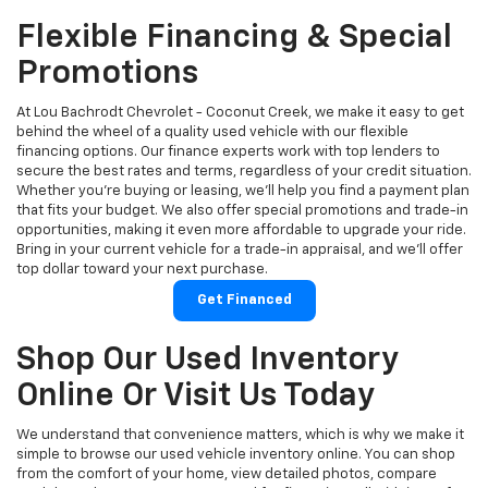
Flexible Financing & Special
Promotions
At Lou Bachrodt Chevrolet - Coconut Creek, we make it easy to get
behind the wheel of a quality used vehicle with our flexible
financing options. Our finance experts work with top lenders to
secure the best rates and terms, regardless of your credit situation.
Whether you're buying or leasing, we’ll help you find a payment plan
that fits your budget. We also offer special promotions and trade-in
opportunities, making it even more affordable to upgrade your ride.
Bring in your current vehicle for a trade-in appraisal, and we’ll offer
top dollar toward your next purchase.
Get Financed
Shop Our Used Inventory
Online Or Visit Us Today
We understand that convenience matters, which is why we make it
simple to browse our used vehicle inventory online. You can shop
from the comfort of your home, view detailed photos, compare