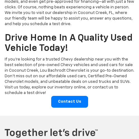
models, and even get pre-approved for financing—all with just a few
clicks. Of course, nothing beats experiencing a vehicle in person.
We invite you to visit our dealership in Coconut Creek, FL, where
our friendly team will be happy to assist you, answer any questions,
and help you schedule a test drive.
Drive Home In A Quality Used
Vehicle Today!
If you're looking for a trusted Chevy dealership near you with the
best selection of pre-owned Chevy vehicles and used cars for sale
in Coconut Creek, Lou Bachrodt Chevrolet is your go-to destination.
Don’t miss out on our affordable used cars, Certified Pre-Owned
Chevrolet models, and unbeatable deals on used trucks and SUVs.
Visit us today, explore our inventory online, or contact us to
schedule a test drive!
Contact Us