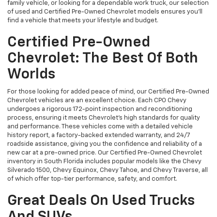
family vehicle, or looking for a dependable work truck, our selection
of used and Certified Pre-Owned Chevrolet models ensures you’ll
find a vehicle that meets your lifestyle and budget.
Certified Pre-Owned
Chevrolet: The Best Of Both
Worlds
For those looking for added peace of mind, our Certified Pre-Owned
Chevrolet vehicles are an excellent choice. Each CPO Chevy
undergoes a rigorous 172-point inspection and reconditioning
process, ensuring it meets Chevrolet’s high standards for quality
and performance. These vehicles come with a detailed vehicle
history report, a factory-backed extended warranty, and 24/7
roadside assistance, giving you the confidence and reliability of a
new car at a pre-owned price. Our Certified Pre-Owned Chevrolet
inventory in South Florida includes popular models like the Chevy
Silverado 1500, Chevy Equinox, Chevy Tahoe, and Chevy Traverse, all
of which offer top-tier performance, safety, and comfort.
Great Deals On Used Trucks