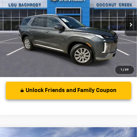
22,137 mi
Ext.
Int.
Less
Disclaimers
1
/
39
Unlock Friends and Family Coupon
Comments
Compare Vehicle