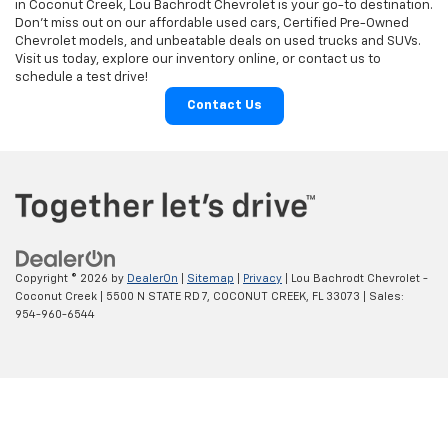
in Coconut Creek, Lou Bachrodt Chevrolet is your go-to destination.
Don’t miss out on our affordable used cars, Certified Pre-Owned
Chevrolet models, and unbeatable deals on used trucks and SUVs.
Visit us today, explore our inventory online, or contact us to
schedule a test drive!
Contact Us
Copyright © 2026
by
DealerOn
|
Sitemap
|
Privacy
| Lou Bachrodt Chevrolet -
Coconut Creek
|
5500 N STATE RD 7,
COCONUT CREEK,
FL
33073
| Sales:
954-960-6544