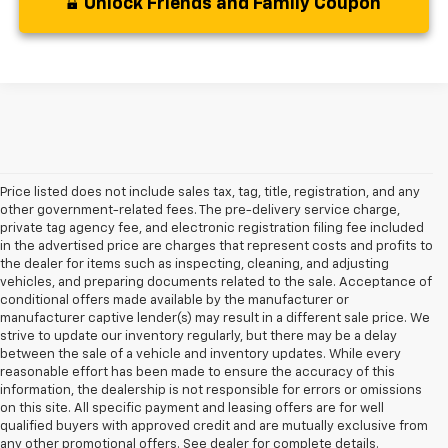
Unlock Friends and Family Coupon
Price listed does not include sales tax, tag, title, registration, and any
other government-related fees. The pre-delivery service charge,
private tag agency fee, and electronic registration filing fee included
in the advertised price are charges that represent costs and profits to
the dealer for items such as inspecting, cleaning, and adjusting
vehicles, and preparing documents related to the sale. Acceptance of
conditional offers made available by the manufacturer or
manufacturer captive lender(s) may result in a different sale price. We
strive to update our inventory regularly, but there may be a delay
between the sale of a vehicle and inventory updates. While every
reasonable effort has been made to ensure the accuracy of this
information, the dealership is not responsible for errors or omissions
on this site. All specific payment and leasing offers are for well
At Lou Bachrodt Chevrolet - Coconut Creek, we know that buying a
qualified buyers with approved credit and are mutually exclusive from
car is a big decision, and we’re here to help you find the perfect
any other promotional offers. See dealer for complete details.