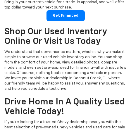
Bring in your current vehicle for a trade-in appraisal, and we’ll offer
top dollar toward your next purchase.
Get Financed
Shop Our Used Inventory
Online Or Visit Us Today
We understand that convenience matters, which is why we make it
simple to browse our used vehicle inventory online. You can shop
from the comfort of your home, view detailed photos, compare
models, and even get pre-approved for financing—all with just a few
clicks. Of course, nothing beats experiencing a vehicle in person.
We invite you to visit our dealership in Coconut Creek, FL, where
our friendly team will be happy to assist you, answer any questions,
and help you schedule a test drive.
Drive Home In A Quality Used
Vehicle Today!
If you're looking for a trusted Chevy dealership near you with the
best selection of pre-owned Chevy vehicles and used cars for sale