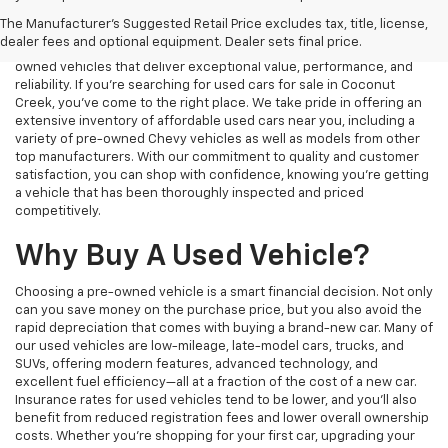
used vehicle that fits your needs and budget. Whether you’re
The Manufacturer's Suggested Retail Price excludes tax, title, license,
looking for a reliable commuter car, a rugged truck, or a spacious
dealer fees and optional equipment. Dealer sets final price.
SUV, our dealership offers a wide selection of high-quality pre-
owned vehicles that deliver exceptional value, performance, and
reliability. If you're searching for used cars for sale in Coconut
Creek, you've come to the right place. We take pride in offering an
extensive inventory of affordable used cars near you, including a
variety of pre-owned Chevy vehicles as well as models from other
top manufacturers. With our commitment to quality and customer
satisfaction, you can shop with confidence, knowing you're getting
a vehicle that has been thoroughly inspected and priced
competitively.
Why Buy A Used Vehicle?
Choosing a pre-owned vehicle is a smart financial decision. Not only
can you save money on the purchase price, but you also avoid the
rapid depreciation that comes with buying a brand-new car. Many of
our used vehicles are low-mileage, late-model cars, trucks, and
SUVs, offering modern features, advanced technology, and
excellent fuel efficiency—all at a fraction of the cost of a new car.
Insurance rates for used vehicles tend to be lower, and you’ll also
benefit from reduced registration fees and lower overall ownership
costs. Whether you’re shopping for your first car, upgrading your