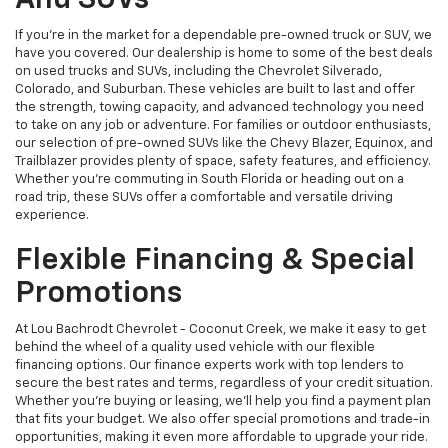
And SUVs
If you're in the market for a dependable pre-owned truck or SUV, we
have you covered. Our dealership is home to some of the best deals
on used trucks and SUVs, including the Chevrolet Silverado,
Colorado, and Suburban. These vehicles are built to last and offer
the strength, towing capacity, and advanced technology you need
to take on any job or adventure. For families or outdoor enthusiasts,
our selection of pre-owned SUVs like the Chevy Blazer, Equinox, and
Trailblazer provides plenty of space, safety features, and efficiency.
Whether you're commuting in South Florida or heading out on a
road trip, these SUVs offer a comfortable and versatile driving
experience.
Flexible Financing & Special
Promotions
At Lou Bachrodt Chevrolet - Coconut Creek, we make it easy to get
behind the wheel of a quality used vehicle with our flexible
financing options. Our finance experts work with top lenders to
secure the best rates and terms, regardless of your credit situation.
Whether you're buying or leasing, we’ll help you find a payment plan
that fits your budget. We also offer special promotions and trade-in
opportunities, making it even more affordable to upgrade your ride.