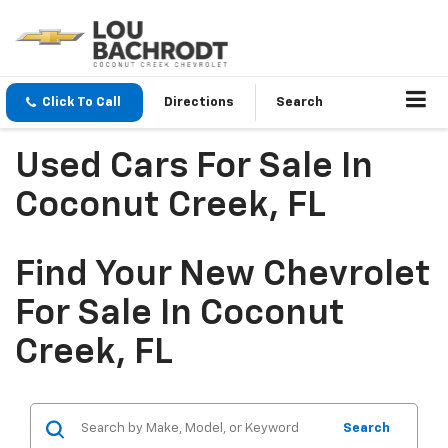
Click To Call
Directions
Search
Used Cars For Sale In
Coconut Creek, FL
Find Your New Chevrolet
For Sale In Coconut
Creek, FL
Search