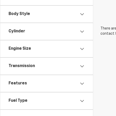
Body Style
There are
Cylinder
contact f
Engine Size
Transmission
Features
Fuel Type