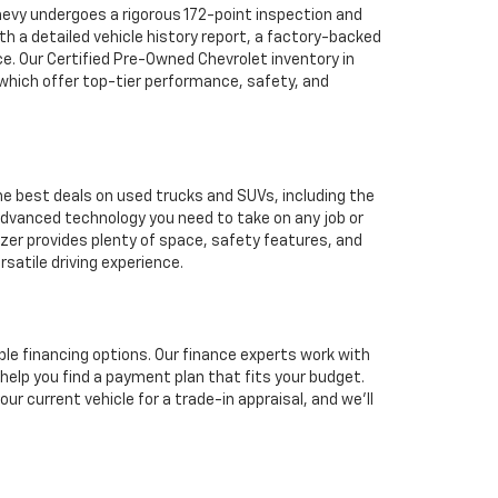
hevy undergoes a rigorous 172-point inspection and
h a detailed vehicle history report, a factory-backed
ce. Our Certified Pre-Owned Chevrolet inventory in
 which offer top-tier performance, safety, and
he best deals on used trucks and SUVs, including the
 advanced technology you need to take on any job or
azer provides plenty of space, safety features, and
satile driving experience.
ble financing options. Our finance experts work with
 help you find a payment plan that fits your budget.
ur current vehicle for a trade-in appraisal, and we’ll