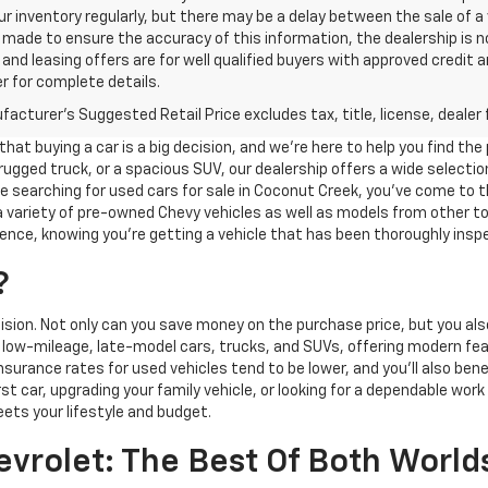
r inventory regularly, but there may be a delay between the sale of a
made to ensure the accuracy of this information, the dealership is not 
nd leasing offers are for well qualified buyers with approved credit 
r for complete details.
acturer's Suggested Retail Price excludes tax, title, license, dealer 
at buying a car is a big decision, and we’re here to help you find the
rugged truck, or a spacious SUV, our dealership offers a wide selectio
're searching for used cars for sale in Coconut Creek, you've come to t
g a variety of pre-owned Chevy vehicles as well as models from other
nce, knowing you're getting a vehicle that has been thoroughly insp
?
ision. Not only can you save money on the purchase price, but you al
e low-mileage, late-model cars, trucks, and SUVs, offering modern fe
Insurance rates for used vehicles tend to be lower, and you’ll also ben
st car, upgrading your family vehicle, or looking for a dependable wor
eets your lifestyle and budget.
vrolet: The Best Of Both World