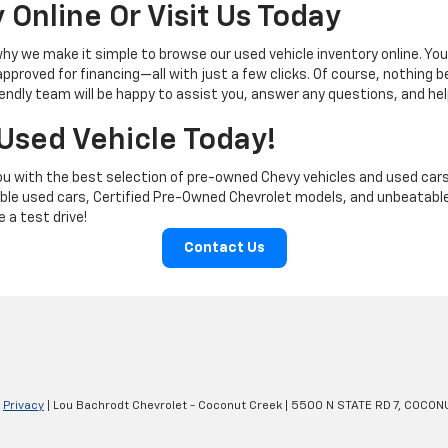
Online Or Visit Us Today
y we make it simple to browse our used vehicle inventory online. Yo
roved for financing—all with just a few clicks. Of course, nothing bea
riendly team will be happy to assist you, answer any questions, and hel
 Used Vehicle Today!
 you with the best selection of pre-owned Chevy vehicles and used cars
able used cars, Certified Pre-Owned Chevrolet models, and unbeatable
 a test drive!
Contact Us
|
Privacy
| Lou Bachrodt Chevrolet - Coconut Creek
|
5500 N STATE RD 7,
COCONU