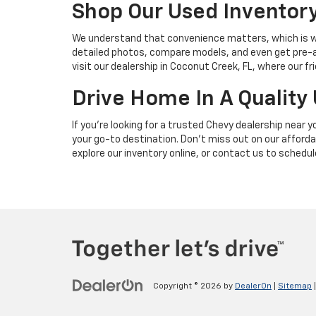
Shop Our Used Inventory 
We understand that convenience matters, which is wh
detailed photos, compare models, and even get pre-app
visit our dealership in Coconut Creek, FL, where our f
Drive Home In A Quality
If you're looking for a trusted Chevy dealership near
your go-to destination. Don’t miss out on our afford
explore our inventory online, or contact us to schedule
Copyright © 2026
by
DealerOn
|
Sitemap