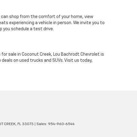
u can shop from the comfort of your home, view
ts experiencing a vehicle in person. We invite you to
p you schedule a test drive.
 for sale in Coconut Creek, Lou Bachrodt Chevrolet is
 deals on used trucks and SUVs. Visit us today,
T CREEK,
FL
33073
| Sales:
954-960-6544