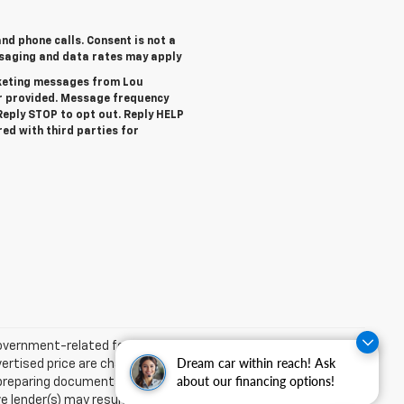
nd phone calls. Consent is not a
ssaging and data rates may apply
rketing messages from Lou
r provided. Message frequency
eply STOP to opt out. Reply HELP
red with third parties for
 government-related fees. The pre-delivery service charge,
Dream car within reach! Ask
dvertised price are charges that represent costs and profits to
about our financing options!
d preparing documents related to the sale. Acceptance of
ender(s) may result in a different sale price. We strive to