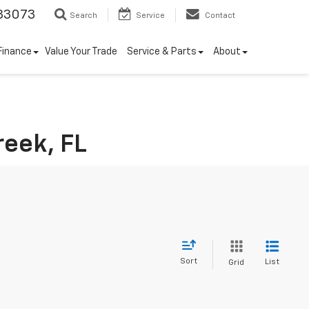
33073
Search
Service
Contact
Finance
Value Your Trade
Service & Parts
About
reek, FL
Sort
List
Grid