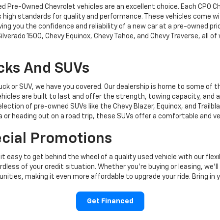
fied Pre-Owned Chevrolet vehicles are an excellent choice. Each CPO C
s high standards for quality and performance. These vehicles come wit
ng you the confidence and reliability of a new car at a pre-owned pri
Silverado 1500, Chevy Equinox, Chevy Tahoe, and Chevy Traverse, all of
ucks And SUVs
ruck or SUV, we have you covered. Our dealership is home to some of t
hicles are built to last and offer the strength, towing capacity, and
election of pre-owned SUVs like the Chevy Blazer, Equinox, and Trailbl
 or heading out on a road trip, these SUVs offer a comfortable and ver
ecial Promotions
 easy to get behind the wheel of a quality used vehicle with our flexi
less of your credit situation. Whether you're buying or leasing, we’ll
ities, making it even more affordable to upgrade your ride. Bring in yo
Get Financed