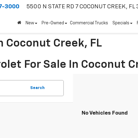
7-3000
5500 N STATE RD 7
COCONUT CREEK, FL 
New
Pre-Owned
Commercial Trucks
Specials
In Coconut Creek, FL
olet For Sale In Coconut C
Search
No Vehicles Found