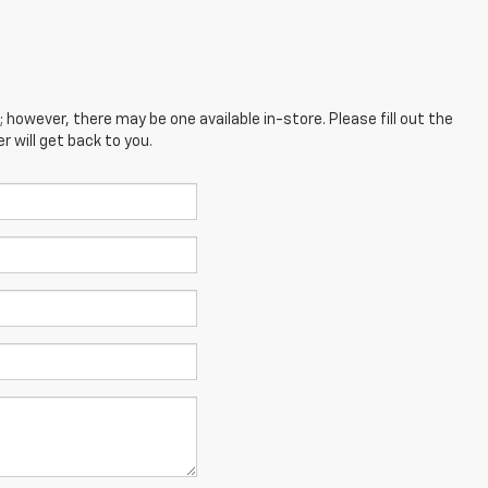
; however, there may be one available in-store. Please fill out the
 will get back to you.