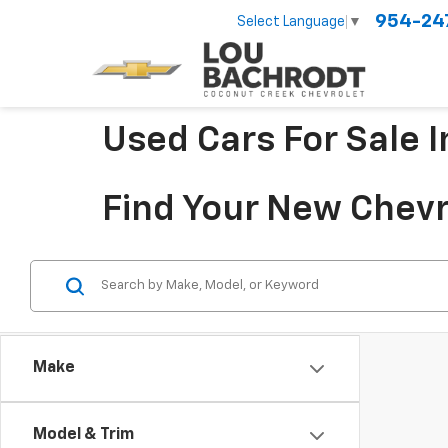
954-24
Select Language
▼
Used Cars For Sale 
Find Your New Chevr
Make
Model & Trim