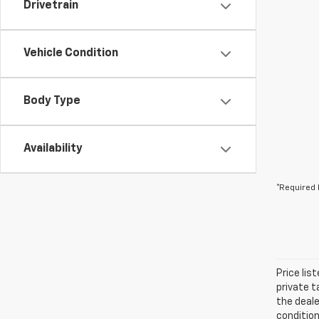
Drivetrain
Vehicle Condition
Body Type
Availability
*Required 
Price lis
private t
the deale
condition