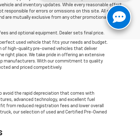
 vehicle and inventory updates. While every reasonable effort
responsible for errors or omissions on this site. All specific
and are mutually exclusive from any other promotional offers.
fees and optional equipment. Dealer sets final price.
 perfect used vehicle that fits your needs and budget.
n of high-quality pre-owned vehicles that deliver
he right place. We take pride in offering an extensive
 top manufacturers. With our commitment to quality
ected and priced competitively.
so avoid the rapid depreciation that comes with
atures, advanced technology, and excellent fuel
efit from reduced registration fees and lower overall
k truck, our selection of used and Certified Pre-Owned
s