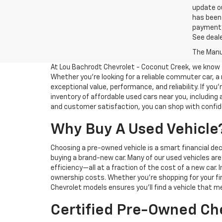
update ou
has been 
payment a
See deale
The Manuf
At Lou Bachrodt Chevrolet - Coconut Creek, we know th
Whether you’re looking for a reliable commuter car, a 
exceptional value, performance, and reliability. If you
inventory of affordable used cars near you, includin
and customer satisfaction, you can shop with confide
Why Buy A Used Vehicle
Choosing a pre-owned vehicle is a smart financial dec
buying a brand-new car. Many of our used vehicles ar
efficiency—all at a fraction of the cost of a new car. 
ownership costs. Whether you’re shopping for your fir
Chevrolet models ensures you’ll find a vehicle that m
Certified Pre-Owned Che