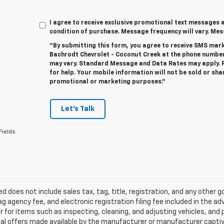
I agree to receive exclusive promotional text messages a
condition of purchase. Message frequency will vary. Me
“By submitting this form, you agree to receive SMS ma
Bachrodt Chevrolet - Coconut Creek at the phone numbe
may vary. Standard Message and Data Rates may apply. R
for help. Your mobile information will not be sold or sha
promotional or marketing purposes.”
Let's Talk
Fields
ted does not include sales tax, tag, title, registration, and any other
ag agency fee, and electronic registration filing fee included in the a
r for items such as inspecting, cleaning, and adjusting vehicles, an
al offers made available by the manufacturer or manufacturer captive l