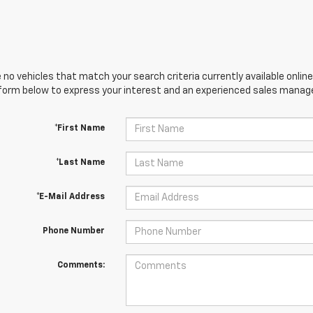
 no vehicles that match your search criteria currently available online
orm below to express your interest and an experienced sales manager
*First Name
*Last Name
*E-Mail Address
Phone Number
Comments: