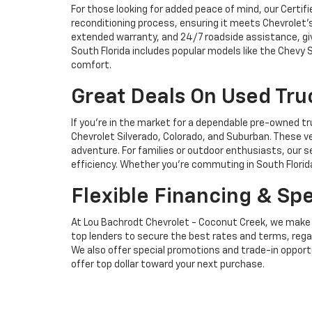
For those looking for added peace of mind, our Certi
reconditioning process, ensuring it meets Chevrolet’
extended warranty, and 24/7 roadside assistance, givi
South Florida includes popular models like the Chevy 
comfort.
Great Deals On Used Tr
If you're in the market for a dependable pre-owned t
Chevrolet Silverado, Colorado, and Suburban. These ve
adventure. For families or outdoor enthusiasts, our s
efficiency. Whether you're commuting in South Florida
Flexible Financing & Sp
At Lou Bachrodt Chevrolet - Coconut Creek, we make it
top lenders to secure the best rates and terms, regard
We also offer special promotions and trade-in opportun
offer top dollar toward your next purchase.