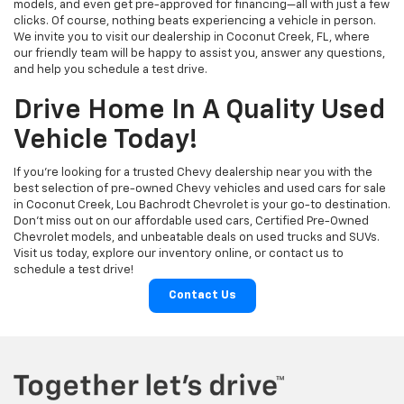
models, and even get pre-approved for financing—all with just a few
clicks. Of course, nothing beats experiencing a vehicle in person.
We invite you to visit our dealership in Coconut Creek, FL, where
our friendly team will be happy to assist you, answer any questions,
and help you schedule a test drive.
Drive Home In A Quality Used
Vehicle Today!
If you're looking for a trusted Chevy dealership near you with the
best selection of pre-owned Chevy vehicles and used cars for sale
in Coconut Creek, Lou Bachrodt Chevrolet is your go-to destination.
Don’t miss out on our affordable used cars, Certified Pre-Owned
Chevrolet models, and unbeatable deals on used trucks and SUVs.
Visit us today, explore our inventory online, or contact us to
schedule a test drive!
Contact Us