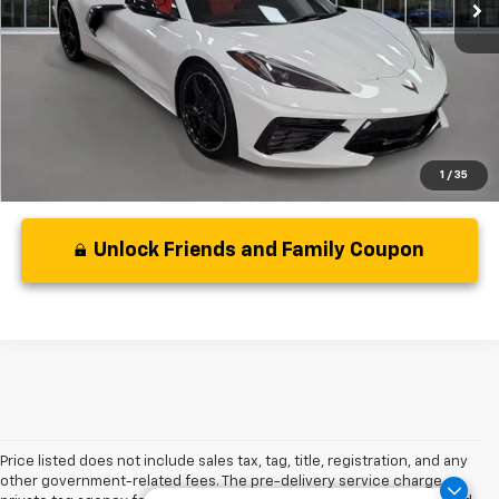
Less
Disclaimers
1
/
35
Unlock Friends and Family Coupon
Price listed does not include sales tax, tag, title, registration, and any
other government-related fees. The pre-delivery service charge,