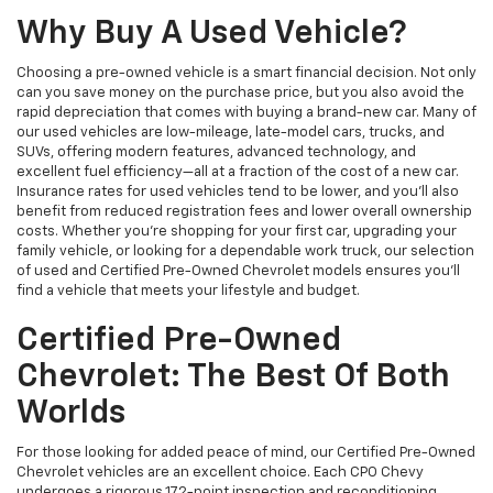
Why Buy A Used Vehicle?
Choosing a pre-owned vehicle is a smart financial decision. Not only
can you save money on the purchase price, but you also avoid the
rapid depreciation that comes with buying a brand-new car. Many of
our used vehicles are low-mileage, late-model cars, trucks, and
SUVs, offering modern features, advanced technology, and
excellent fuel efficiency—all at a fraction of the cost of a new car.
Insurance rates for used vehicles tend to be lower, and you’ll also
benefit from reduced registration fees and lower overall ownership
costs. Whether you’re shopping for your first car, upgrading your
family vehicle, or looking for a dependable work truck, our selection
of used and Certified Pre-Owned Chevrolet models ensures you’ll
find a vehicle that meets your lifestyle and budget.
Certified Pre-Owned
Chevrolet: The Best Of Both
Worlds
For those looking for added peace of mind, our Certified Pre-Owned
Chevrolet vehicles are an excellent choice. Each CPO Chevy
undergoes a rigorous 172-point inspection and reconditioning