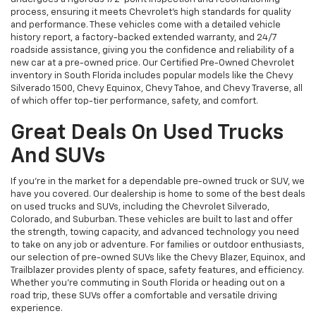
process, ensuring it meets Chevrolet’s high standards for quality
and performance. These vehicles come with a detailed vehicle
history report, a factory-backed extended warranty, and 24/7
roadside assistance, giving you the confidence and reliability of a
new car at a pre-owned price. Our Certified Pre-Owned Chevrolet
inventory in South Florida includes popular models like the Chevy
Silverado 1500, Chevy Equinox, Chevy Tahoe, and Chevy Traverse, all
of which offer top-tier performance, safety, and comfort.
Great Deals On Used Trucks
And SUVs
If you're in the market for a dependable pre-owned truck or SUV, we
have you covered. Our dealership is home to some of the best deals
on used trucks and SUVs, including the Chevrolet Silverado,
Colorado, and Suburban. These vehicles are built to last and offer
the strength, towing capacity, and advanced technology you need
to take on any job or adventure. For families or outdoor enthusiasts,
our selection of pre-owned SUVs like the Chevy Blazer, Equinox, and
Trailblazer provides plenty of space, safety features, and efficiency.
Whether you're commuting in South Florida or heading out on a
road trip, these SUVs offer a comfortable and versatile driving
experience.