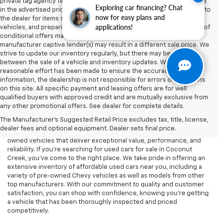
private tag agency fee, and electronic registration filing fee included
Exploring car financing? Chat
in the advertised price are charges that represent costs and profits to
now for easy plans and
the dealer for items such as inspecting, cleaning, and adjusting
applications!
vehicles, and preparing documents related to the sale. Acceptance of
conditional offers made available by the manufacturer or
manufacturer captive lender(s) may result in a different sale price. We
strive to update our inventory regularly, but there may be a delay
between the sale of a vehicle and inventory updates. While every
reasonable effort has been made to ensure the accuracy of this
information, the dealership is not responsible for errors or omissions
on this site. All specific payment and leasing offers are for well
At Lou Bachrodt Chevrolet - Coconut Creek, we know that buying a
qualified buyers with approved credit and are mutually exclusive from
car is a big decision, and we’re here to help you find the perfect
any other promotional offers. See dealer for complete details.
used vehicle that fits your needs and budget. Whether you’re
The Manufacturer's Suggested Retail Price excludes tax, title, license,
looking for a reliable commuter car, a rugged truck, or a spacious
dealer fees and optional equipment. Dealer sets final price.
SUV, our dealership offers a wide selection of high-quality pre-
owned vehicles that deliver exceptional value, performance, and
reliability. If you're searching for used cars for sale in Coconut
Creek, you've come to the right place. We take pride in offering an
extensive inventory of affordable used cars near you, including a
variety of pre-owned Chevy vehicles as well as models from other
top manufacturers. With our commitment to quality and customer
satisfaction, you can shop with confidence, knowing you're getting
a vehicle that has been thoroughly inspected and priced
competitively.