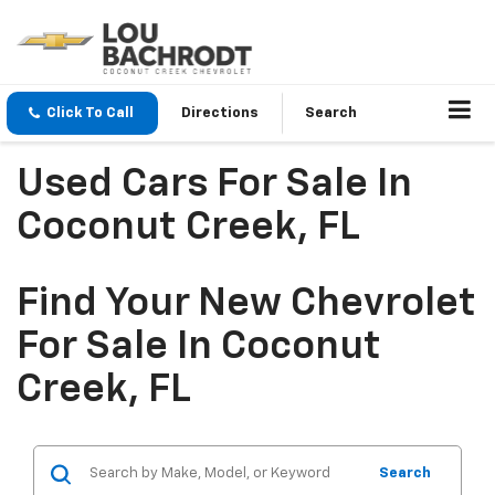
Click To Call
Directions
Search
Used Cars For Sale In
Coconut Creek, FL
Find Your New Chevrolet
For Sale In Coconut
Creek, FL
Search