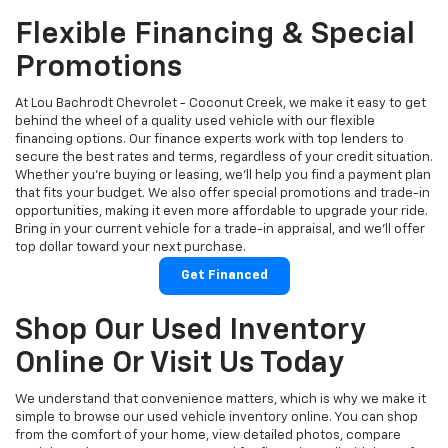
Flexible Financing & Special
Promotions
At Lou Bachrodt Chevrolet - Coconut Creek, we make it easy to get
behind the wheel of a quality used vehicle with our flexible
financing options. Our finance experts work with top lenders to
secure the best rates and terms, regardless of your credit situation.
Whether you're buying or leasing, we’ll help you find a payment plan
that fits your budget. We also offer special promotions and trade-in
opportunities, making it even more affordable to upgrade your ride.
Bring in your current vehicle for a trade-in appraisal, and we’ll offer
top dollar toward your next purchase.
Get Financed
Shop Our Used Inventory
Online Or Visit Us Today
We understand that convenience matters, which is why we make it
simple to browse our used vehicle inventory online. You can shop
from the comfort of your home, view detailed photos, compare