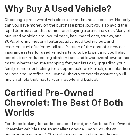
Why Buy A Used Vehicle?
Choosing a pre-owned vehicle is a smart financial decision. Not only
can you save money on the purchase price, but you also avoid the
rapid depreciation that comes with buying a brand-new car. Many of
our used vehicles are low-mileage, late-model cars, trucks, and
SUVs, offering modern features, advanced technology, and
excellent fuel efficiency—all at a fraction of the cost of a new car.
Insurance rates for used vehicles tend to be lower, and you’ll also
benefit from reduced registration fees and lower overall ownership
costs. Whether you’re shopping for your first car, upgrading your
family vehicle, or looking for a dependable work truck, our selection
of used and Certified Pre-Owned Chevrolet models ensures you’ll
find a vehicle that meets your lifestyle and budget.
Certified Pre-Owned
Chevrolet: The Best Of Both
Worlds
For those looking for added peace of mind, our Certified Pre-Owned
Chevrolet vehicles are an excellent choice. Each CPO Chevy
undergoes a rigorous 172-point inspection and reconditioning