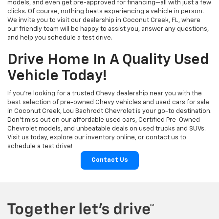
models, and even get pre-approved for financing—all with just a few
clicks. Of course, nothing beats experiencing a vehicle in person.
We invite you to visit our dealership in Coconut Creek, FL, where
our friendly team will be happy to assist you, answer any questions,
and help you schedule a test drive.
Drive Home In A Quality Used
Vehicle Today!
If you're looking for a trusted Chevy dealership near you with the
best selection of pre-owned Chevy vehicles and used cars for sale
in Coconut Creek, Lou Bachrodt Chevrolet is your go-to destination.
Don’t miss out on our affordable used cars, Certified Pre-Owned
Chevrolet models, and unbeatable deals on used trucks and SUVs.
Visit us today, explore our inventory online, or contact us to
schedule a test drive!
Contact Us