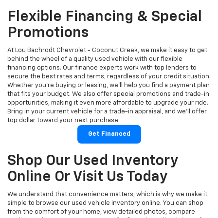
Flexible Financing & Special
Promotions
At Lou Bachrodt Chevrolet - Coconut Creek, we make it easy to get
behind the wheel of a quality used vehicle with our flexible
financing options. Our finance experts work with top lenders to
secure the best rates and terms, regardless of your credit situation.
Whether you're buying or leasing, we’ll help you find a payment plan
that fits your budget. We also offer special promotions and trade-in
opportunities, making it even more affordable to upgrade your ride.
Bring in your current vehicle for a trade-in appraisal, and we’ll offer
top dollar toward your next purchase.
Get Financed
Shop Our Used Inventory
Online Or Visit Us Today
We understand that convenience matters, which is why we make it
simple to browse our used vehicle inventory online. You can shop
from the comfort of your home, view detailed photos, compare