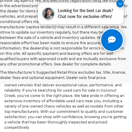
private tag agency fee, and electronic registration filing fee included
in the advertised price are charges that represent costs and profits to
Looking for the best car deals?
the dealer for items such as inspecting, cleaning, and adjusting
Chat now for exclusive offers!
vehicles, and preparing documents related to the sale. Acceptance of
conditional offers made available by the manufacturer or
manufacturer captive lender(s) may result in a different sale price. We
strive to update our inventory regularly, but there may be a delay
between the sale of a vehicle and inventory updates. While every
reasonable effort has been made to ensure the accuracy of this
information, the dealership is not responsible for errors or omissions
on this site. All specific payment and leasing offers are for well
At Lou Bachrodt Chevrolet - Coconut Creek, we know that buying a
qualified buyers with approved credit and are mutually exclusive from
car is a big decision, and we’re here to help you find the perfect
any other promotional offers. See dealer for complete details.
used vehicle that fits your needs and budget. Whether you’re
The Manufacturer's Suggested Retail Price excludes tax, title, license,
looking for a reliable commuter car, a rugged truck, or a spacious
dealer fees and optional equipment. Dealer sets final price.
SUV, our dealership offers a wide selection of high-quality pre-
owned vehicles that deliver exceptional value, performance, and
reliability. If you're searching for used cars for sale in Coconut
Creek, you've come to the right place. We take pride in offering an
extensive inventory of affordable used cars near you, including a
variety of pre-owned Chevy vehicles as well as models from other
top manufacturers. With our commitment to quality and customer
satisfaction, you can shop with confidence, knowing you're getting
a vehicle that has been thoroughly inspected and priced
competitively.