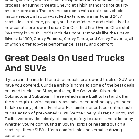
process, ensuring it meets Chevrolet’s high standards for quality
and performance. These vehicles come with a detailed vehicle
history report, a factory-backed extended warranty, and 24/7
roadside assistance, giving you the confidence and reliability of a
new car at a pre-owned price. Our Certified Pre-Owned Chevrolet
inventory in South Florida includes popular models like the Chevy
Silverado 1500, Chevy Equinox, Chevy Tahoe, and Chevy Traverse, all
of which offer top-tier performance, safety, and comfort.
Great Deals On Used Trucks
And SUVs
If you're in the market for a dependable pre-owned truck or SUV, we
have you covered. Our dealership is home to some of the best deals
on used trucks and SUVs, including the Chevrolet Silverado,
Colorado, and Suburban. These vehicles are built to last and offer
the strength, towing capacity, and advanced technology you need
to take on any job or adventure. For families or outdoor enthusiasts,
our selection of pre-owned SUVs like the Chevy Blazer, Equinox, and
Trailblazer provides plenty of space, safety features, and efficiency.
Whether you're commuting in South Florida or heading out on a
road trip, these SUVs offer a comfortable and versatile driving
experience.