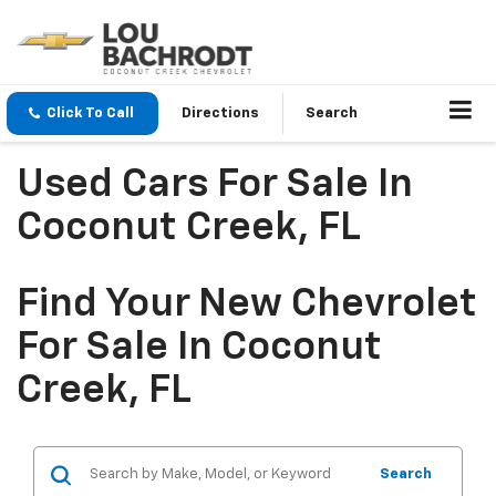
Click To Call
Directions
Search
Used Cars For Sale In
Coconut Creek, FL
Find Your New Chevrolet
For Sale In Coconut
Creek, FL
Search