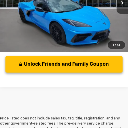
Less
Disclaimers
1
/
41
Unlock Friends and Family Coupon
Price listed does not include sales tax, tag, title, registration, and any
other government-related fees. The pre-delivery service charge,