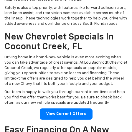
Safety is also a top priority, with features like forward collision alert,
lane keep assist, and rear vision cameras available across much of
the lineup. These technologies work together to help you drive with
added awareness and confidence on busy South Florida roads.
New Chevrolet Specials In
Coconut Creek, FL
Driving home in a brand-new vehicle is even more exciting when
you can take advantage of great savings. At Lou Bachrodt Chevrolet
Coconut Creek, we regularly offer specials on popular models,
giving you opportunities to save on leases and financing. These
limited-time offers are designed to help you get behind the wheel
of a new Chevy that fits both your lifestyle and your budget.
Our team is happy to walk you through current incentives and help
you find the offer that works best for you. Be sure to check back
often, as our new vehicle specials are updated frequently.
View Current Offers
Easy Financing On A New