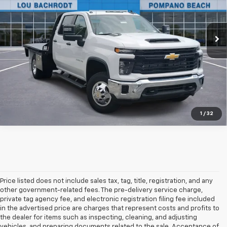
Ext.
Int.
In Stock
Unlock Friends and Family Coupon
1
/
32
Price listed does not include sales tax, tag, title, registration, and any
other government-related fees. The pre-delivery service charge,
private tag agency fee, and electronic registration filing fee included
in the advertised price are charges that represent costs and profits to
the dealer for items such as inspecting, cleaning, and adjusting
vehicles, and preparing documents related to the sale. Acceptance of