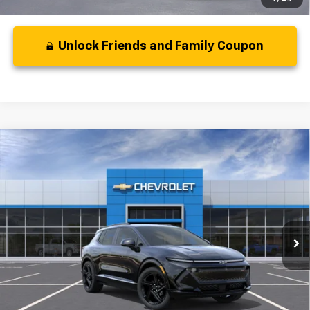
Unlock Friends and Family Coupon
Compare Vehicle
MSRP:
$50,795
New
2024
Chevrolet Equinox EV
RS
( Dealer fees included in price )
VIN:
3GN7DPRR5RS218915
Model:
1MM48
Ext.
Int.
In Stock
Unlock Friends and Family Coupon