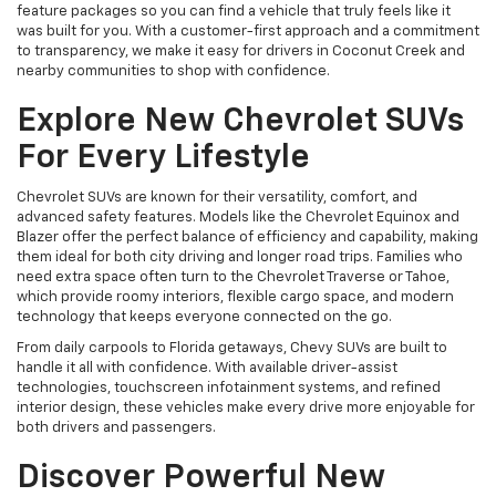
feature packages so you can find a vehicle that truly feels like it
was built for you. With a customer-first approach and a commitment
to transparency, we make it easy for drivers in Coconut Creek and
nearby communities to shop with confidence.
Explore New Chevrolet SUVs
For Every Lifestyle
Chevrolet SUVs are known for their versatility, comfort, and
advanced safety features. Models like the Chevrolet Equinox and
Blazer offer the perfect balance of efficiency and capability, making
them ideal for both city driving and longer road trips. Families who
need extra space often turn to the Chevrolet Traverse or Tahoe,
which provide roomy interiors, flexible cargo space, and modern
technology that keeps everyone connected on the go.
From daily carpools to Florida getaways, Chevy SUVs are built to
handle it all with confidence. With available driver-assist
technologies, touchscreen infotainment systems, and refined
interior design, these vehicles make every drive more enjoyable for
both drivers and passengers.
Discover Powerful New