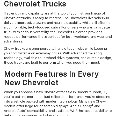
Chevrolet Trucks
If strength and capability are at the top of your list, our lineup of
Chevrolet trucks is ready to impress. The Chevrolet Silverado 1500
delivers impressive towing and hauling capability while still offering
a comfortable, tech-focused cabin. For drivers who want a midsize
truck with serious versatility, the Chevrolet Colorado provides
rugged performance that’s perfect for both workdays and weekend
adventures.
Chevy trucks are engineered to handle tough jobs while keeping
you comfortable on everyday drives. With advanced trailering
technology, available four-wheel drive systems, and durable design,
these trucks are built to perform when you need them most.
Modern Features In Every
New Chevrolet
When you choose a new Chevrolet for sale in Coconut Creek, FL,
you’re getting more than just reliable performance you’re stepping
into a vehicle packed with modern technology. Many new Chevy
models offer large touchscreen displays, Apple CarPlay® and
Android Auto™ compatibility, and available Wi-Fi hotspot capability to
help you stay connected wherever you go.