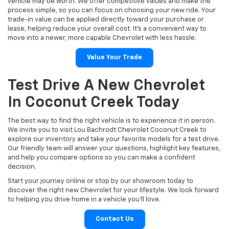
vehicle may be worth. We offer competitive values and make the
process simple, so you can focus on choosing your new ride. Your
trade-in value can be applied directly toward your purchase or
lease, helping reduce your overall cost. It’s a convenient way to
move into a newer, more capable Chevrolet with less hassle.
Value Your Trade
Test Drive A New Chevrolet
In Coconut Creek Today
The best way to find the right vehicle is to experience it in person.
We invite you to visit Lou Bachrodt Chevrolet Coconut Creek to
explore our inventory and take your favorite models for a test drive.
Our friendly team will answer your questions, highlight key features,
and help you compare options so you can make a confident
decision.
Start your journey online or stop by our showroom today to
discover the right new Chevrolet for your lifestyle. We look forward
to helping you drive home in a vehicle you’ll love.
Contact Us