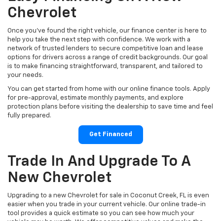
Chevrolet
Once you’ve found the right vehicle, our finance center is here to
help you take the next step with confidence. We work with a
network of trusted lenders to secure competitive loan and lease
options for drivers across a range of credit backgrounds. Our goal
is to make financing straightforward, transparent, and tailored to
your needs.
You can get started from home with our online finance tools. Apply
for pre-approval, estimate monthly payments, and explore
protection plans before visiting the dealership to save time and feel
fully prepared.
Get Financed
Trade In And Upgrade To A
New Chevrolet
Upgrading to a new Chevrolet for sale in Coconut Creek, FL is even
easier when you trade in your current vehicle. Our online trade-in
tool provides a quick estimate so you can see how much your