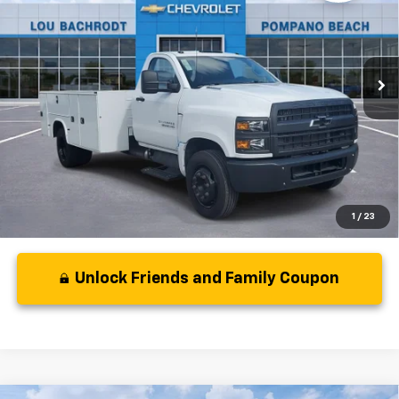
VIN:
1HTKHPVK9RH502446
Stock:
40402
Model:
CC56403
Less
Ext.
Int.
In Stock
MSRP:
$66,167
Dealer Discount:
-$354
Your Purchase Price:
$67,895
( Dealer fees included in price )
1
/
23
Unlock Friends and Family Coupon