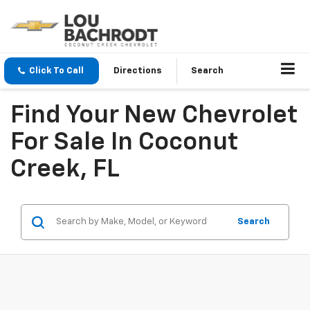
Click To Call
Directions
Search
Find Your New Chevrolet
For Sale In Coconut
Creek, FL
Search