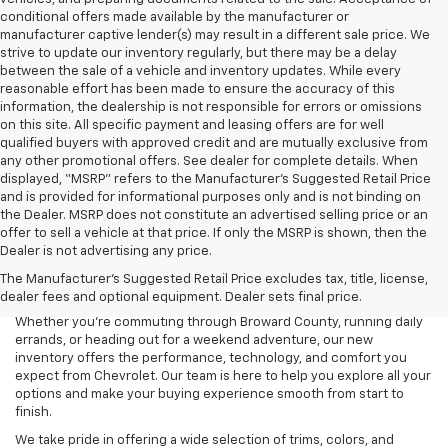
conditional offers made available by the manufacturer or
manufacturer captive lender(s) may result in a different sale price. We
strive to update our inventory regularly, but there may be a delay
between the sale of a vehicle and inventory updates. While every
reasonable effort has been made to ensure the accuracy of this
information, the dealership is not responsible for errors or omissions
on this site. All specific payment and leasing offers are for well
qualified buyers with approved credit and are mutually exclusive from
any other promotional offers. See dealer for complete details. When
displayed, “MSRP” refers to the Manufacturer’s Suggested Retail Price
and is provided for informational purposes only and is not binding on
the Dealer. MSRP does not constitute an advertised selling price or an
offer to sell a vehicle at that price. If only the MSRP is shown, then the
Dealer is not advertising any price.
Searching for a new Chevrolet for sale in Coconut Creek, FL? Lou
The Manufacturer's Suggested Retail Price excludes tax, title, license,
Bachrodt Chevrolet Coconut Creek is your destination for the latest
dealer fees and optional equipment. Dealer sets final price.
Chevy cars, trucks, and SUVs designed to fit every lifestyle.
Whether you’re commuting through Broward County, running daily
errands, or heading out for a weekend adventure, our new
inventory offers the performance, technology, and comfort you
expect from Chevrolet. Our team is here to help you explore all your
options and make your buying experience smooth from start to
finish.
We take pride in offering a wide selection of trims, colors, and