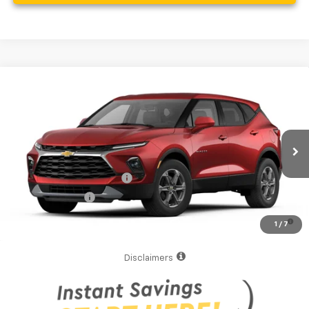
Compare Vehicle
MSRP:
$36,790
New
2026
Chevrolet Blazer
2LT
Your Purchase Price
$38,872
VIN:
3GNKBCR48TS191861
Model:
1NK26
( Dealer fees included in the price )
Ext.
Int.
In Transit
Additional Offers you may Qualify For:
GM First Responder Offer
-$500
GM Military Offer
-$500
1.9% APR for 36 Months and 90 Day Payment Deferral for Well-
1
/
7
Qualified Buyers When Financed w/ GM Financial
Disclaimers