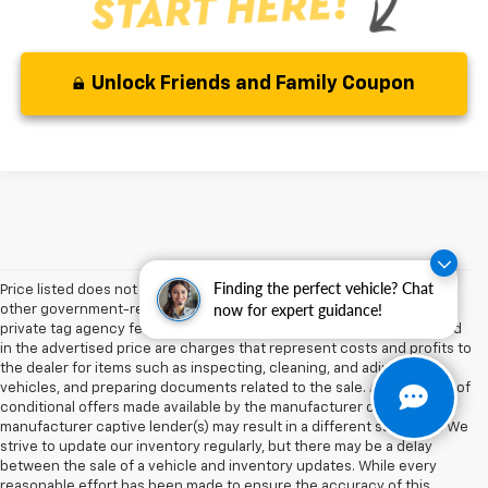
Unlock Friends and Family Coupon
Finding the perfect vehicle? Chat
Price listed does not include sales tax, tag, title, registration, and any
now for expert guidance!
other government-related fees. The pre-delivery service charge,
private tag agency fee, and electronic registration filing fee included
in the advertised price are charges that represent costs and profits to
the dealer for items such as inspecting, cleaning, and adjusting
vehicles, and preparing documents related to the sale. Acceptance of
conditional offers made available by the manufacturer or
manufacturer captive lender(s) may result in a different sale price. We
strive to update our inventory regularly, but there may be a delay
between the sale of a vehicle and inventory updates. While every
reasonable effort has been made to ensure the accuracy of this