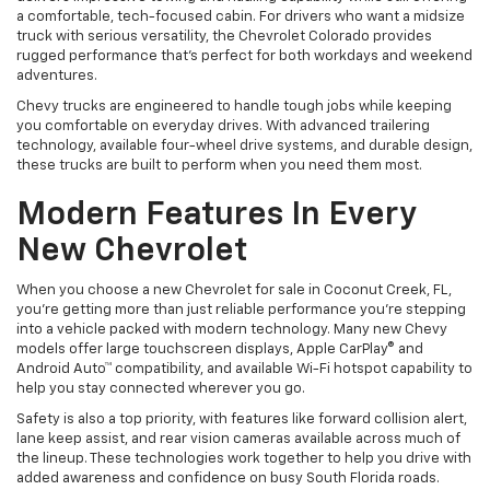
a comfortable, tech-focused cabin. For drivers who want a midsize
truck with serious versatility, the Chevrolet Colorado provides
rugged performance that’s perfect for both workdays and weekend
adventures.
Chevy trucks are engineered to handle tough jobs while keeping
you comfortable on everyday drives. With advanced trailering
technology, available four-wheel drive systems, and durable design,
these trucks are built to perform when you need them most.
Modern Features In Every
New Chevrolet
When you choose a new Chevrolet for sale in Coconut Creek, FL,
you’re getting more than just reliable performance you’re stepping
into a vehicle packed with modern technology. Many new Chevy
models offer large touchscreen displays, Apple CarPlay® and
Android Auto™ compatibility, and available Wi-Fi hotspot capability to
help you stay connected wherever you go.
Safety is also a top priority, with features like forward collision alert,
lane keep assist, and rear vision cameras available across much of
the lineup. These technologies work together to help you drive with
added awareness and confidence on busy South Florida roads.