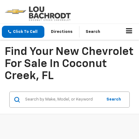
Click To Call
Directions
Search
Find Your New Chevrolet
For Sale In Coconut
Creek, FL
Search