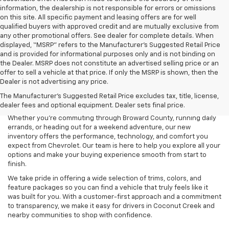
information, the dealership is not responsible for errors or omissions
on this site. All specific payment and leasing offers are for well
qualified buyers with approved credit and are mutually exclusive from
any other promotional offers. See dealer for complete details. When
displayed, “MSRP” refers to the Manufacturer’s Suggested Retail Price
and is provided for informational purposes only and is not binding on
the Dealer. MSRP does not constitute an advertised selling price or an
offer to sell a vehicle at that price. If only the MSRP is shown, then the
Dealer is not advertising any price.
Searching for a new Chevrolet for sale in Coconut Creek, FL? Lou
The Manufacturer's Suggested Retail Price excludes tax, title, license,
Bachrodt Chevrolet Coconut Creek is your destination for the latest
dealer fees and optional equipment. Dealer sets final price.
Chevy cars, trucks, and SUVs designed to fit every lifestyle.
Whether you’re commuting through Broward County, running daily
errands, or heading out for a weekend adventure, our new
inventory offers the performance, technology, and comfort you
expect from Chevrolet. Our team is here to help you explore all your
options and make your buying experience smooth from start to
finish.
We take pride in offering a wide selection of trims, colors, and
feature packages so you can find a vehicle that truly feels like it
was built for you. With a customer-first approach and a commitment
to transparency, we make it easy for drivers in Coconut Creek and
nearby communities to shop with confidence.