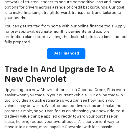
network of trusted lenders to secure competitive loan and lease
options for drivers across a range of credit backgrounds. Our goal
is to make financing straightforward, transparent, and tailored to
your needs.
You can get started from home with our online finance tools. Apply
for pre-approval, estimate monthly payments, and explore
protection plans before visiting the dealership to save time and feel
fully prepared.
Get Financed
Trade In And Upgrade To A
New Chevrolet
Upgrading to a new Chevrolet for sale in Coconut Creek, FL is even
easier when you trade in your current vehicle. Our online trade-in
tool provides a quick estimate so you can see how much your
vehicle may be worth. We offer competitive values and make the
process simple, so you can focus on choosing your new ride. Your
trade-in value can be applied directly toward your purchase or
lease, helping reduce your overall cost. It’s a convenient way to
move into a newer, more capable Chevrolet with less hassle.