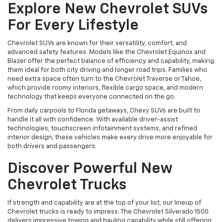
Explore New Chevrolet SUVs
For Every Lifestyle
Chevrolet SUVs are known for their versatility, comfort, and
advanced safety features. Models like the Chevrolet Equinox and
Blazer offer the perfect balance of efficiency and capability, making
them ideal for both city driving and longer road trips. Families who
need extra space often turn to the Chevrolet Traverse or Tahoe,
which provide roomy interiors, flexible cargo space, and modern
technology that keeps everyone connected on the go.
From daily carpools to Florida getaways, Chevy SUVs are built to
handle it all with confidence. With available driver-assist
technologies, touchscreen infotainment systems, and refined
interior design, these vehicles make every drive more enjoyable for
both drivers and passengers.
Discover Powerful New
Chevrolet Trucks
If strength and capability are at the top of your list, our lineup of
Chevrolet trucks is ready to impress. The Chevrolet Silverado 1500
delivers impressive towing and hauling capability while still offering