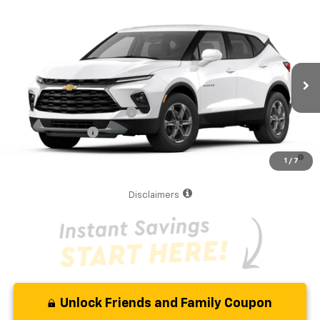
Compare Vehicle
MSRP:
$36,295
New
2026
Chevrolet Blazer
2LT
Your Purchase Price
$38,377
VIN:
3GNKBCR45TS188626
Model:
1NK26
( Dealer fees included in the price )
Ext.
Int.
In Transit
Additional Offers you may Qualify For:
GM First Responder Offer
-$500
GM Military Offer
-$500
1.9% APR for 36 Months and 90 Day Payment Deferral for Well-
1
/
7
Qualified Buyers When Financed w/ GM Financial
Disclaimers
Unlock Friends and Family Coupon