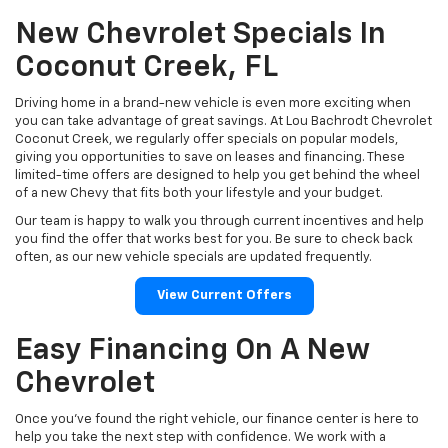
New Chevrolet Specials In
Coconut Creek, FL
Driving home in a brand-new vehicle is even more exciting when
you can take advantage of great savings. At Lou Bachrodt Chevrolet
Coconut Creek, we regularly offer specials on popular models,
giving you opportunities to save on leases and financing. These
limited-time offers are designed to help you get behind the wheel
of a new Chevy that fits both your lifestyle and your budget.
Our team is happy to walk you through current incentives and help
you find the offer that works best for you. Be sure to check back
often, as our new vehicle specials are updated frequently.
View Current Offers
Easy Financing On A New
Chevrolet
Once you’ve found the right vehicle, our finance center is here to
help you take the next step with confidence. We work with a