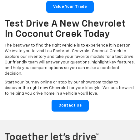
Value Your Trade
Test Drive A New Chevrolet
In Coconut Creek Today
The best way to find the right vehicle is to experience it in person.
We invite you to visit Lou Bachrodt Chevrolet Coconut Creek to
explore our inventory and take your favorite models for a test drive.
Our friendly team will answer your questions, highlight key features,
and help you compare options so you can make a confident
decision.
Start your journey online or stop by our showroom today to
discover the right new Chevrolet for your lifestyle. We look forward
to helping you drive home in a vehicle you’ll love.
Contact Us