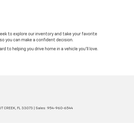
reek to explore our inventory and take your favorite
 so you can make a confident decision.
d to helping you drive home in a vehicle you’ll love.
T CREEK,
FL
33073
| Sales:
954-960-6544