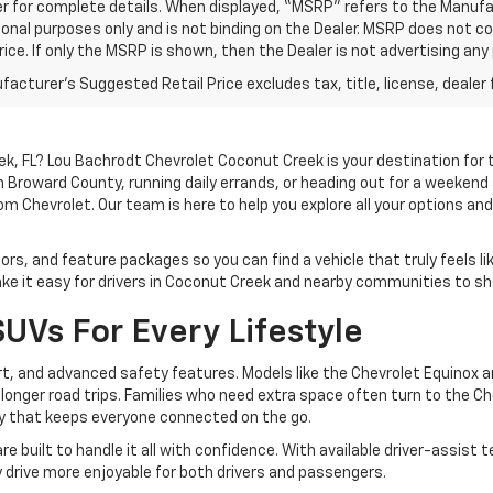
r for complete details. When displayed, “MSRP” refers to the Manufac
onal purposes only and is not binding on the Dealer. MSRP does not cons
rice. If only the MSRP is shown, then the Dealer is not advertising any 
acturer's Suggested Retail Price excludes tax, title, license, dealer 
ek, FL? Lou Bachrodt Chevrolet Coconut Creek is your destination for
h Broward County, running daily errands, or heading out for a weekend
 Chevrolet. Our team is here to help you explore all your options a
lors, and feature packages so you can find a vehicle that truly feels li
 it easy for drivers in Coconut Creek and nearby communities to sh
UVs For Every Lifestyle
rt, and advanced safety features. Models like the Chevrolet Equinox a
d longer road trips. Families who need extra space often turn to the 
gy that keeps everyone connected on the go.
re built to handle it all with confidence. With available driver-assi
y drive more enjoyable for both drivers and passengers.