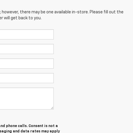
; however, there may be one available in-store. Please fill out the
 will get back to you.
nd phone calls. Consent is not a
ssaging and data rates may apply