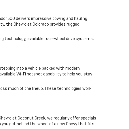
erado 1500 delivers impressive towing and hauling
lity, the Chevrolet Colorado provides rugged
ng technology, available four-wheel drive systems,
 stepping into a vehicle packed with modern
vailable Wi-Fi hotspot capability to help you stay
 across much of the lineup. These technologies work
hevrolet Coconut Creek, we regularly offer specials
p you get behind the wheel of a new Chevy that fits