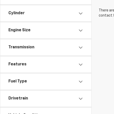
There are
Cylinder
contact f
Engine Size
Transmission
Features
Fuel Type
Drivetrain