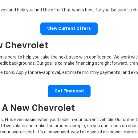
ves and help you find the offer that works best for you. Be sure to ch
View Current Offers
w Chevrolet
er is here to help you take the next step with confidence. We work w
redit backgrounds. Our goal is to make financing straightforward, tra
e tools. Apply for pre-approval, estimate monthly payments, and explo
Get Financed
o A New Chevrolet
, FL is even easier when you trade in your current vehicle. Our online
tive values and make the process simple, so you can focus on choosin
e your overall cost. It’s a convenient way to move into a newer, more 