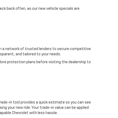
eck back often, as our new vehicle specials are
ith a network of trusted lenders to secure competitive
nsparent, and tailored to your needs.
re protection plans before visiting the dealership to
 trade-in tool provides a quick estimate so you can see
g your new ride. Your trade-in value can be applied
capable Chevrolet with less hassle.