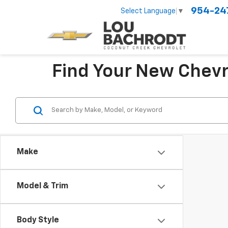
954-24
Select Language
▼
Find Your New Chevr
Make
Model & Trim
Body Style