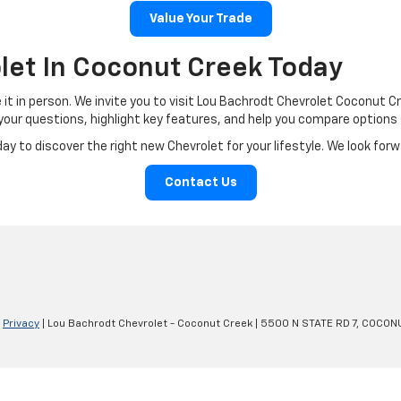
Value Your Trade
let In Coconut Creek Today
e it in person. We invite you to visit Lou Bachrodt Chevrolet Coconut C
r your questions, highlight key features, and help you compare options
 to discover the right new Chevrolet for your lifestyle. We look forwar
Contact Us
|
Privacy
| Lou Bachrodt Chevrolet - Coconut Creek
|
5500 N STATE RD 7,
COCONU