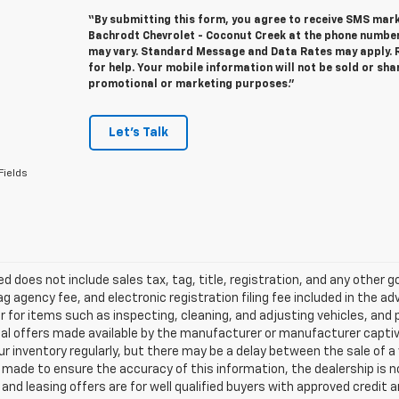
“By submitting this form, you agree to receive SMS ma
Bachrodt Chevrolet - Coconut Creek at the phone numbe
may vary. Standard Message and Data Rates may apply. R
for help. Your mobile information will not be sold or sha
promotional or marketing purposes.”
Let's Talk
Fields
ted does not include sales tax, tag, title, registration, and any other
ag agency fee, and electronic registration filing fee included in the a
r for items such as inspecting, cleaning, and adjusting vehicles, an
al offers made available by the manufacturer or manufacturer captive l
r inventory regularly, but there may be a delay between the sale of a
made to ensure the accuracy of this information, the dealership is not 
nd leasing offers are for well qualified buyers with approved credit 