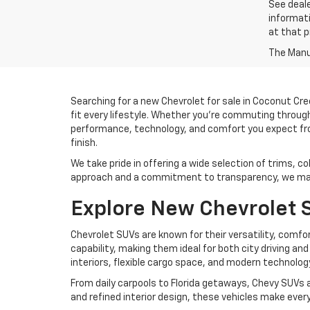
See deale
informati
at that p
The Manuf
Searching for a new Chevrolet for sale in Coconut Cre
fit every lifestyle. Whether you’re commuting throug
performance, technology, and comfort you expect from
finish.
We take pride in offering a wide selection of trims, co
approach and a commitment to transparency, we make
Explore New Chevrolet S
Chevrolet SUVs are known for their versatility, comfo
capability, making them ideal for both city driving an
interiors, flexible cargo space, and modern technolo
From daily carpools to Florida getaways, Chevy SUVs a
and refined interior design, these vehicles make ever