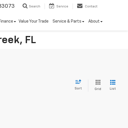
33073
Search
Service
Contact
Finance
Value Your Trade
Service & Parts
About
reek, FL
Sort
List
Grid