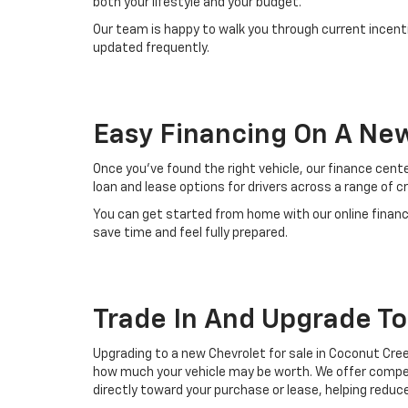
both your lifestyle and your budget.
Our team is happy to walk you through current incenti
updated frequently.
Easy Financing On A Ne
Once you’ve found the right vehicle, our finance cent
loan and lease options for drivers across a range of c
You can get started from home with our online financ
save time and feel fully prepared.
Trade In And Upgrade T
Upgrading to a new Chevrolet for sale in Coconut Creek
how much your vehicle may be worth. We offer competi
directly toward your purchase or lease, helping reduc