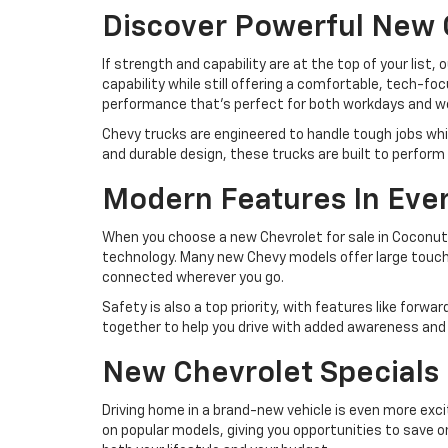
Discover Powerful New 
If strength and capability are at the top of your list,
capability while still offering a comfortable, tech-fo
performance that’s perfect for both workdays and 
Chevy trucks are engineered to handle tough jobs whi
and durable design, these trucks are built to perfo
Modern Features In Eve
When you choose a new Chevrolet for sale in Coconut 
technology. Many new Chevy models offer large touchsc
connected wherever you go.
Safety is also a top priority, with features like forwa
together to help you drive with added awareness and 
New Chevrolet Specials 
Driving home in a brand-new vehicle is even more exc
on popular models, giving you opportunities to save o