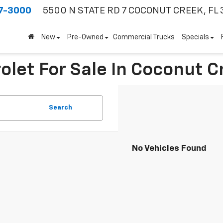
7-3000
5500 N STATE RD 7
COCONUT CREEK, FL 
New
Pre-Owned
Commercial Trucks
Specials
olet For Sale In Coconut C
Search
No Vehicles Found