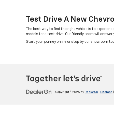
Test Drive A New Chevro
The best way to find the right vehicle is to experienc
models for a test drive. Our friendly team will answe
Start your journey online or stop by our showroom today
Copyright © 2026
by
DealerOn
|
Sitemap