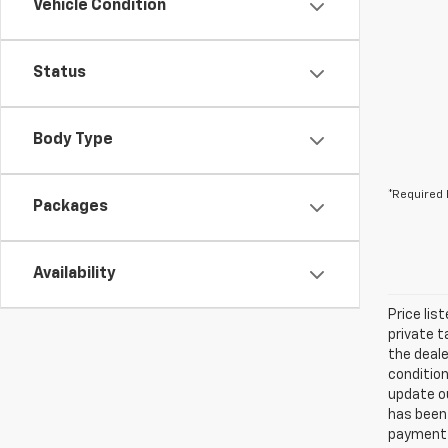
Vehicle Condition
Status
Body Type
*Required 
Packages
Availability
Price lis
private t
the deale
condition
update ou
has been 
payment a