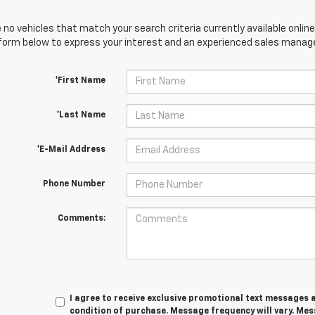
 no vehicles that match your search criteria currently available online
orm below to express your interest and an experienced sales manager
*First Name
*Last Name
*E-Mail Address
Phone Number
Comments:
I agree to receive exclusive promotional text messages a
condition of purchase. Message frequency will vary. Me