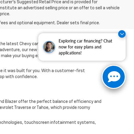
turer’s Suggested Retail Price and is provided for
titute an advertised selling price or an offer to sell a vehicle
price.
fees and optional equipment. Dealer sets final price.
Exploring car financing? Chat
 the latest Chevy cars, trucks, and SUVs designed to
now for easy plans and
 adventure, our new inventory offers the
applications!
nd make your buying experience smooth from start to
ke it was built for you. With a customer-first
op with confidence.
nd Blazer offer the perfect balance of efficiency and
Chevrolet Traverse or Tahoe, which provide roomy
st technologies, touchscreen infotainment systems,