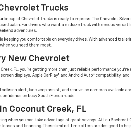
Chevrolet Trucks
 our lineup of Chevrolet trucks is ready to impress. The Chevrolet Silv
cused cabin. For drivers who want a midsize truck with serious versati
weekend adventures.
le keeping you comfortable on everyday drives. With advanced traileri
rm when you need them most.
ry New Chevrolet
Creek, FL, you’re getting more than just reliable performance you’re
reen displays, Apple CarPlay® and Android Auto™ compatibility, and a
rd collision alert, lane keep assist, and rear vision cameras available
confidence on busy South Florida roads.
In Coconut Creek, FL
iting when you can take advantage of great savings. At Lou Bachrodt C
n leases and financing. These limited-time offers are designed to hel