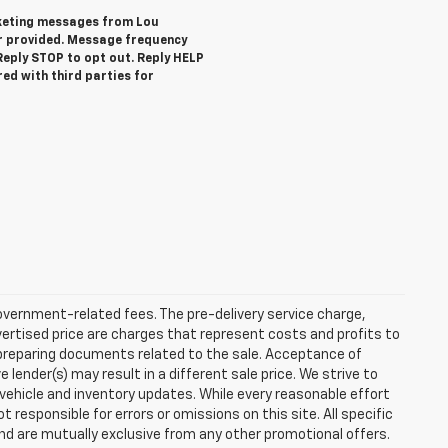
rketing messages from Lou
r provided. Message frequency
eply STOP to opt out. Reply HELP
red with third parties for
 government-related fees. The pre-delivery service charge,
dvertised price are charges that represent costs and profits to
d preparing documents related to the sale. Acceptance of
ender(s) may result in a different sale price. We strive to
 vehicle and inventory updates. While every reasonable effort
responsible for errors or omissions on this site. All specific
and are mutually exclusive from any other promotional offers.